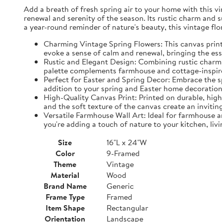
Add a breath of fresh spring air to your home with this vin
renewal and serenity of the season. Its rustic charm and 
a year-round reminder of nature's beauty, this vintage fl
Charming Vintage Spring Flowers: This canvas print f
evoke a sense of calm and renewal, bringing the es
Rustic and Elegant Design: Combining rustic charm w
palette complements farmhouse and cottage-inspire
Perfect for Easter and Spring Decor: Embrace the spi
addition to your spring and Easter home decorations
High-Quality Canvas Print: Printed on durable, high-
and the soft texture of the canvas create an inviting
Versatile Farmhouse Wall Art: Ideal for farmhouse a
you're adding a touch of nature to your kitchen, liv
Size
16"L x 24"W
Color
9-Framed
Theme
Vintage
Material
Wood
Brand Name
Generic
Frame Type
Framed
Item Shape
Rectangular
Orientation
Landscape