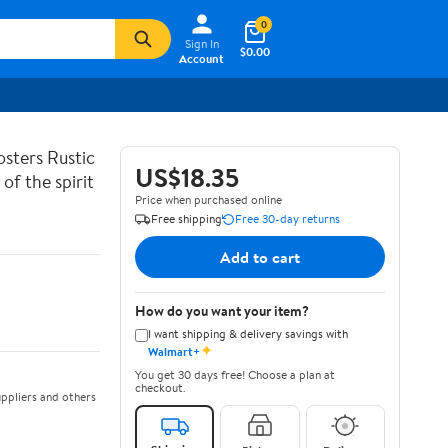
0
Sign In
$0.00
Account
sters Rustic
US$18.35
of the spirit
Price when purchased online
Free shipping
Free 30-day returns
Add to cart
How do you want your item?
I want shipping & delivery savings with
✦
Walmart+
You get 30 days free! Choose a plan at
checkout.
ppliers and others