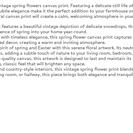
tage spring flowers canvas print. Featuring a delicate still life 
subtle elegance make it the perfect addition to your farmhouse o
oral canvas print will create a calm, welcoming atmosphere in yo
eatures a beautiful vintage depiction of delicate snowdrops, the f
sence of spring into your home year-round.
ith timeless elegance, this spring flower canvas print captures 
d decor, creating a warm and inviting atmosphere.
rit of spring and Easter with this serene floral artwork. Its neut
, adding a subtle touch of nature to your living room, bedroom,
quality canvas, this artwork is designed to last and maintain it
, classic feel that will brighten any space.
nd country-style interiors, this vintage spring flower print blen
ing room, or hallway, this piece brings both elegance and tranqui