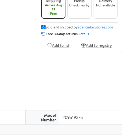
Shipping
Pickup
Delivery
Arrives Aug
Check nearby
Not available
13
Free
Sold and shipped by
agencialocutores.com
Free 30-day returns
Details
Add to list
Add to registry
Model
209519375
Number