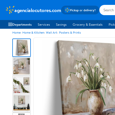
agencialocutores.com
Pickup or delivery?
Departments
Services
Savings
Grocery & Essentials
Pick
Home
Home & Kitchen
Wall Art
Posters & Prints