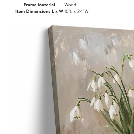
Frame Material
Wood
Item Dimensions L x W
16"L x 24"W