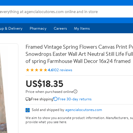
up & Delivery
Pharmacy
Careers
My Items
Framed Vintage Spring Flowers Canvas Print Po
Snowdrops Easter Wall Art Neutral Still Life Full 
of spring Farmhouse Wall Decor 16x24 framed
★★★★★
4.6
102 reviews
US$18.35
Price when purchased online
Free shipping
Free 30-day returns
Sold and shipped by
agencialocutores.com
We aim to show you accurate product information. Manufacturers, su
provide what you see here.