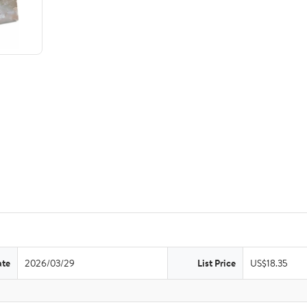
ate
2026/03/29
List Price
US$18.35