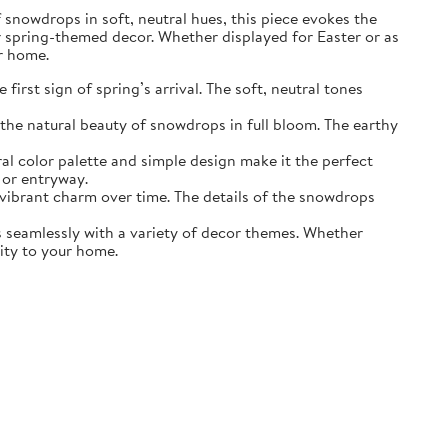
of snowdrops in soft, neutral hues, this piece evokes the
r spring-themed decor. Whether displayed for Easter or as
ur home.
irst sign of spring’s arrival. The soft, neutral tones
the natural beauty of snowdrops in full bloom. The earthy
ral color palette and simple design make it the perfect
 or entryway.
s vibrant charm over time. The details of the snowdrops
ds seamlessly with a variety of decor themes. Whether
lity to your home.