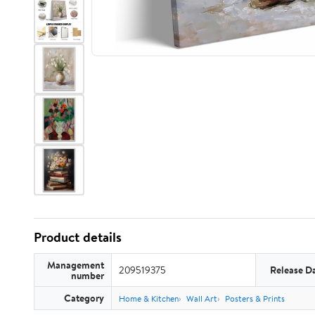
Product details
Management
209519375
Release D
number
Category
Home & Kitchen
Wall Art
Posters & Prints