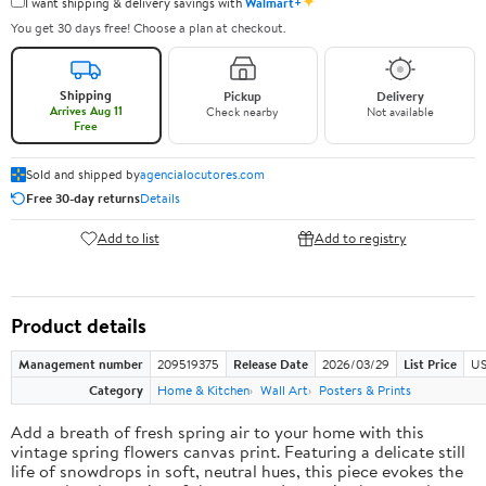
✦
I want shipping & delivery savings with
Walmart+
You get 30 days free! Choose a plan at checkout.
Shipping
Pickup
Delivery
Arrives Aug 11
Check nearby
Not available
Free
Sold and shipped by
agencialocutores.com
Free 30-day returns
Details
Add to list
Add to registry
Product details
Management number
209519375
Release Date
2026/03/29
List Price
US
Category
Home & Kitchen
Wall Art
Posters & Prints
Add a breath of fresh spring air to your home with this
vintage spring flowers canvas print. Featuring a delicate still
life of snowdrops in soft, neutral hues, this piece evokes the