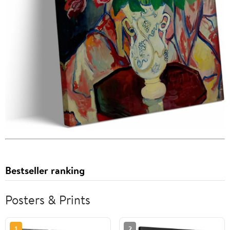
Bestseller ranking
Posters & Prints
1
2