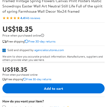
Framed Vintage Spring Flowers Canvas Print Posters Rustic
Snowdrops Easter Wall Art Neutral Still Life Full of the spirit
of spring Farmhouse Wall Decor 16x24 framed
★★★★★
4.4
146 reviews
US$18.35
Price when purchased online
Free shipping
Free 30-day returns
Sold and shipped by
agencialocutores.com
We aim to show you accurate product information. Manufacturers, suppliers and
others provide what you see here.
US$18.35
Price when purchased online
Free shipping
Free 30-day returns
Add to cart
How do you want your item?