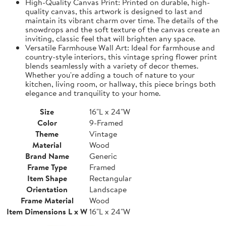
High-Quality Canvas Print: Printed on durable, high-
quality canvas, this artwork is designed to last and
maintain its vibrant charm over time. The details of the
snowdrops and the soft texture of the canvas create an
inviting, classic feel that will brighten any space.
Versatile Farmhouse Wall Art: Ideal for farmhouse and
country-style interiors, this vintage spring flower print
blends seamlessly with a variety of decor themes.
Whether you're adding a touch of nature to your
kitchen, living room, or hallway, this piece brings both
elegance and tranquility to your home.
Size
16"L x 24"W
Color
9-Framed
Theme
Vintage
Material
Wood
Brand Name
Generic
Frame Type
Framed
Item Shape
Rectangular
Orientation
Landscape
Frame Material
Wood
Item Dimensions L x W
16"L x 24"W