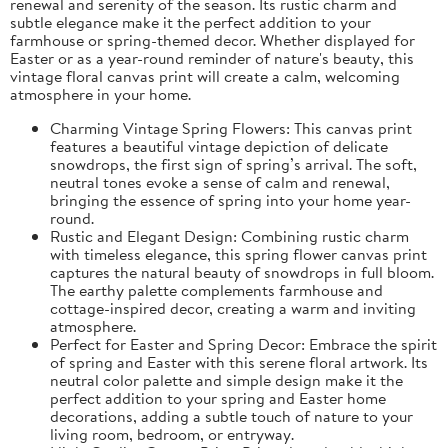
renewal and serenity of the season. Its rustic charm and
subtle elegance make it the perfect addition to your
farmhouse or spring-themed decor. Whether displayed for
Easter or as a year-round reminder of nature's beauty, this
vintage floral canvas print will create a calm, welcoming
atmosphere in your home.
Charming Vintage Spring Flowers: This canvas print
features a beautiful vintage depiction of delicate
snowdrops, the first sign of spring’s arrival. The soft,
neutral tones evoke a sense of calm and renewal,
bringing the essence of spring into your home year-
round.
Rustic and Elegant Design: Combining rustic charm
with timeless elegance, this spring flower canvas print
captures the natural beauty of snowdrops in full bloom.
The earthy palette complements farmhouse and
cottage-inspired decor, creating a warm and inviting
atmosphere.
Perfect for Easter and Spring Decor: Embrace the spirit
of spring and Easter with this serene floral artwork. Its
neutral color palette and simple design make it the
perfect addition to your spring and Easter home
decorations, adding a subtle touch of nature to your
living room, bedroom, or entryway.