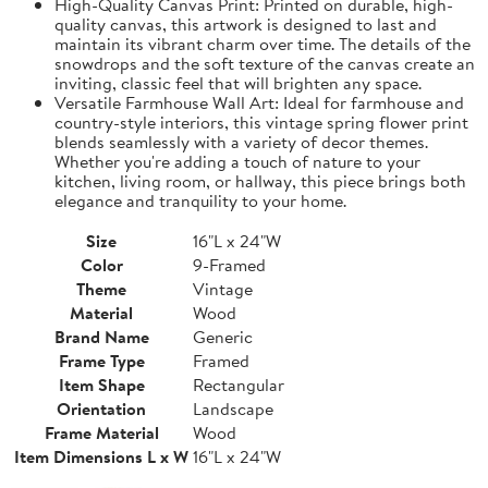
High-Quality Canvas Print: Printed on durable, high-
quality canvas, this artwork is designed to last and
maintain its vibrant charm over time. The details of the
snowdrops and the soft texture of the canvas create an
inviting, classic feel that will brighten any space.
Versatile Farmhouse Wall Art: Ideal for farmhouse and
country-style interiors, this vintage spring flower print
blends seamlessly with a variety of decor themes.
Whether you're adding a touch of nature to your
kitchen, living room, or hallway, this piece brings both
elegance and tranquility to your home.
Size
16"L x 24"W
Color
9-Framed
Theme
Vintage
Material
Wood
Brand Name
Generic
Frame Type
Framed
Item Shape
Rectangular
Orientation
Landscape
Frame Material
Wood
Item Dimensions L x W
16"L x 24"W