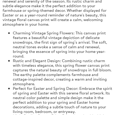
renewal and serenity of the season. Its rustic charm and
subtle elegance make it the perfect addition to your
farmhouse or spring-themed decor. Whether displayed for
Easter or as a year-round reminder of nature's beauty, this
vintage floral canvas print will create a calm, welcoming
atmosphere in your home.
Charming Vintage Spring Flowers: This canvas print
features a beautiful vintage depiction of delicate
snowdrops, the first sign of spring’s arrival. The soft,
neutral tones evoke a sense of calm and renewal,
bringing the essence of spring into your home year-
round.
Rustic and Elegant Design: Combining rustic charm
with timeless elegance, this spring flower canvas print
captures the natural beauty of snowdrops in full bloom.
The earthy palette complements farmhouse and
cottage-inspired decor, creating a warm and inviting
atmosphere.
Perfect for Easter and Spring Decor: Embrace the spirit
of spring and Easter with this serene floral artwork. Its
neutral color palette and simple design make it the
perfect addition to your spring and Easter home
decorations, adding a subtle touch of nature to your
living room, bedroom, or entryway.