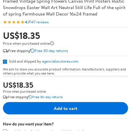
Framed Vintage Spring Flowers Canvas Print Posters Rustic
Snowdrops Easter Wall Art Neutral Still Life Full of the spirit
of spring Farmhouse Wall Decor 16x24 framed
★★★★★
4.7
147 reviews
US$18.35
Price when purchased online
Free shipping
Free 30-day returns
Sold and shipped by
agencialocutores.com
We aim to show you accurate product information. Manufacturers, suppliers and
others provide what you see here.
US$18.35
Price when purchased online
Free shipping
Free 30-day returns
Add to cart
How do you want your item?