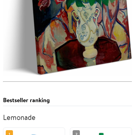
Bestseller ranking
Lemonade
1
2