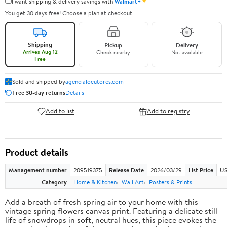
✦
I want shipping & delivery savings with
Walmart+
You get 30 days free! Choose a plan at checkout.
Shipping
Pickup
Delivery
Arrives Aug 12
Check nearby
Not available
Free
Sold and shipped by
agencialocutores.com
Free 30-day returns
Details
Add to list
Add to registry
Product details
Management number
209519375
Release Date
2026/03/29
List Price
US
Category
Home & Kitchen
Wall Art
Posters & Prints
Add a breath of fresh spring air to your home with this
vintage spring flowers canvas print. Featuring a delicate still
life of snowdrops in soft, neutral hues, this piece evokes the