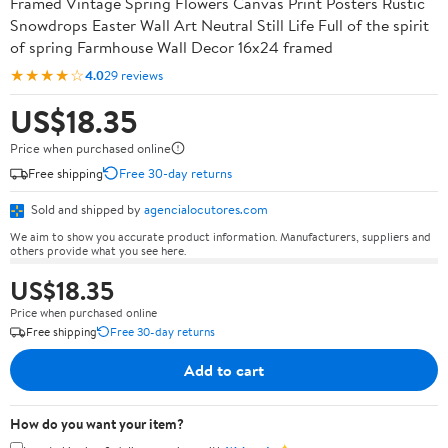
Framed Vintage Spring Flowers Canvas Print Posters Rustic
Snowdrops Easter Wall Art Neutral Still Life Full of the spirit
of spring Farmhouse Wall Decor 16x24 framed
★★★★☆
4.0
29 reviews
US$18.35
Price when purchased online
Free shipping
Free 30-day returns
Sold and shipped by
agencialocutores.com
We aim to show you accurate product information. Manufacturers, suppliers and
others provide what you see here.
US$18.35
Price when purchased online
Free shipping
Free 30-day returns
Add to cart
How do you want your item?