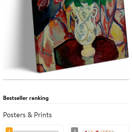
Bestseller ranking
Posters & Prints
1
2