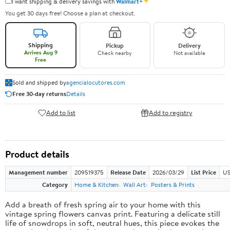
✦
I want shipping & delivery savings with
Walmart+
You get 30 days free! Choose a plan at checkout.
Shipping
Pickup
Delivery
Arrives Aug 9
Check nearby
Not available
Free
Sold and shipped by
agencialocutores.com
Free 30-day returns
Details
Add to list
Add to registry
Product details
Management number
209519375
Release Date
2026/03/29
List Price
US
Category
Home & Kitchen
Wall Art
Posters & Prints
Add a breath of fresh spring air to your home with this
vintage spring flowers canvas print. Featuring a delicate still
life of snowdrops in soft, neutral hues, this piece evokes the