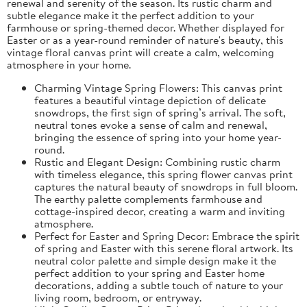
renewal and serenity of the season. Its rustic charm and
subtle elegance make it the perfect addition to your
farmhouse or spring-themed decor. Whether displayed for
Easter or as a year-round reminder of nature's beauty, this
vintage floral canvas print will create a calm, welcoming
atmosphere in your home.
Charming Vintage Spring Flowers: This canvas print
features a beautiful vintage depiction of delicate
snowdrops, the first sign of spring’s arrival. The soft,
neutral tones evoke a sense of calm and renewal,
bringing the essence of spring into your home year-
round.
Rustic and Elegant Design: Combining rustic charm
with timeless elegance, this spring flower canvas print
captures the natural beauty of snowdrops in full bloom.
The earthy palette complements farmhouse and
cottage-inspired decor, creating a warm and inviting
atmosphere.
Perfect for Easter and Spring Decor: Embrace the spirit
of spring and Easter with this serene floral artwork. Its
neutral color palette and simple design make it the
perfect addition to your spring and Easter home
decorations, adding a subtle touch of nature to your
living room, bedroom, or entryway.