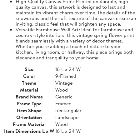
High-Quality Canvas Print: Printed on durable, high-
quality canvas, this artwork is designed to last and
maintain its vibrant charm over time. The details of the
snowdrops and the soft texture of the canvas create an
inviting, classic feel that will brighten any space.
Versatile Farmhouse Wall Art: Ideal for farmhouse and
country-style interiors, this vintage spring flower print
blends seamlessly with a variety of decor themes.
Whether you're adding a touch of nature to your
kitchen, living room, or hallway, this piece brings both
elegance and tranquility to your home.
Size
16"L x 24"W
Color
9-Framed
Theme
Vintage
Material
Wood
Brand Name
Generic
Frame Type
Framed
Item Shape
Rectangular
Orientation
Landscape
Frame Material
Wood
Item Dimensions L x W
16"L x 24"W