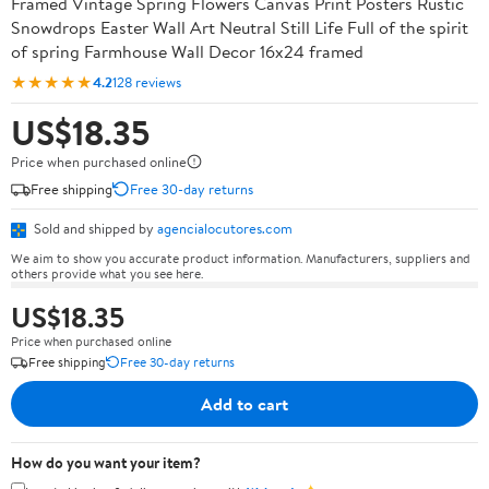
Framed Vintage Spring Flowers Canvas Print Posters Rustic
Snowdrops Easter Wall Art Neutral Still Life Full of the spirit
of spring Farmhouse Wall Decor 16x24 framed
★★★★★
4.2
128 reviews
US$18.35
Price when purchased online
Free shipping
Free 30-day returns
Sold and shipped by
agencialocutores.com
We aim to show you accurate product information. Manufacturers, suppliers and
others provide what you see here.
US$18.35
Price when purchased online
Free shipping
Free 30-day returns
Add to cart
How do you want your item?