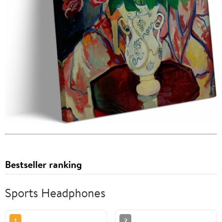
Bestseller ranking
Sports Headphones
1
2