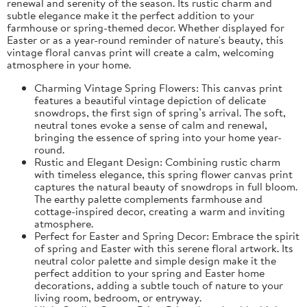
renewal and serenity of the season. Its rustic charm and
subtle elegance make it the perfect addition to your
farmhouse or spring-themed decor. Whether displayed for
Easter or as a year-round reminder of nature's beauty, this
vintage floral canvas print will create a calm, welcoming
atmosphere in your home.
Charming Vintage Spring Flowers: This canvas print
features a beautiful vintage depiction of delicate
snowdrops, the first sign of spring’s arrival. The soft,
neutral tones evoke a sense of calm and renewal,
bringing the essence of spring into your home year-
round.
Rustic and Elegant Design: Combining rustic charm
with timeless elegance, this spring flower canvas print
captures the natural beauty of snowdrops in full bloom.
The earthy palette complements farmhouse and
cottage-inspired decor, creating a warm and inviting
atmosphere.
Perfect for Easter and Spring Decor: Embrace the spirit
of spring and Easter with this serene floral artwork. Its
neutral color palette and simple design make it the
perfect addition to your spring and Easter home
decorations, adding a subtle touch of nature to your
living room, bedroom, or entryway.