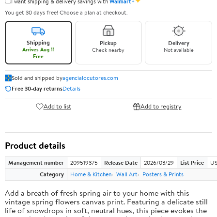
✦
I want shipping & delivery savings with
Walmart+
You get 30 days free! Choose a plan at checkout.
Shipping
Pickup
Delivery
Arrives Aug 11
Check nearby
Not available
Free
Sold and shipped by
agencialocutores.com
Free 30-day returns
Details
Add to list
Add to registry
Product details
Management number
209519375
Release Date
2026/03/29
List Price
US
Category
Home & Kitchen
Wall Art
Posters & Prints
Add a breath of fresh spring air to your home with this
vintage spring flowers canvas print. Featuring a delicate still
life of snowdrops in soft, neutral hues, this piece evokes the