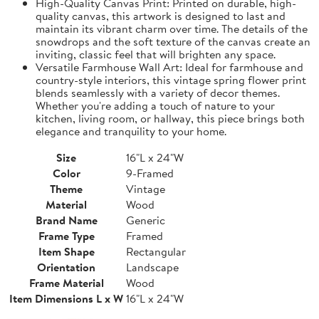
High-Quality Canvas Print: Printed on durable, high-
quality canvas, this artwork is designed to last and
maintain its vibrant charm over time. The details of the
snowdrops and the soft texture of the canvas create an
inviting, classic feel that will brighten any space.
Versatile Farmhouse Wall Art: Ideal for farmhouse and
country-style interiors, this vintage spring flower print
blends seamlessly with a variety of decor themes.
Whether you're adding a touch of nature to your
kitchen, living room, or hallway, this piece brings both
elegance and tranquility to your home.
Size
16"L x 24"W
Color
9-Framed
Theme
Vintage
Material
Wood
Brand Name
Generic
Frame Type
Framed
Item Shape
Rectangular
Orientation
Landscape
Frame Material
Wood
Item Dimensions L x W
16"L x 24"W