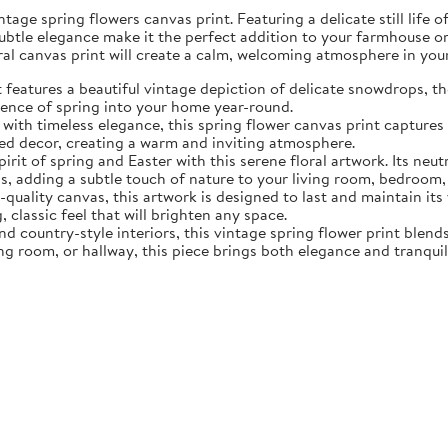
tage spring flowers canvas print. Featuring a delicate still life 
subtle elegance make it the perfect addition to your farmhouse o
oral canvas print will create a calm, welcoming atmosphere in yo
eatures a beautiful vintage depiction of delicate snowdrops, the f
sence of spring into your home year-round.
ith timeless elegance, this spring flower canvas print captures 
d decor, creating a warm and inviting atmosphere.
rit of spring and Easter with this serene floral artwork. Its neut
, adding a subtle touch of nature to your living room, bedroom,
quality canvas, this artwork is designed to last and maintain it
, classic feel that will brighten any space.
nd country-style interiors, this vintage spring flower print blen
ing room, or hallway, this piece brings both elegance and tranqui