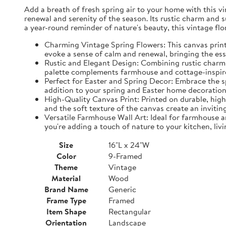
Add a breath of fresh spring air to your home with this vin
renewal and serenity of the season. Its rustic charm and 
a year-round reminder of nature's beauty, this vintage fl
Charming Vintage Spring Flowers: This canvas print f
evoke a sense of calm and renewal, bringing the es
Rustic and Elegant Design: Combining rustic charm w
palette complements farmhouse and cottage-inspire
Perfect for Easter and Spring Decor: Embrace the spi
addition to your spring and Easter home decorations
High-Quality Canvas Print: Printed on durable, high-
and the soft texture of the canvas create an inviting
Versatile Farmhouse Wall Art: Ideal for farmhouse a
you're adding a touch of nature to your kitchen, liv
Size
16"L x 24"W
Color
9-Framed
Theme
Vintage
Material
Wood
Brand Name
Generic
Frame Type
Framed
Item Shape
Rectangular
Orientation
Landscape