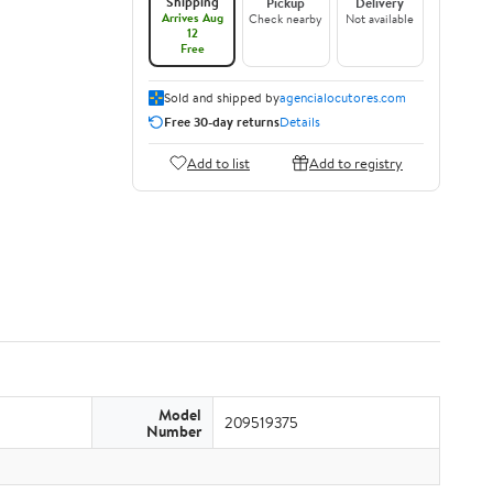
Shipping
Pickup
Delivery
Arrives Aug
Check nearby
Not available
12
Free
Sold and shipped by
agencialocutores.com
Free 30-day returns
Details
Add to list
Add to registry
Model
209519375
Number