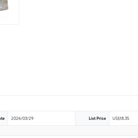
ate
2026/03/29
List Price
US$18.35