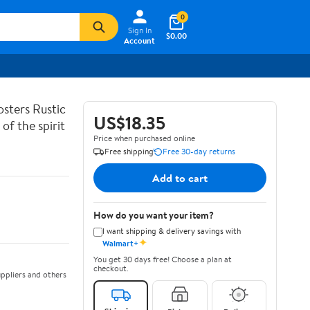
0
Sign In
$0.00
Account
sters Rustic
US$18.35
of the spirit
Price when purchased online
Free shipping
Free 30-day returns
Add to cart
How do you want your item?
I want shipping & delivery savings with
✦
Walmart+
You get 30 days free! Choose a plan at
checkout.
ppliers and others