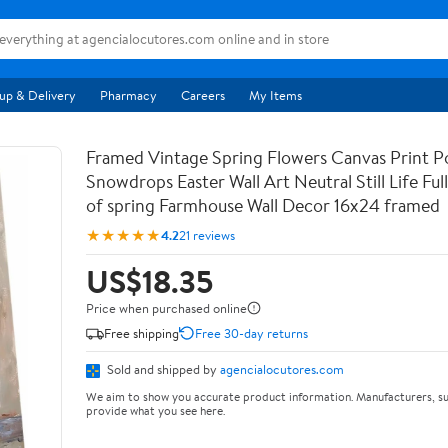
up & Delivery
Pharmacy
Careers
My Items
Framed Vintage Spring Flowers Canvas Print Po
Snowdrops Easter Wall Art Neutral Still Life Full 
of spring Farmhouse Wall Decor 16x24 framed
★★★★★
4.2
21 reviews
US$18.35
Price when purchased online
Free shipping
Free 30-day returns
Sold and shipped by
agencialocutores.com
We aim to show you accurate product information. Manufacturers, su
provide what you see here.