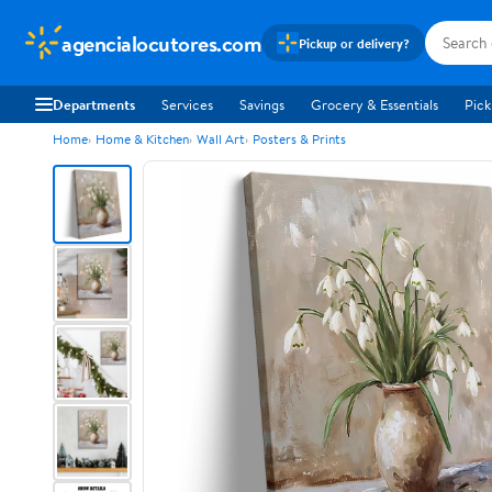
agencialocutores.com
Pickup or delivery?
Departments
Services
Savings
Grocery & Essentials
Pick
Home
Home & Kitchen
Wall Art
Posters & Prints