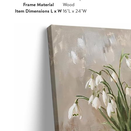
Frame Material
Wood
Item Dimensions L x W
16"L x 24"W