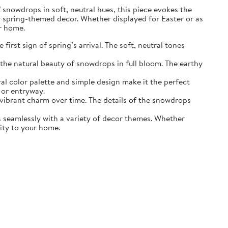
of snowdrops in soft, neutral hues, this piece evokes the
r spring-themed decor. Whether displayed for Easter or as
ur home.
irst sign of spring’s arrival. The soft, neutral tones
the natural beauty of snowdrops in full bloom. The earthy
ral color palette and simple design make it the perfect
 or entryway.
s vibrant charm over time. The details of the snowdrops
ds seamlessly with a variety of decor themes. Whether
lity to your home.