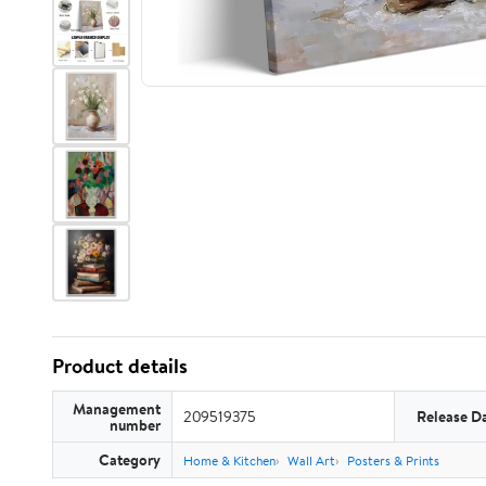
Product details
Management
209519375
Release D
number
Category
Home & Kitchen
Wall Art
Posters & Prints