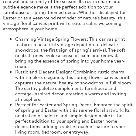
renewal and serenity of the season. Its rustic charm and
subtle elegance make it the perfect addition to your
farmhouse or spring-themed decor. Whether displayed for
Easter or as a year-round reminder of nature's beauty, this
vintage floral canvas print will create a calm, welcoming
atmosphere in your home.
Charming Vintage Spring Flowers: This canvas print
features a beautiful vintage depiction of delicate
snowdrops, the first sign of spring’s arrival. The soft,
neutral tones evoke a sense of calm and renewal,
bringing the essence of spring into your home year-
round.
Rustic and Elegant Design: Combining rustic charm
with timeless elegance, this spring flower canvas print
captures the natural beauty of snowdrops in full bloom.
The earthy palette complements farmhouse and
cottage-inspired decor, creating a warm and inviting
atmosphere.
Perfect for Easter and Spring Decor: Embrace the spirit
of spring and Easter with this serene floral artwork. Its
neutral color palette and simple design make it the
perfect addition to your spring and Easter home
decorations, adding a subtle touch of nature to your
living room, bedroom, or entryway.