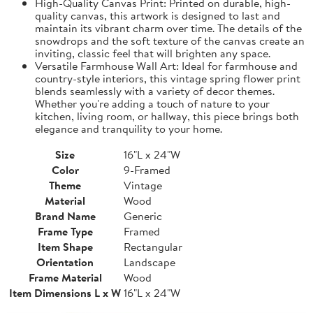
High-Quality Canvas Print: Printed on durable, high-
quality canvas, this artwork is designed to last and
maintain its vibrant charm over time. The details of the
snowdrops and the soft texture of the canvas create an
inviting, classic feel that will brighten any space.
Versatile Farmhouse Wall Art: Ideal for farmhouse and
country-style interiors, this vintage spring flower print
blends seamlessly with a variety of decor themes.
Whether you're adding a touch of nature to your
kitchen, living room, or hallway, this piece brings both
elegance and tranquility to your home.
Size
16"L x 24"W
Color
9-Framed
Theme
Vintage
Material
Wood
Brand Name
Generic
Frame Type
Framed
Item Shape
Rectangular
Orientation
Landscape
Frame Material
Wood
Item Dimensions L x W
16"L x 24"W