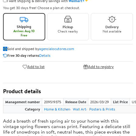
✦
I want shipping & delivery savings with
Walmart+
You get 30 days free! Choose a plan at checkout.
Shipping
Pickup
Delivery
Arrives Aug 10
Check nearby
Not available
Free
Sold and shipped by
agencialocutores.com
Free 30-day returns
Details
Add to list
Add to registry
Product details
Management number
209519375
Release Date
2026/03/29
List Price
US
Category
Home & Kitchen
Wall Art
Posters & Prints
Add a breath of fresh spring air to your home with this
vintage spring flowers canvas print. Featuring a delicate still
life of snowdrops in soft, neutral hues, this piece evokes the