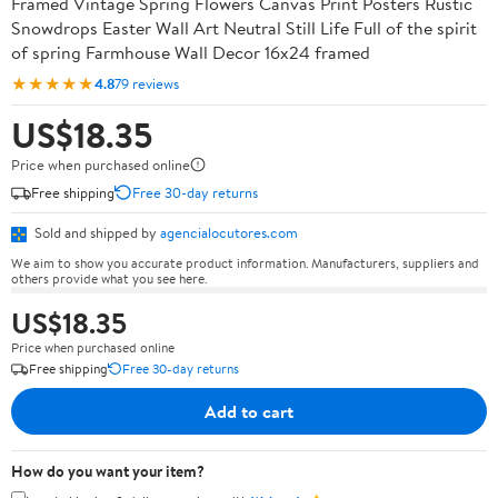
Framed Vintage Spring Flowers Canvas Print Posters Rustic
Snowdrops Easter Wall Art Neutral Still Life Full of the spirit
of spring Farmhouse Wall Decor 16x24 framed
★★★★★
4.8
79 reviews
US$18.35
Price when purchased online
Free shipping
Free 30-day returns
Sold and shipped by
agencialocutores.com
We aim to show you accurate product information. Manufacturers, suppliers and
others provide what you see here.
US$18.35
Price when purchased online
Free shipping
Free 30-day returns
Add to cart
How do you want your item?