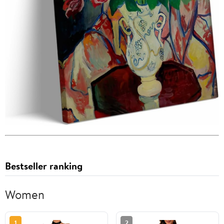
Bestseller ranking
Women
1
2