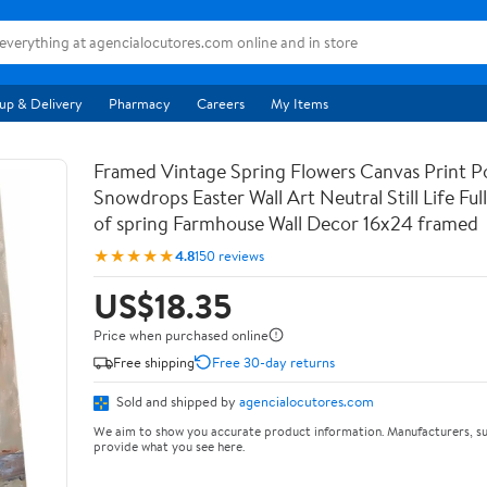
up & Delivery
Pharmacy
Careers
My Items
Framed Vintage Spring Flowers Canvas Print Po
Snowdrops Easter Wall Art Neutral Still Life Full 
of spring Farmhouse Wall Decor 16x24 framed
★★★★★
4.8
150 reviews
US$18.35
Price when purchased online
Free shipping
Free 30-day returns
Sold and shipped by
agencialocutores.com
We aim to show you accurate product information. Manufacturers, su
provide what you see here.