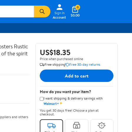
0
Sign In
$0.00
Account
sters Rustic
US$18.35
of the spirit
Price when purchased online
Free shipping
Free 30-day returns
Add to cart
How do you want your item?
I want shipping & delivery savings with
✦
Walmart+
You get 30 days free! Choose a plan at
checkout.
ppliers and others