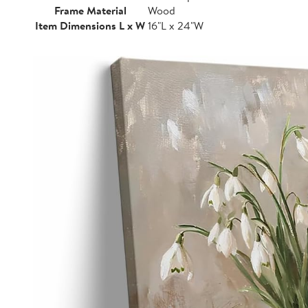
Frame Material
Wood
Item Dimensions L x W
16"L x 24"W