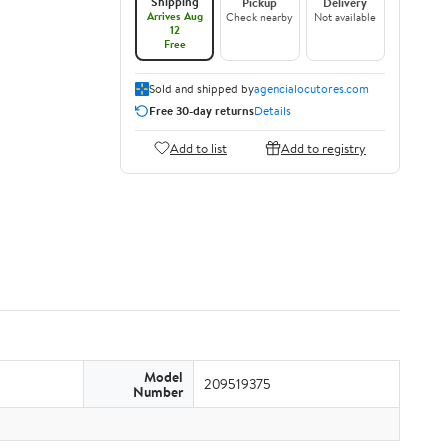
Shipping
Pickup
Delivery
Arrives Aug
Check nearby
Not available
12
Free
Sold and shipped by
agencialocutores.com
Free 30-day returns
Details
Add to list
Add to registry
Model
209519375
Number