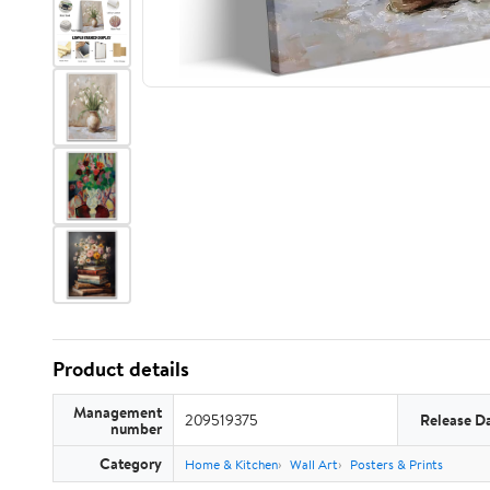
Product details
Management
209519375
Release D
number
Category
Home & Kitchen
Wall Art
Posters & Prints