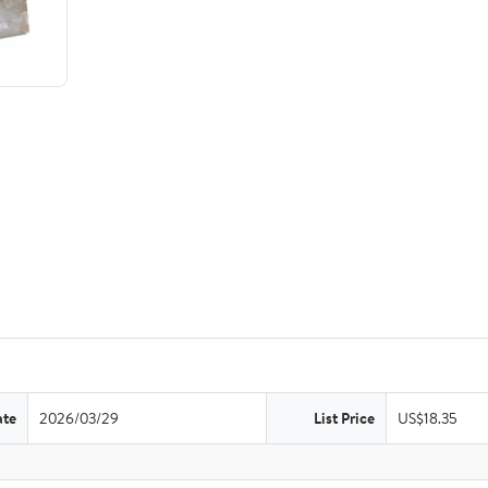
ate
2026/03/29
List Price
US$18.35