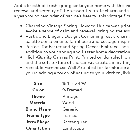
Add a breath of fresh spring air to your home with this vin
renewal and serenity of the season. Its rustic charm and 
a year-round reminder of nature's beauty, this vintage fl
Charming Vintage Spring Flowers: This canvas print f
evoke a sense of calm and renewal, bringing the es
Rustic and Elegant Design: Combining rustic charm w
palette complements farmhouse and cottage-inspire
Perfect for Easter and Spring Decor: Embrace the spi
addition to your spring and Easter home decorations
High-Quality Canvas Print: Printed on durable, high-
and the soft texture of the canvas create an inviting
Versatile Farmhouse Wall Art: Ideal for farmhouse a
you're adding a touch of nature to your kitchen, liv
Size
16"L x 24"W
Color
9-Framed
Theme
Vintage
Material
Wood
Brand Name
Generic
Frame Type
Framed
Item Shape
Rectangular
Orientation
Landscape