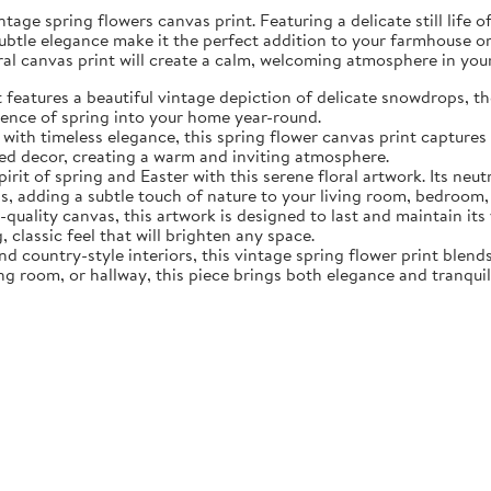
tage spring flowers canvas print. Featuring a delicate still life 
subtle elegance make it the perfect addition to your farmhouse o
oral canvas print will create a calm, welcoming atmosphere in yo
eatures a beautiful vintage depiction of delicate snowdrops, the f
sence of spring into your home year-round.
ith timeless elegance, this spring flower canvas print captures 
d decor, creating a warm and inviting atmosphere.
rit of spring and Easter with this serene floral artwork. Its neut
, adding a subtle touch of nature to your living room, bedroom,
quality canvas, this artwork is designed to last and maintain it
, classic feel that will brighten any space.
nd country-style interiors, this vintage spring flower print blen
ing room, or hallway, this piece brings both elegance and tranqui