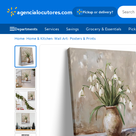
agencialocutores.com
Pickup or delivery?
Departments
Services
Savings
Grocery & Essentials
Pick
Home
Home & Kitchen
Wall Art
Posters & Prints