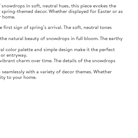
of snowdrops in soft, neutral hues, this piece evokes the
r spring-themed decor. Whether displayed for Easter or as
ur home.
irst sign of spring’s arrival. The soft, neutral tones
the natural beauty of snowdrops in full bloom. The earthy
ral color palette and simple design make it the perfect
 or entryway.
s vibrant charm over time. The details of the snowdrops
ds seamlessly with a variety of decor themes. Whether
lity to your home.