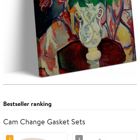
Bestseller ranking
Cam Change Gasket Sets
1
2