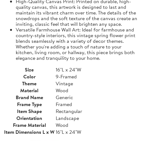
High-Quality Canvas Print: Printed on durable, high-
quality canvas, this artwork is designed to last and
maintain its vibrant charm over time. The details of the
snowdrops and the soft texture of the canvas create an
inviting, classic feel that will brighten any space.
Versatile Farmhouse Wall Art: Ideal for farmhouse and
country-style interiors, this vintage spring flower print
blends seamlessly with a variety of decor themes.
Whether you're adding a touch of nature to your
kitchen, living room, or hallway, this piece brings both
elegance and tranquility to your home.
Size
16"L x 24"W
Color
9-Framed
Theme
Vintage
Material
Wood
Brand Name
Generic
Frame Type
Framed
Item Shape
Rectangular
Orientation
Landscape
Frame Material
Wood
Item Dimensions L x W
16"L x 24"W