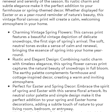
renewal and serenity of the season. Its rustic charm and
subtle elegance make it the perfect addition to your
farmhouse or spring-themed decor. Whether displayed for
Easter or as a year-round reminder of nature's beauty, this
vintage floral canvas print will create a calm, welcoming
atmosphere in your home.
Charming Vintage Spring Flowers: This canvas print
features a beautiful vintage depiction of delicate
snowdrops, the first sign of spring’s arrival. The soft,
neutral tones evoke a sense of calm and renewal,
bringing the essence of spring into your home year-
round.
Rustic and Elegant Design: Combining rustic charm
with timeless elegance, this spring flower canvas print
captures the natural beauty of snowdrops in full bloom.
The earthy palette complements farmhouse and
cottage-inspired decor, creating a warm and inviting
atmosphere.
Perfect for Easter and Spring Decor: Embrace the spirit
of spring and Easter with this serene floral artwork. Its
neutral color palette and simple design make it the
perfect addition to your spring and Easter home
decorations, adding a subtle touch of nature to your
living room, bedroom, or entryway.