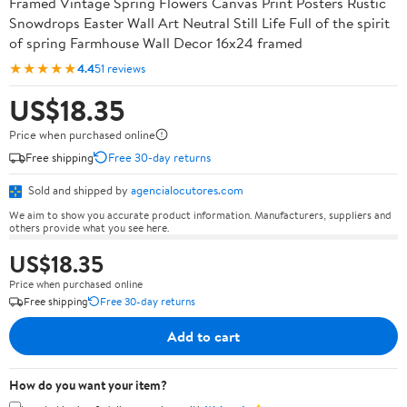
Framed Vintage Spring Flowers Canvas Print Posters Rustic
Snowdrops Easter Wall Art Neutral Still Life Full of the spirit
of spring Farmhouse Wall Decor 16x24 framed
★★★★★
4.4
51 reviews
US$18.35
Price when purchased online
Free shipping
Free 30-day returns
Sold and shipped by
agencialocutores.com
We aim to show you accurate product information. Manufacturers, suppliers and
others provide what you see here.
US$18.35
Price when purchased online
Free shipping
Free 30-day returns
Add to cart
How do you want your item?