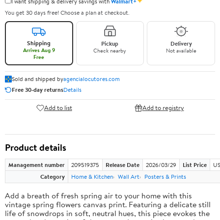
✦
I want shipping & delivery savings with
Walmart+
You get 30 days free! Choose a plan at checkout.
Shipping
Pickup
Delivery
Arrives Aug 9
Check nearby
Not available
Free
Sold and shipped by
agencialocutores.com
Free 30-day returns
Details
Add to list
Add to registry
Product details
Management number
209519375
Release Date
2026/03/29
List Price
US
Category
Home & Kitchen
Wall Art
Posters & Prints
Add a breath of fresh spring air to your home with this
vintage spring flowers canvas print. Featuring a delicate still
life of snowdrops in soft, neutral hues, this piece evokes the