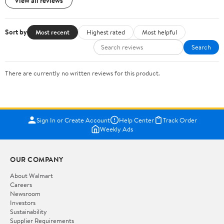
View all reviews
Sort by
Most recent
Highest rated
Most helpful
Search
There are currently no written reviews for this product.
Sign In or Create Account
Help Center
Track Order
Weekly Ads
OUR COMPANY
About Walmart
Careers
Newsroom
Investors
Sustainability
Supplier Requirements