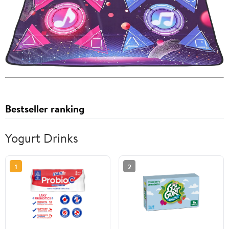
Bestseller ranking
Yogurt Drinks
1
2