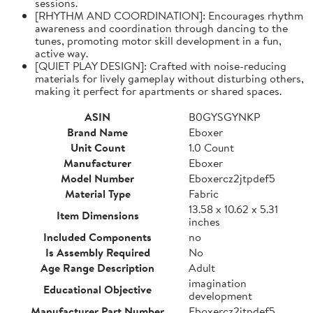
sessions.
[RHYTHM AND COORDINATION]: Encourages rhythm
awareness and coordination through dancing to the
tunes, promoting motor skill development in a fun,
active way.
[QUIET PLAY DESIGN]: Crafted with noise-reducing
materials for lively gameplay without disturbing others,
making it perfect for apartments or shared spaces.
ASIN
B0GYSGYNKP
Brand Name
Eboxer
Unit Count
1.0 Count
Manufacturer
Eboxer
Model Number
Eboxercz2jtpdef5
Material Type
Fabric
13.58 x 10.62 x 5.31
Item Dimensions
inches
Included Components
no
Is Assembly Required
No
Age Range Description
Adult
imagination
Educational Objective
development
Manufacturer Part Number
Eboxercz2jtpdef5