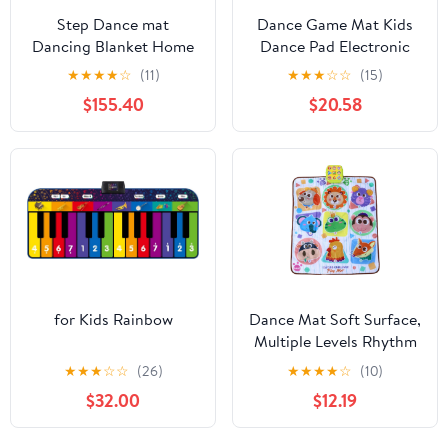
Step Dance mat
Dance Game Mat Kids
Dancing Blanket Home
Dance Pad Electronic
TV Computer Dual-use
Mat with Wireless 5
★
★
★
★
☆
(11)
★
★
★
☆
☆
(15)
Weight Loss
Game Modes & Dazzling
$155.40
$20.58
Somatosensory Dancing
Lights for Girls & Boys
Machine, Dance Mat
Ages 3-12 Years Old
Pad Pads Dancer Step
Pads (Color : Upgrade
Purple 30MM)
for Kids Rainbow
Dance Mat Soft Surface,
Multiple Levels Rhythm
Step Play Mat Electronic
★
★
★
☆
☆
(26)
★
★
★
★
☆
(10)
Danceing Mats for Girls
$32.00
$12.19
Boys