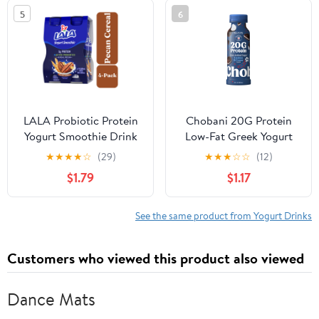
5
6
LALA Probiotic Protein
Chobani 20G Protein
Yogurt Smoothie Drink
Low-Fat Greek Yogurt
for Kids and Adults,
Drink Cookies and
★
★
★
★
☆
(29)
★
★
★
☆
☆
(12)
Pecan Cereal, 7 oz
Cream 10 fl oz Bottle
$1.79
$1.17
Plastic Bottle (4 Ct)
See the same product from Yogurt Drinks
Customers who viewed this product also viewed
Dance Mats