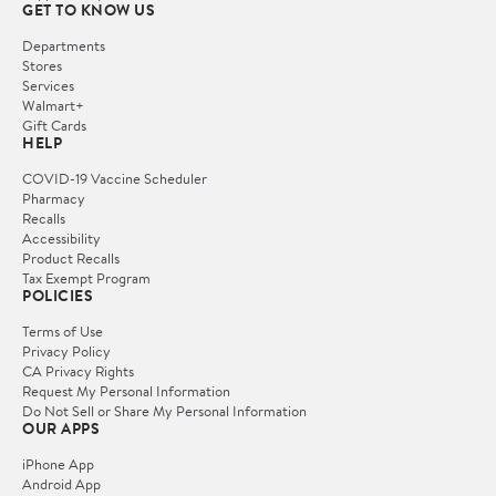
GET TO KNOW US
Departments
Stores
Services
Walmart+
Gift Cards
HELP
COVID-19 Vaccine Scheduler
Pharmacy
Recalls
Accessibility
Product Recalls
Tax Exempt Program
POLICIES
Terms of Use
Privacy Policy
CA Privacy Rights
Request My Personal Information
Do Not Sell or Share My Personal Information
OUR APPS
iPhone App
Android App