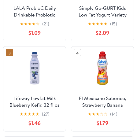
LALA ProbioC Daily
Simply Go-GURT Kids
Drinkable Probiotic
Low Fat Yogurt Variety
Drink Shot, Fat-Free,
Pack, Gluten Free, 2 oz
★
★
★
★
☆
(21)
★
★
★
★
★
(15)
Plain, 2.5 oz (5 Pack)
Yogurt Tubes (16 Count)
$1.09
$2.09
3
4
Lifeway Lowfat Milk
El Mexicano Saborico,
Blueberry Kefir, 32 fl oz
Strawberry Banana
Protein Yogurt Drink 28
★
★
★
★
★
(27)
★
★
★
☆
☆
(14)
fl oz Bottle
$1.46
$1.79