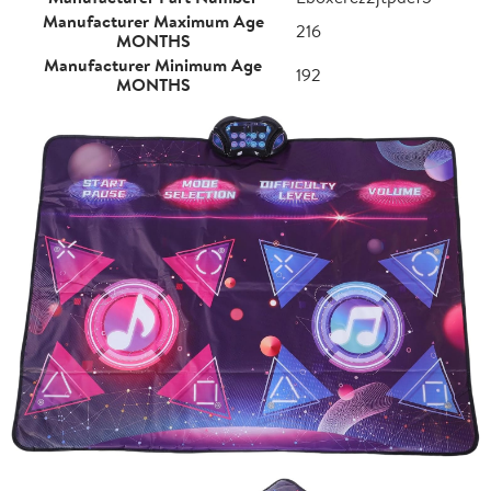
Manufacturer Maximum Age
216
MONTHS
Manufacturer Minimum Age
192
MONTHS