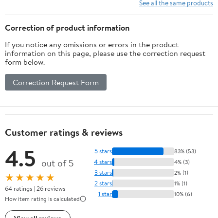
See all the same products
Correction of product information
If you notice any omissions or errors in the product
information on this page, please use the correction request
form below.
Correction Request Form
Customer ratings & reviews
4.5
5 stars
83% (53)
out of 5
4 stars
4% (3)
3 stars
2% (1)
★★★★★
2 stars
1% (1)
64 ratings | 26 reviews
1 star
10% (6)
How item rating is calculated