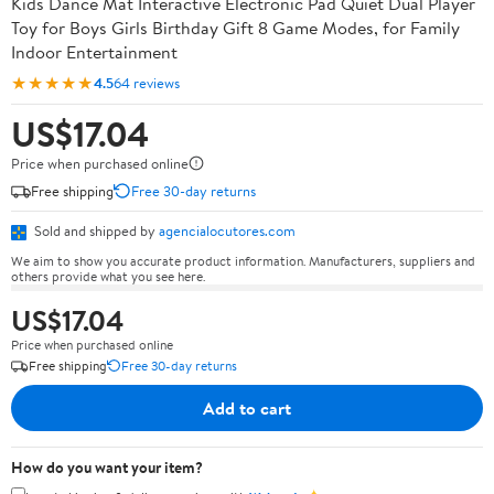
Kids Dance Mat Interactive Electronic Pad Quiet Dual Player
Toy for Boys Girls Birthday Gift 8 Game Modes, for Family
Indoor Entertainment
★★★★★
4.5
64 reviews
US$17.04
Price when purchased online
Free shipping
Free 30-day returns
Sold and shipped by
agencialocutores.com
We aim to show you accurate product information. Manufacturers, suppliers and
others provide what you see here.
US$17.04
Price when purchased online
Free shipping
Free 30-day returns
Add to cart
How do you want your item?