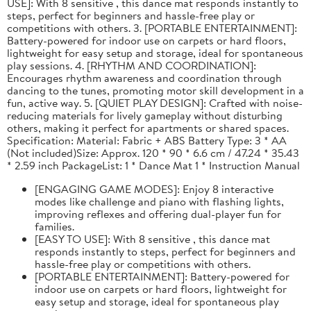
USE]: With 8 sensitive , this dance mat responds instantly to
steps, perfect for beginners and hassle-free play or
competitions with others. 3. [PORTABLE ENTERTAINMENT]:
Battery-powered for indoor use on carpets or hard floors,
lightweight for easy setup and storage, ideal for spontaneous
play sessions. 4. [RHYTHM AND COORDINATION]:
Encourages rhythm awareness and coordination through
dancing to the tunes, promoting motor skill development in a
fun, active way. 5. [QUIET PLAY DESIGN]: Crafted with noise-
reducing materials for lively gameplay without disturbing
others, making it perfect for apartments or shared spaces.
Specification: Material: Fabric + ABS Battery Type: 3 * AA
(Not included)Size: Approx. 120 * 90 * 6.6 cm / 47.24 * 35.43
* 2.59 inch PackageList: 1 * Dance Mat 1 * Instruction Manual
[ENGAGING GAME MODES]: Enjoy 8 interactive
modes like challenge and piano with flashing lights,
improving reflexes and offering dual-player fun for
families.
[EASY TO USE]: With 8 sensitive , this dance mat
responds instantly to steps, perfect for beginners and
hassle-free play or competitions with others.
[PORTABLE ENTERTAINMENT]: Battery-powered for
indoor use on carpets or hard floors, lightweight for
easy setup and storage, ideal for spontaneous play