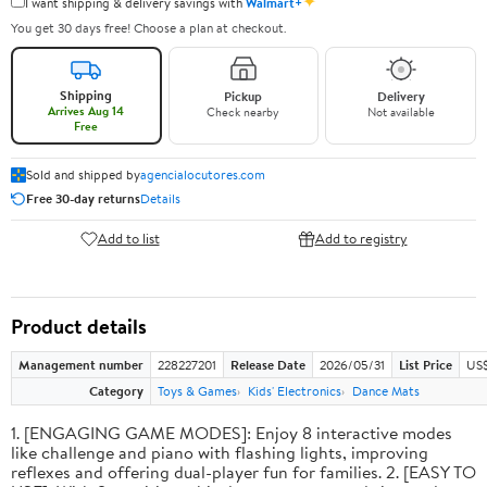
✦
I want shipping & delivery savings with
Walmart+
You get 30 days free! Choose a plan at checkout.
Shipping
Pickup
Delivery
Arrives Aug 14
Check nearby
Not available
Free
Sold and shipped by
agencialocutores.com
Free 30-day returns
Details
Add to list
Add to registry
Product details
Management number
228227201
Release Date
2026/05/31
List Price
US$
Category
Toys & Games
Kids' Electronics
Dance Mats
1. [ENGAGING GAME MODES]: Enjoy 8 interactive modes
like challenge and piano with flashing lights, improving
reflexes and offering dual-player fun for families. 2. [EASY TO