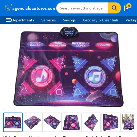
0
agencialocutores.com
Departments
Services
Savings
Grocery & Essentials
Pickup