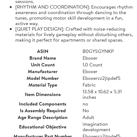
sessions.
[RHYTHM AND COORDINATION]: Encourages rhythm
awareness and coordination through dancing to the
tunes, promoting motor skill development in a fun,
active way.
[QUIET PLAY DESIGN]: Crafted with noise-reducing
materials for lively gameplay without disturbing others,
making it perfect for apartments or shared spaces.
ASIN
B0GYSGYNKP
Brand Name
Eboxer
Unit Count
1.0 Count
Manufacturer
Eboxer
Model Number
Eboxercz2jtpdef5
Material Type
Fabric
13.58 x 10.62 x 5.31
Item Dimensions
inches
Included Components
no
Is Assembly Required
No
Age Range Description
Adult
imagination
Educational Objective
development
Manufacturer Part Number
Eboxercz2jtpdef5