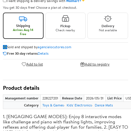
✦
I want shipping & delivery savings with
Walmart+
You get 30 days free! Choose a plan at checkout.
Shipping
Pickup
Delivery
Arrives Aug 14
Check nearby
Not available
Free
Sold and shipped by
agencialocutores.com
Free 30-day returns
Details
Add to list
Add to registry
Product details
Management number
228227201
Release Date
2026/05/31
List Price
US$
Category
Toys & Games
Kids' Electronics
Dance Mats
1. [ENGAGING GAME MODES]: Enjoy 8 interactive modes
like challenge and piano with flashing lights, improving
reflexes and offering dual-player fun for families. 2. [EASY TO