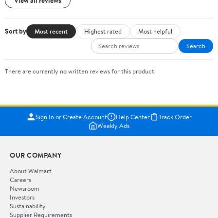
View all reviews
Sort by
Most recent
Highest rated
Most helpful
Search
There are currently no written reviews for this product.
Sign In or Create Account
Help Center
Track Order
Weekly Ads
OUR COMPANY
About Walmart
Careers
Newsroom
Investors
Sustainability
Supplier Requirements