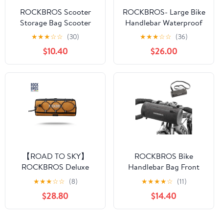
ROCKBROS Scooter
ROCKBROS- Large Bike
Storage Bag Scooter
Handlebar Waterproof
Front Hanging Bag
Bag
★
★
★
☆
☆
(30)
★
★
★
☆
☆
(36)
$10.40
$26.00
【ROAD TO SKY】
ROCKBROS Bike
ROCKBROS Deluxe
Handlebar Bag Front
Cycling Handlebar Bag
Frame Storage Bag
★
★
★
☆
☆
(8)
★
★
★
★
☆
(11)
Front Frame Bag
$28.80
$14.40