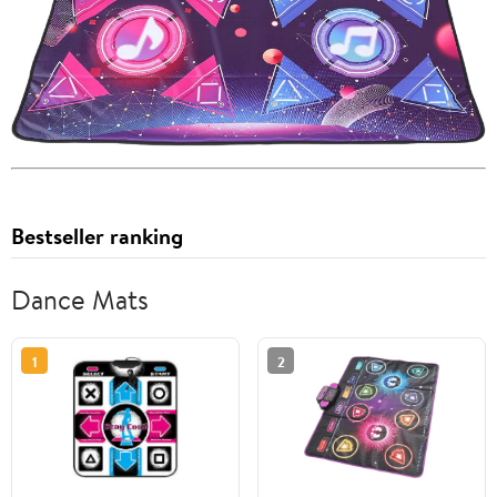
Bestseller ranking
Dance Mats
1
2