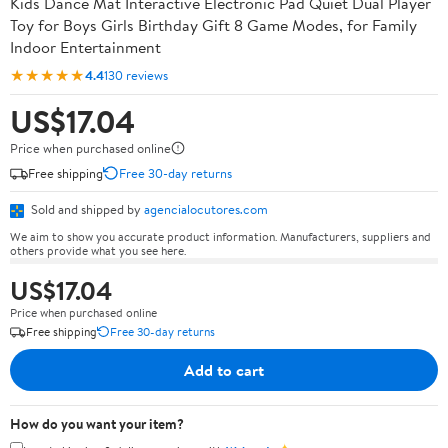
Kids Dance Mat Interactive Electronic Pad Quiet Dual Player
Toy for Boys Girls Birthday Gift 8 Game Modes, for Family
Indoor Entertainment
★★★★★
4.4
130 reviews
US$17.04
Price when purchased online
Free shipping
Free 30-day returns
Sold and shipped by
agencialocutores.com
We aim to show you accurate product information. Manufacturers, suppliers and
others provide what you see here.
US$17.04
Price when purchased online
Free shipping
Free 30-day returns
Add to cart
How do you want your item?