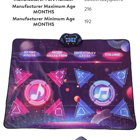
Manufacturer Maximum Age
216
MONTHS
Manufacturer Minimum Age
192
MONTHS