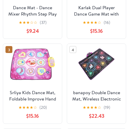
Dance Mat - Dance
Karlak Dual Player
Mixer Rhythm Step Play
Dance Game Mat with
Mat - Dance Game Toy
Lively Music,
★
★
★
☆
☆
(37)
★
★
★
★
☆
(16)
Gifts for Kids Adults -
Educational and
$9.24
$15.16
Dance Pad (As Shown)
Engaging for Kids,
Secure Play
Environment
3
4
Srliya Kids Dance Mat,
banapoy Double Dance
Foldable Improve Hand
Mat, Wireless Electronic
and Foot Coordination
Dance Pad with
★
★
★
★
☆
(20)
★
★
★
★
☆
(19)
Electronic Dancing Pad
Bluetooth and LED
$15.16
$22.43
for Music Lovers, Made
Lights, Non Slip PE
of Safe Polyester
Fabric Game Mat for