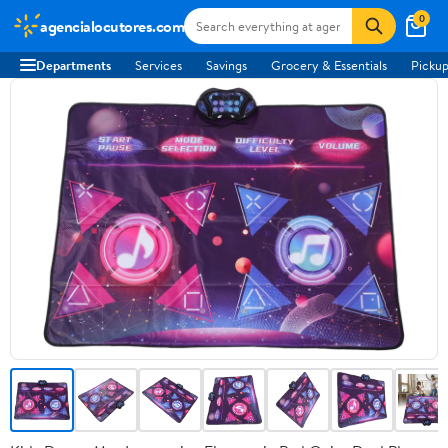
0
agencialocutores.com
Departments
Services
Savings
Grocery & Essentials
Pickup