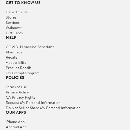
GET TO KNOW US
Departments
Stores
Services
Walmart+
Gift Cards
HELP
COVID-19 Vaccine Scheduler
Pharmacy
Recalls
Accessibility
Product Recalls
Tax Exempt Program
POLICIES
Terms of Use
Privacy Policy
CA Privacy Rights
Request My Personal Information
Do Not Sell or Share My Personal Information
OUR APPS
iPhone App
Android App