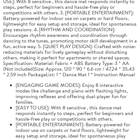
USE]: With 8 sensitive , this dance mat responds instantly to
steps, perfect for beginners and hassle-free play or
competitions with others. 3. [PORTABLE ENTERTAINMENT]:
Battery-powered for indoor use on carpets or hard floors,
lightweight for easy setup and storage, ideal for spontaneous
play sessions. 4. [RHYTHM AND COORDINATION]:
Encourages rhythm awareness and coordination through
dancing to the tunes, promoting motor skill development in a
fun, active way. 5. [QUIET PLAY DESIGN]: Crafted with noise-
reducing materials for lively gameplay without disturbing
others, making it perfect for apartments or shared spaces.
Specification: Material: Fabric + ABS Battery Type: 3 * AA
(Not included)Size: Approx. 120 * 90 * 6.6 cm / 47.24 * 35.43
* 2.59 inch PackageList: 1 * Dance Mat 1 * Instruction Manual
[ENGAGING GAME MODES]: Enjoy 8 interactive
modes like challenge and piano with flashing lights,
improving reflexes and offering dual-player fun for
families.
[EASY TO USE]: With 8 sensitive , this dance mat
responds instantly to steps, perfect for beginners and
hassle-free play or competitions with others.
[PORTABLE ENTERTAINMENT]: Battery-powered for
indoor use on carpets or hard floors, lightweight for
easy setup and storage, ideal for spontaneous play