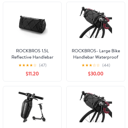
ROCKBROS 1.5L
ROCKBROS- Large Bike
Reflective Handlebar
Handlebar Waterproof
Bag - Durable, Compact,
Bag
★
★
★
★
☆
(47)
★
★
★
☆
☆
(44)
Multi-functional
$11.20
$30.00