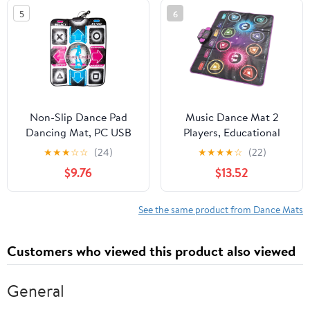
Material
Family Interaction
5
6
Non-Slip Dance Pad
Music Dance Mat 2
Dancing Mat, PC USB
Players, Educational
Dancing Mat
Dance Game Pad, Safe
★
★
★
☆
☆
(24)
★
★
★
★
☆
(22)
Compatible for PC AV
& Fun Kids Interactive
$9.76
$13.52
Video Game
Mat with Music for
Home Use, for Siblings
and Friends
See the same product from Dance Mats
Customers who viewed this product also viewed
General