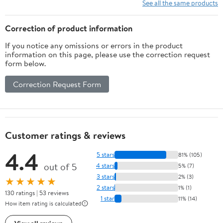
See all the same products
Correction of product information
If you notice any omissions or errors in the product
information on this page, please use the correction request
form below.
Correction Request Form
Customer ratings & reviews
4.4
5 stars
81% (105)
out of 5
4 stars
5% (7)
3 stars
2% (3)
★★★★★
2 stars
1% (1)
130 ratings | 53 reviews
1 star
11% (14)
How item rating is calculated