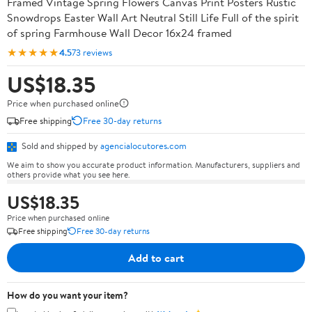
Framed Vintage Spring Flowers Canvas Print Posters Rustic
Snowdrops Easter Wall Art Neutral Still Life Full of the spirit
of spring Farmhouse Wall Decor 16x24 framed
★★★★★
4.5
73 reviews
US$18.35
Price when purchased online
Free shipping
Free 30-day returns
Sold and shipped by
agencialocutores.com
We aim to show you accurate product information. Manufacturers, suppliers and
others provide what you see here.
US$18.35
Price when purchased online
Free shipping
Free 30-day returns
Add to cart
How do you want your item?