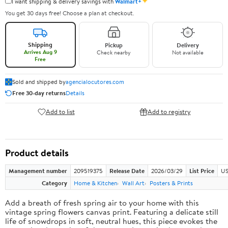
✦
I want shipping & delivery savings with
Walmart+
You get 30 days free! Choose a plan at checkout.
Shipping
Pickup
Delivery
Arrives Aug 9
Check nearby
Not available
Free
Sold and shipped by
agencialocutores.com
Free 30-day returns
Details
Add to list
Add to registry
Product details
Management number
209519375
Release Date
2026/03/29
List Price
US
Category
Home & Kitchen
Wall Art
Posters & Prints
Add a breath of fresh spring air to your home with this
vintage spring flowers canvas print. Featuring a delicate still
life of snowdrops in soft, neutral hues, this piece evokes the