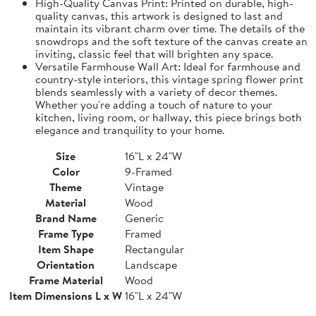
High-Quality Canvas Print: Printed on durable, high-
quality canvas, this artwork is designed to last and
maintain its vibrant charm over time. The details of the
snowdrops and the soft texture of the canvas create an
inviting, classic feel that will brighten any space.
Versatile Farmhouse Wall Art: Ideal for farmhouse and
country-style interiors, this vintage spring flower print
blends seamlessly with a variety of decor themes.
Whether you're adding a touch of nature to your
kitchen, living room, or hallway, this piece brings both
elegance and tranquility to your home.
Size
16"L x 24"W
Color
9-Framed
Theme
Vintage
Material
Wood
Brand Name
Generic
Frame Type
Framed
Item Shape
Rectangular
Orientation
Landscape
Frame Material
Wood
Item Dimensions L x W
16"L x 24"W