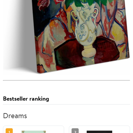
Bestseller ranking
Dreams
1
2