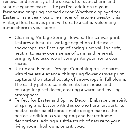
renewal and serenity of the season. Its rustic charm and
subtle elegance make it the perfect addition to your
farmhouse or spring-themed decor. Whether displayed for
Easter or as a year-round reminder of nature's beauty, this
vintage floral canvas print will create a calm, welcoming
atmosphere in your home.
Charming Vintage Spring Flowers: This canvas print
features a beautiful vintage depiction of delicate
snowdrops, the first sign of spring’s arrival. The soft,
neutral tones evoke a sense of calm and renewal,
bringing the essence of spring into your home year-
round.
Rustic and Elegant Design: Combining rustic charm
with timeless elegance, this spring flower canvas print
captures the natural beauty of snowdrops in full bloom.
The earthy palette complements farmhouse and
cottage-inspired decor, creating a warm and inviting
atmosphere.
Perfect for Easter and Spring Decor: Embrace the spirit
of spring and Easter with this serene floral artwork. Its
neutral color palette and simple design make it the
perfect addition to your spring and Easter home
decorations, adding a subtle touch of nature to your
living room, bedroom, or entryway.