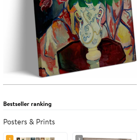
Bestseller ranking
Posters & Prints
1
2