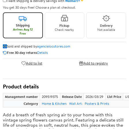
✦
I want shipping & delivery savings with
Walmart+
You get 30 days free! Choose a plan at checkout.
Shipping
Pickup
Delivery
Arrives Aug 12
Check nearby
Not available
Free
Sold and shipped by
agencialocutores.com
Free 30-day returns
Details
Add to list
Add to registry
Product details
Management number
209519375
Release Date
2026/03/29
List Price
US
Category
Home & Kitchen
Wall Art
Posters & Prints
Add a breath of fresh spring air to your home with this
vintage spring flowers canvas print. Featuring a delicate still
life of snowdrops in soft, neutral hues, this piece evokes the