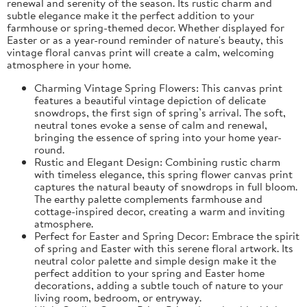
renewal and serenity of the season. Its rustic charm and
subtle elegance make it the perfect addition to your
farmhouse or spring-themed decor. Whether displayed for
Easter or as a year-round reminder of nature's beauty, this
vintage floral canvas print will create a calm, welcoming
atmosphere in your home.
Charming Vintage Spring Flowers: This canvas print
features a beautiful vintage depiction of delicate
snowdrops, the first sign of spring’s arrival. The soft,
neutral tones evoke a sense of calm and renewal,
bringing the essence of spring into your home year-
round.
Rustic and Elegant Design: Combining rustic charm
with timeless elegance, this spring flower canvas print
captures the natural beauty of snowdrops in full bloom.
The earthy palette complements farmhouse and
cottage-inspired decor, creating a warm and inviting
atmosphere.
Perfect for Easter and Spring Decor: Embrace the spirit
of spring and Easter with this serene floral artwork. Its
neutral color palette and simple design make it the
perfect addition to your spring and Easter home
decorations, adding a subtle touch of nature to your
living room, bedroom, or entryway.