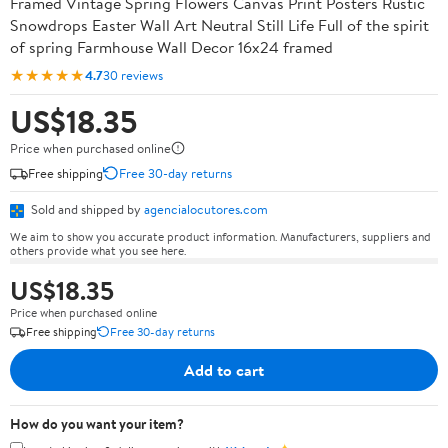
Framed Vintage Spring Flowers Canvas Print Posters Rustic
Snowdrops Easter Wall Art Neutral Still Life Full of the spirit
of spring Farmhouse Wall Decor 16x24 framed
★★★★★
4.7
30 reviews
US$18.35
Price when purchased online
Free shipping
Free 30-day returns
Sold and shipped by
agencialocutores.com
We aim to show you accurate product information. Manufacturers, suppliers and
others provide what you see here.
US$18.35
Price when purchased online
Free shipping
Free 30-day returns
Add to cart
How do you want your item?