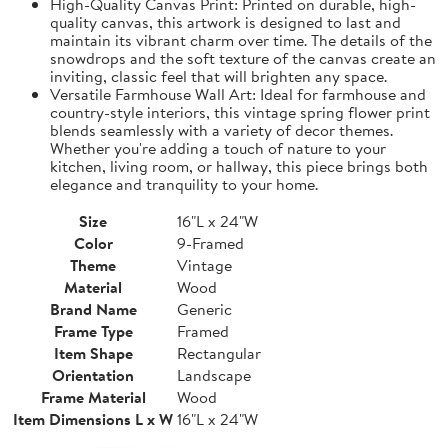
High-Quality Canvas Print: Printed on durable, high-
quality canvas, this artwork is designed to last and
maintain its vibrant charm over time. The details of the
snowdrops and the soft texture of the canvas create an
inviting, classic feel that will brighten any space.
Versatile Farmhouse Wall Art: Ideal for farmhouse and
country-style interiors, this vintage spring flower print
blends seamlessly with a variety of decor themes.
Whether you're adding a touch of nature to your
kitchen, living room, or hallway, this piece brings both
elegance and tranquility to your home.
Size
16"L x 24"W
Color
9-Framed
Theme
Vintage
Material
Wood
Brand Name
Generic
Frame Type
Framed
Item Shape
Rectangular
Orientation
Landscape
Frame Material
Wood
Item Dimensions L x W
16"L x 24"W