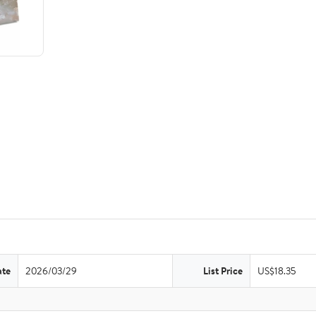
ate
2026/03/29
List Price
US$18.35