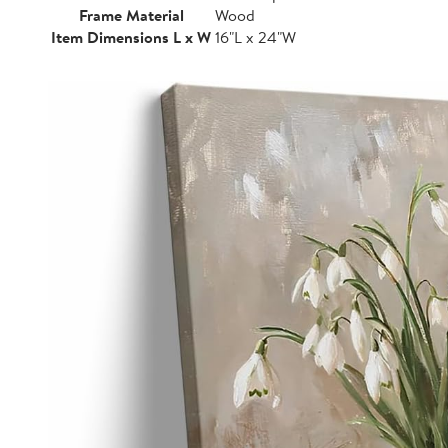
Frame Material
Wood
Item Dimensions L x W
16"L x 24"W