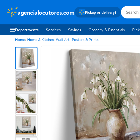
agencialocutores.com
Pickup or delivery?
Departments
Services
Savings
Grocery & Essentials
Pick
Home
Home & Kitchen
Wall Art
Posters & Prints