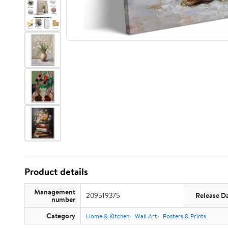
Product details
Management
209519375
Release D
number
Category
Home & Kitchen
Wall Art
Posters & Prints