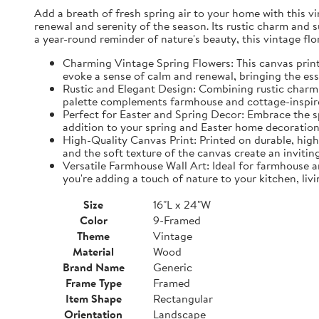
Add a breath of fresh spring air to your home with this vin
renewal and serenity of the season. Its rustic charm and 
a year-round reminder of nature's beauty, this vintage fl
Charming Vintage Spring Flowers: This canvas print f
evoke a sense of calm and renewal, bringing the es
Rustic and Elegant Design: Combining rustic charm w
palette complements farmhouse and cottage-inspire
Perfect for Easter and Spring Decor: Embrace the spi
addition to your spring and Easter home decorations
High-Quality Canvas Print: Printed on durable, high-
and the soft texture of the canvas create an inviting
Versatile Farmhouse Wall Art: Ideal for farmhouse a
you're adding a touch of nature to your kitchen, liv
Size
16"L x 24"W
Color
9-Framed
Theme
Vintage
Material
Wood
Brand Name
Generic
Frame Type
Framed
Item Shape
Rectangular
Orientation
Landscape