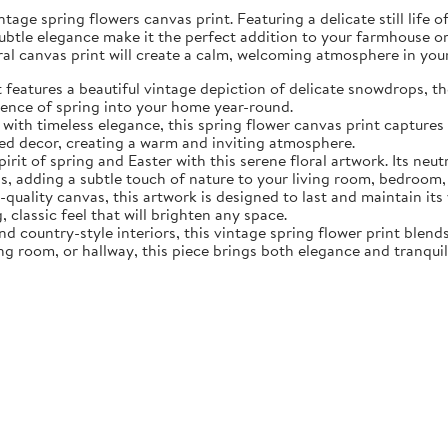
tage spring flowers canvas print. Featuring a delicate still life 
subtle elegance make it the perfect addition to your farmhouse o
oral canvas print will create a calm, welcoming atmosphere in yo
eatures a beautiful vintage depiction of delicate snowdrops, the f
sence of spring into your home year-round.
ith timeless elegance, this spring flower canvas print captures 
d decor, creating a warm and inviting atmosphere.
rit of spring and Easter with this serene floral artwork. Its neut
, adding a subtle touch of nature to your living room, bedroom,
quality canvas, this artwork is designed to last and maintain it
, classic feel that will brighten any space.
nd country-style interiors, this vintage spring flower print blen
ing room, or hallway, this piece brings both elegance and tranqui