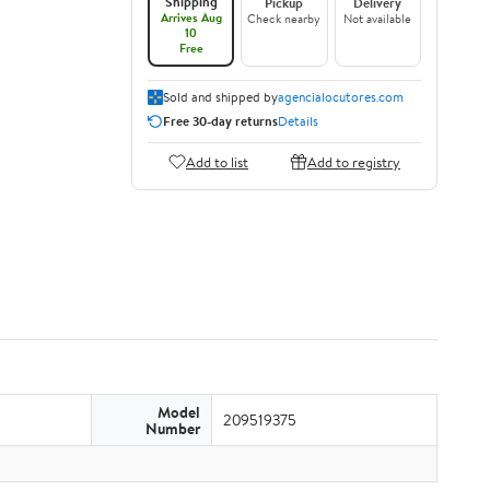
Shipping
Pickup
Delivery
Arrives Aug
Check nearby
Not available
10
Free
Sold and shipped by
agencialocutores.com
Free 30-day returns
Details
Add to list
Add to registry
Model
209519375
Number