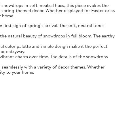
of snowdrops in soft, neutral hues, this piece evokes the
r spring-themed decor. Whether displayed for Easter or as
ur home.
irst sign of spring’s arrival. The soft, neutral tones
the natural beauty of snowdrops in full bloom. The earthy
ral color palette and simple design make it the perfect
 or entryway.
s vibrant charm over time. The details of the snowdrops
ds seamlessly with a variety of decor themes. Whether
lity to your home.