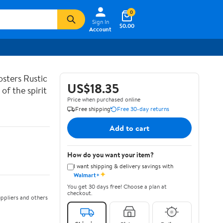
0
Sign In
$0.00
Account
sters Rustic
US$18.35
of the spirit
Price when purchased online
Free shipping
Free 30-day returns
Add to cart
How do you want your item?
I want shipping & delivery savings with
✦
Walmart+
You get 30 days free! Choose a plan at
checkout.
ppliers and others