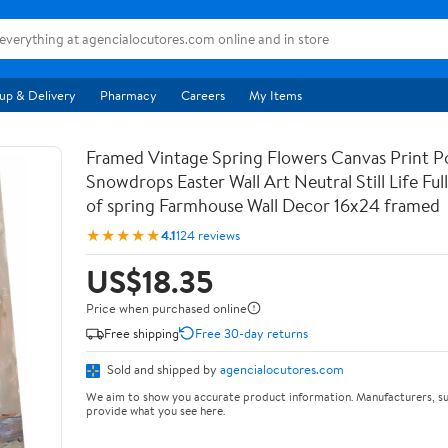
up & Delivery
Pharmacy
Careers
My Items
Framed Vintage Spring Flowers Canvas Print Po
Snowdrops Easter Wall Art Neutral Still Life Full 
of spring Farmhouse Wall Decor 16x24 framed
★★★★★
4.1
124 reviews
US$18.35
Price when purchased online
Free shipping
Free 30-day returns
Sold and shipped by
agencialocutores.com
We aim to show you accurate product information. Manufacturers, su
provide what you see here.