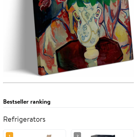
Bestseller ranking
Refrigerators
1
2