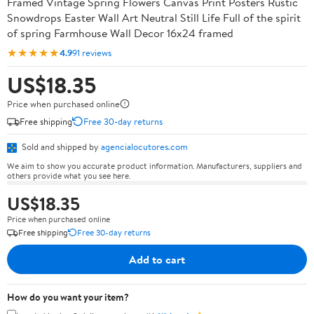
Framed Vintage Spring Flowers Canvas Print Posters Rustic
Snowdrops Easter Wall Art Neutral Still Life Full of the spirit
of spring Farmhouse Wall Decor 16x24 framed
★★★★★
4.9
91 reviews
US$18.35
Price when purchased online
Free shipping
Free 30-day returns
Sold and shipped by
agencialocutores.com
We aim to show you accurate product information. Manufacturers, suppliers and
others provide what you see here.
US$18.35
Price when purchased online
Free shipping
Free 30-day returns
Add to cart
How do you want your item?