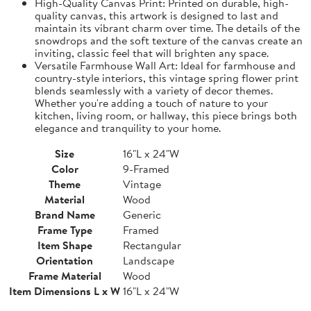
High-Quality Canvas Print: Printed on durable, high-
quality canvas, this artwork is designed to last and
maintain its vibrant charm over time. The details of the
snowdrops and the soft texture of the canvas create an
inviting, classic feel that will brighten any space.
Versatile Farmhouse Wall Art: Ideal for farmhouse and
country-style interiors, this vintage spring flower print
blends seamlessly with a variety of decor themes.
Whether you're adding a touch of nature to your
kitchen, living room, or hallway, this piece brings both
elegance and tranquility to your home.
Size
16"L x 24"W
Color
9-Framed
Theme
Vintage
Material
Wood
Brand Name
Generic
Frame Type
Framed
Item Shape
Rectangular
Orientation
Landscape
Frame Material
Wood
Item Dimensions L x W
16"L x 24"W