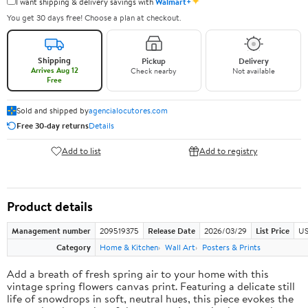
✦
I want shipping & delivery savings with
Walmart+
You get 30 days free! Choose a plan at checkout.
Shipping
Pickup
Delivery
Arrives Aug 12
Check nearby
Not available
Free
Sold and shipped by
agencialocutores.com
Free 30-day returns
Details
Add to list
Add to registry
Product details
Management number
209519375
Release Date
2026/03/29
List Price
US
Category
Home & Kitchen
Wall Art
Posters & Prints
Add a breath of fresh spring air to your home with this
vintage spring flowers canvas print. Featuring a delicate still
life of snowdrops in soft, neutral hues, this piece evokes the