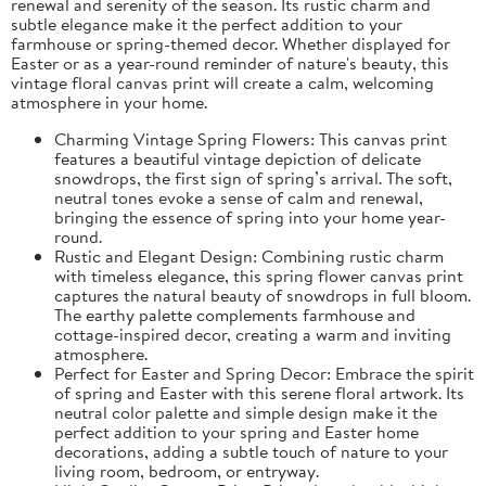
renewal and serenity of the season. Its rustic charm and
subtle elegance make it the perfect addition to your
farmhouse or spring-themed decor. Whether displayed for
Easter or as a year-round reminder of nature's beauty, this
vintage floral canvas print will create a calm, welcoming
atmosphere in your home.
Charming Vintage Spring Flowers: This canvas print
features a beautiful vintage depiction of delicate
snowdrops, the first sign of spring’s arrival. The soft,
neutral tones evoke a sense of calm and renewal,
bringing the essence of spring into your home year-
round.
Rustic and Elegant Design: Combining rustic charm
with timeless elegance, this spring flower canvas print
captures the natural beauty of snowdrops in full bloom.
The earthy palette complements farmhouse and
cottage-inspired decor, creating a warm and inviting
atmosphere.
Perfect for Easter and Spring Decor: Embrace the spirit
of spring and Easter with this serene floral artwork. Its
neutral color palette and simple design make it the
perfect addition to your spring and Easter home
decorations, adding a subtle touch of nature to your
living room, bedroom, or entryway.