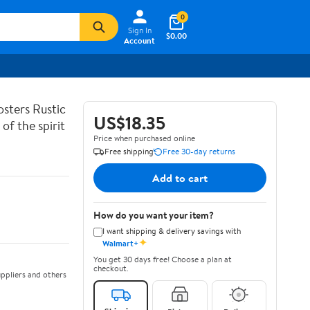
0
Sign In
$0.00
Account
sters Rustic
US$18.35
of the spirit
Price when purchased online
Free shipping
Free 30-day returns
Add to cart
How do you want your item?
I want shipping & delivery savings with
✦
Walmart+
You get 30 days free! Choose a plan at
checkout.
ppliers and others