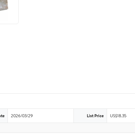
ate
2026/03/29
List Price
US$18.35