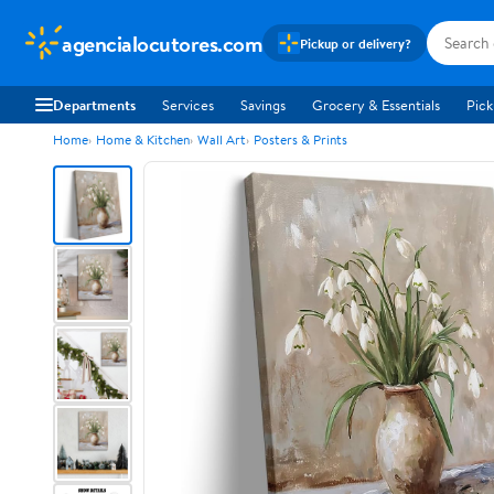
agencialocutores.com
Pickup or delivery?
Departments
Services
Savings
Grocery & Essentials
Pick
Home
Home & Kitchen
Wall Art
Posters & Prints