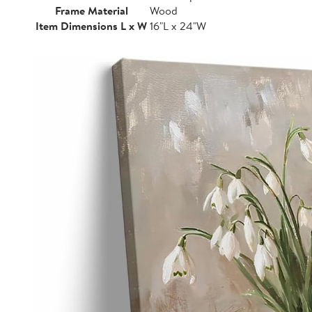
Frame Material
Wood
Item Dimensions L x W
16"L x 24"W