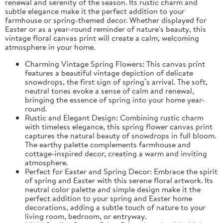
renewal and serenity of the season. Its rustic charm and
subtle elegance make it the perfect addition to your
farmhouse or spring-themed decor. Whether displayed for
Easter or as a year-round reminder of nature's beauty, this
vintage floral canvas print will create a calm, welcoming
atmosphere in your home.
Charming Vintage Spring Flowers: This canvas print
features a beautiful vintage depiction of delicate
snowdrops, the first sign of spring’s arrival. The soft,
neutral tones evoke a sense of calm and renewal,
bringing the essence of spring into your home year-
round.
Rustic and Elegant Design: Combining rustic charm
with timeless elegance, this spring flower canvas print
captures the natural beauty of snowdrops in full bloom.
The earthy palette complements farmhouse and
cottage-inspired decor, creating a warm and inviting
atmosphere.
Perfect for Easter and Spring Decor: Embrace the spirit
of spring and Easter with this serene floral artwork. Its
neutral color palette and simple design make it the
perfect addition to your spring and Easter home
decorations, adding a subtle touch of nature to your
living room, bedroom, or entryway.