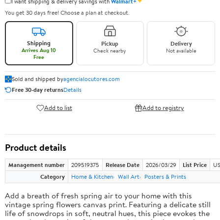
✦
I want shipping & delivery savings with
Walmart+
You get 30 days free! Choose a plan at checkout.
Shipping
Pickup
Delivery
Arrives Aug 10
Check nearby
Not available
Free
Sold and shipped by
agencialocutores.com
Free 30-day returns
Details
Add to list
Add to registry
Product details
Management number
209519375
Release Date
2026/03/29
List Price
US
Category
Home & Kitchen
Wall Art
Posters & Prints
Add a breath of fresh spring air to your home with this
vintage spring flowers canvas print. Featuring a delicate still
life of snowdrops in soft, neutral hues, this piece evokes the