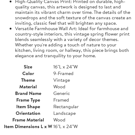
High-Quality Canvas Print: Printed on durable, high-
quality canvas, this artwork is designed to last and
maintain its vibrant charm over time. The details of the
snowdrops and the soft texture of the canvas create an
inviting, classic feel that will brighten any space.
Versatile Farmhouse Wall Art: Ideal for farmhouse and
country-style interiors, this vintage spring flower print
blends seamlessly with a variety of decor themes.
Whether you're adding a touch of nature to your
kitchen, living room, or hallway, this piece brings both
elegance and tranquility to your home.
Size
16"L x 24"W
Color
9-Framed
Theme
Vintage
Material
Wood
Brand Name
Generic
Frame Type
Framed
Item Shape
Rectangular
Orientation
Landscape
Frame Material
Wood
Item Dimensions L x W
16"L x 24"W