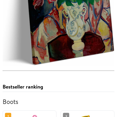
Bestseller ranking
Boots
1
2