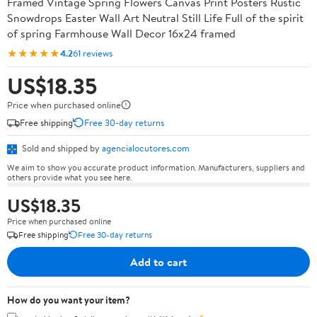
Framed Vintage Spring Flowers Canvas Print Posters Rustic
Snowdrops Easter Wall Art Neutral Still Life Full of the spirit
of spring Farmhouse Wall Decor 16x24 framed
★★★★★
4.2
61 reviews
US$18.35
Price when purchased online
Free shipping
Free 30-day returns
Sold and shipped by
agencialocutores.com
We aim to show you accurate product information. Manufacturers, suppliers and
others provide what you see here.
US$18.35
Price when purchased online
Free shipping
Free 30-day returns
Add to cart
How do you want your item?