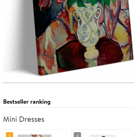
Bestseller ranking
Mini Dresses
1
2