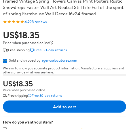
Framed Vintage Spring Flowers Canvas Print Posters Rustic
Snowdrops Easter Wall Art Neutral Still Life Full of the spirit
of spring Farmhouse Wall Decor 16x24 framed
★★★★★
4.2
28 reviews
US$18.35
Price when purchased online
Free shipping
Free 30-day returns
Sold and shipped by
agencialocutores.com
We aim to show you accurate product information. Manufacturers, suppliers and
others provide what you see here.
US$18.35
Price when purchased online
Free shipping
Free 30-day returns
Add to cart
How do you want your item?