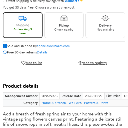
✦
I want shipping & delivery savings with
Walmart+
You get 30 days free! Choose a plan at checkout.
Shipping
Pickup
Delivery
Arrives Aug 9
Check nearby
Not available
Free
Sold and shipped by
agencialocutores.com
Free 30-day returns
Details
Add to list
Add to registry
Product details
Management number
209519375
Release Date
2026/03/29
List Price
US
Category
Home & Kitchen
Wall Art
Posters & Prints
Add a breath of fresh spring air to your home with this
vintage spring flowers canvas print. Featuring a delicate still
life of snowdrops in soft, neutral hues, this piece evokes the