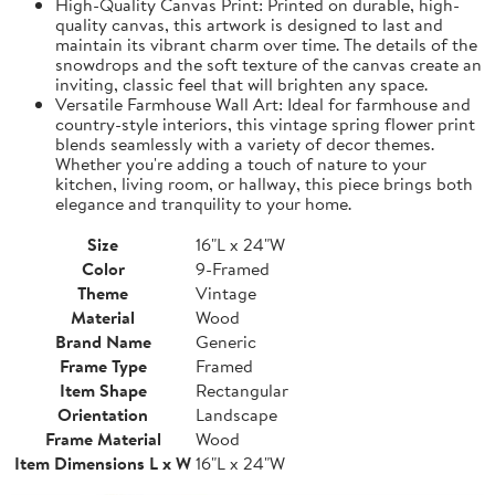
High-Quality Canvas Print: Printed on durable, high-
quality canvas, this artwork is designed to last and
maintain its vibrant charm over time. The details of the
snowdrops and the soft texture of the canvas create an
inviting, classic feel that will brighten any space.
Versatile Farmhouse Wall Art: Ideal for farmhouse and
country-style interiors, this vintage spring flower print
blends seamlessly with a variety of decor themes.
Whether you're adding a touch of nature to your
kitchen, living room, or hallway, this piece brings both
elegance and tranquility to your home.
Size
16"L x 24"W
Color
9-Framed
Theme
Vintage
Material
Wood
Brand Name
Generic
Frame Type
Framed
Item Shape
Rectangular
Orientation
Landscape
Frame Material
Wood
Item Dimensions L x W
16"L x 24"W