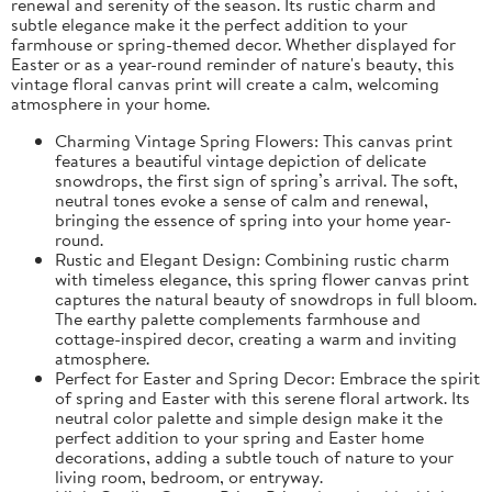
renewal and serenity of the season. Its rustic charm and
subtle elegance make it the perfect addition to your
farmhouse or spring-themed decor. Whether displayed for
Easter or as a year-round reminder of nature's beauty, this
vintage floral canvas print will create a calm, welcoming
atmosphere in your home.
Charming Vintage Spring Flowers: This canvas print
features a beautiful vintage depiction of delicate
snowdrops, the first sign of spring’s arrival. The soft,
neutral tones evoke a sense of calm and renewal,
bringing the essence of spring into your home year-
round.
Rustic and Elegant Design: Combining rustic charm
with timeless elegance, this spring flower canvas print
captures the natural beauty of snowdrops in full bloom.
The earthy palette complements farmhouse and
cottage-inspired decor, creating a warm and inviting
atmosphere.
Perfect for Easter and Spring Decor: Embrace the spirit
of spring and Easter with this serene floral artwork. Its
neutral color palette and simple design make it the
perfect addition to your spring and Easter home
decorations, adding a subtle touch of nature to your
living room, bedroom, or entryway.