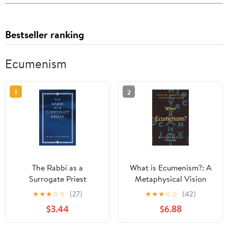
Bestseller ranking
Ecumenism
1
2
The Rabbi as a
What is Ecumenism?: A
Surrogate Priest
Metaphysical Vision
★
★
★
☆
☆
(27)
★
★
★
☆
☆
(42)
$3.44
$6.88