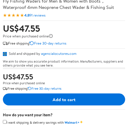
Fly Fishing Waders for Men & Women with Boots，
Waterproof 4mm Neoprene Chest Wader & Fishing Suit
★★★★★
4.8
91 reviews
US$47.55
Price when purchased online
Free shipping
Free 30-day returns
Sold and shipped by
agencialocutores.com
We aim to show you accurate product information. Manufacturers, suppliers and
others provide what you see here.
US$47.55
Price when purchased online
Free shipping
Free 30-day returns
Add to cart
How do you want your item?
✦
I want shipping & delivery savings with
Walmart+