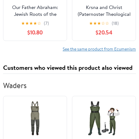
Our Father Abraham:
Krsna and Christ
Jewish Roots of the
(Paternoster Theological
Christian Faith
Monographs)
★
★
★
★
☆
(7)
★
★
★
☆
☆
(18)
$10.80
$20.54
See the same product from Ecumenism
Customers who viewed this product also viewed
Waders