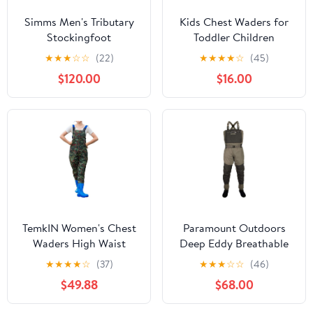
Simms Men's Tributary
Kids Chest Waders for
Stockingfoot
Toddler Children
Waterproof Youth
★
★
★
☆
☆
(22)
★
★
★
★
☆
(45)
Fishing Waders for Boys
$120.00
$16.00
Girls Hunting Waders
with Insulated Boots
TemkIN Women's Chest
Paramount Outdoors
Waders High Waist
Deep Eddy Breathable
Waterproof Leopard
Stockingfoot Fishing
★
★
★
★
☆
(37)
★
★
★
☆
☆
(46)
Duck Hunting Waders
Wader Regular and
$49.88
$68.00
for Women with Boots
Stout Sizes
Neoprene Fishing