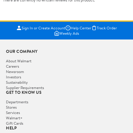
There are currently no written reviews for this product.
Sign In or Create Account
Help Center
Track Order
Weekly Ads
OUR COMPANY
About Walmart
Careers
Newsroom
Investors
Sustainability
Supplier Requirements
GET TO KNOW US
Departments
Stores
Services
Walmart+
Gift Cards
HELP