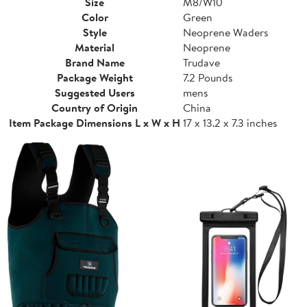
Size
M8/W10
Color
Green
Style
Neoprene Waders
Material
Neoprene
Brand Name
Trudave
Package Weight
7.2 Pounds
Suggested Users
mens
Country of Origin
China
Item Package Dimensions L x W x H
17 x 13.2 x 7.3 inches