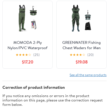
Waders
MOMODA 2-Ply
GREENWATER Fishing
Nylon/PVC Waterproof
Chest Waders for Men
Chest Waders with
Women with Boots
★
★
★
★
☆
(25)
★
★
★
★
☆
(20)
Boots – Lightweight
Waterproof 2ply Nylon
$17.20
$19.08
Fishing & Hunting
PVC Lightweight
Waders for Men and
Bootfoot Waders for
Women
Hunting
See all the same products
Correction of product information
If you notice any omissions or errors in the product
information on this page, please use the correction request
form below.