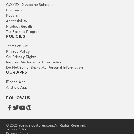
COVID-19 Vaccine Scheduler
Pharmacy
Recalls
Accessibility
Product Recalls
Tax Exempt Program
POLICIES
Terms of Use
Privacy Policy
CA Privacy Rights
Request My Personal Information
Do Not Sell or Share My Personal Information
OUR APPS
iPhone App
Android App
FOLLOW US
© 2026 agencialocutores.com. All Rights Reserved.
Terms of Use
Privacy Policy