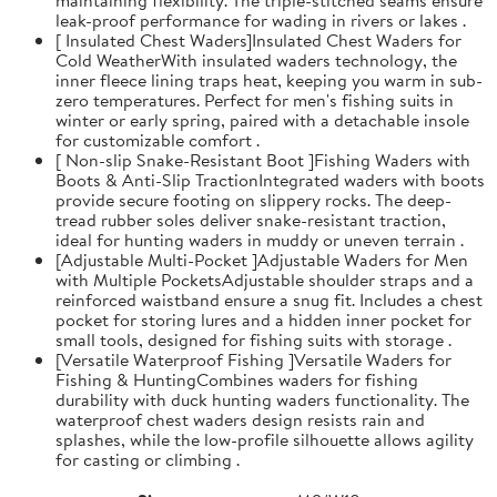
leak-proof performance for wading in rivers or lakes .
[ Insulated Chest Waders]Insulated Chest Waders for
Cold WeatherWith insulated waders technology, the
inner fleece lining traps heat, keeping you warm in sub-
zero temperatures. Perfect for men's fishing suits in
winter or early spring, paired with a detachable insole
for customizable comfort .
[ Non-slip Snake-Resistant Boot ]Fishing Waders with
Boots & Anti-Slip TractionIntegrated waders with boots
provide secure footing on slippery rocks. The deep-
tread rubber soles deliver snake-resistant traction,
ideal for hunting waders in muddy or uneven terrain .
[Adjustable Multi-Pocket ]Adjustable Waders for Men
with Multiple PocketsAdjustable shoulder straps and a
reinforced waistband ensure a snug fit. Includes a chest
pocket for storing lures and a hidden inner pocket for
small tools, designed for fishing suits with storage .
[Versatile Waterproof Fishing ]Versatile Waders for
Fishing & HuntingCombines waders for fishing
durability with duck hunting waders functionality. The
waterproof chest waders design resists rain and
splashes, while the low-profile silhouette allows agility
for casting or climbing .