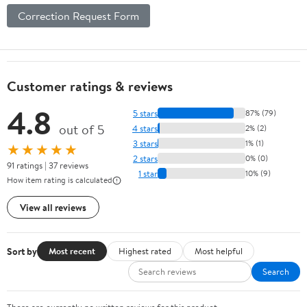
Correction Request Form
Customer ratings & reviews
4.8
5 stars
87% (79)
out of 5
4 stars
2% (2)
3 stars
1% (1)
★★★★★
2 stars
0% (0)
91 ratings | 37 reviews
1 star
10% (9)
How item rating is calculated
View all reviews
Sort by
Most recent
Highest rated
Most helpful
Search