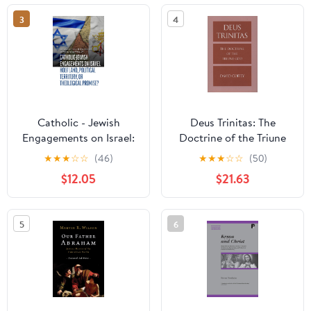
3
4
Catholic - Jewish
Deus Trinitas: The
Engagements on Israel:
Doctrine of the Triune
Holy Land, Political
God
★
★
★
☆
☆
(46)
★
★
★
☆
☆
(50)
Territory, or Theological
$12.05
$21.63
Promise? (Judaism and
Catholic Theology)
5
6