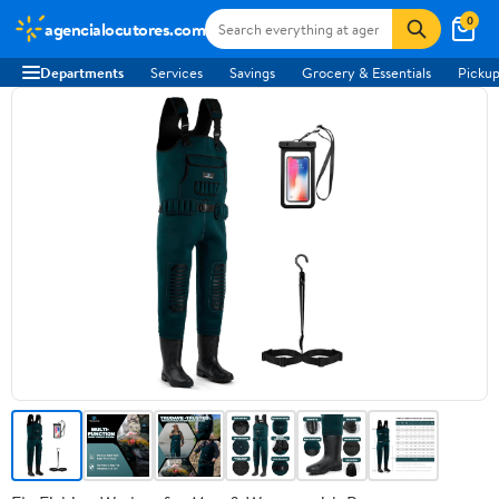
0
agencialocutores.com
Departments
Services
Savings
Grocery & Essentials
Pickup