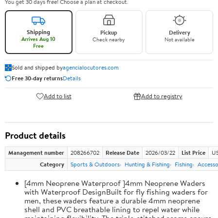
You get 30 days free! Choose a plan at checkout.
Shipping
Pickup
Delivery
Arrives Aug 10
Check nearby
Not available
Free
Sold and shipped by
agencialocutores.com
Free 30-day returns
Details
Add to list
Add to registry
Product details
Management number
208266702
Release Date
2026/03/22
List Price
US
Category
Sports & Outdoors
Hunting & Fishing
Fishing
Accesso
[4mm Neoprene Waterproof ]4mm Neoprene Waders
with Waterproof DesignBuilt for fly fishing waders for
men, these waders feature a durable 4mm neoprene
shell and PVC breathable lining to repel water while
maintaining flexibility. The triple-stitched seams ensure