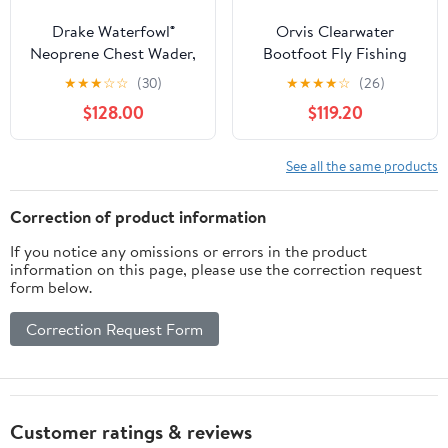
Drake Waterfowl®
Orvis Clearwater
Neoprene Chest Wader,
Bootfoot Fly Fishing
Waterproof Waders,
Waders - Modern Fit
★
★
★
☆
☆
(30)
★
★
★
★
☆
(26)
Knee Pads and 1600g
Chest Waders with
$128.00
$119.20
Thinsulate Boots,
Vulcanized Neoprene
DryFuse Seam
Felt Sole Wading Boots
Technology
See all the same products
Correction of product information
If you notice any omissions or errors in the product
information on this page, please use the correction request
form below.
Correction Request Form
Customer ratings & reviews