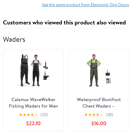
Home, Bedroom, Living
See the same product from Electronic Dog Doors
Room, Kitchen Patio
Door,35.5X82,White
Customers who viewed this product also viewed
Waders
Calamus WaveWalker
Waterproof Bootfoot
Fishing Waders for Men
Chest Waders –
& Women, 100%
Lightweight 2-Ply
★
★
★
★
☆
(25)
★
★
★
★
☆
(30)
Waterproof PVC Waders
Nylon/PVC for Fishing
$22.10
$16.00
with Slip-Resistant
& Hunting with Boot
Boots, Tear-Resistant
Hanger