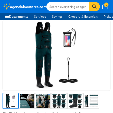
0
agencialocutores.com
Departments
Services
Savings
Grocery & Essentials
Pickup