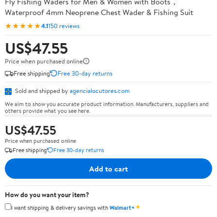
Fly Fishing Waders for Men & Women with Boots，
Waterproof 4mm Neoprene Chest Wader & Fishing Suit
★★★★★
4.1
150 reviews
US$47.55
Price when purchased online
Free shipping
Free 30-day returns
Sold and shipped by
agencialocutores.com
We aim to show you accurate product information. Manufacturers, suppliers and
others provide what you see here.
US$47.55
Price when purchased online
Free shipping
Free 30-day returns
Add to cart
How do you want your item?
✦
I want shipping & delivery savings with
Walmart+