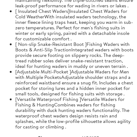
leak-proof performance for wading in rivers or lakes .
[ Insulated Chest Waders]Insulated Chest Waders for
Cold WeatherWith insulated waders technology, the
inner fleece lining traps heat, keeping you warm in sub-
zero temperatures. Perfect for men's fishing suits in
winter or early spring, paired with a detachable insole
for customizable comfort .
[ Non-slip Snake-Resistant Boot ]Fishing Waders with
Boots & Anti-Slip TractionIntegrated waders with boots
provide secure footing on slippery rocks. The deep-
tread rubber soles deliver snake-resistant traction,
ideal for hunting waders in muddy or uneven terrain .
[Adjustable Multi-Pocket ]Adjustable Waders for Men
with Multiple PocketsAdjustable shoulder straps and a
reinforced waistband ensure a snug fit. Includes a chest
pocket for storing lures and a hidden inner pocket for
small tools, designed for fishing suits with storage .
[Versatile Waterproof Fishing ]Versatile Waders for
Fishing & HuntingCombines waders for fishing
durability with duck hunting waders functionality. The
waterproof chest waders design resists rain and
splashes, while the low-profile silhouette allows agility
for casting or climbing .