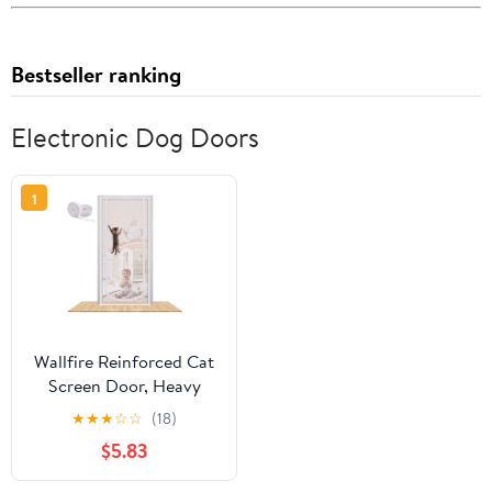
Bestseller ranking
Electronic Dog Doors
1
Wallfire Reinforced Cat
Screen Door, Heavy
Duty Pets Proof Screen
★
★
★
☆
☆
(18)
Door with Bilateral
$5.83
Zipper, Prevent Dogs
Cats Running Out from