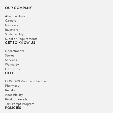
OUR COMPANY
About Walmart
Careers
Newsroom
Investors
Sustainability
Supplier Requirements
GET TO KNOW US
Departments
Stores
Services
Walmart+
Gift Cards
HELP
COVID-19 Vaccine Scheduler
Pharmacy
Recalls
Accessibility
Product Recalls
Tax Exempt Program
POLICIES