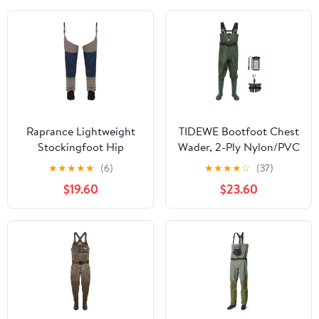
Nylon
Raprance Lightweight
TIDEWE Bootfoot Chest
Stockingfoot Hip
Wader, 2-Ply Nylon/PVC
Waders for Fishing and
Waterproof Fishing
★
★
★
★
★
(6)
★
★
★
★
☆
(37)
Hunting
Hunting Waders with
$19.60
$23.60
Boot Hanger for Men
Women Green Brown