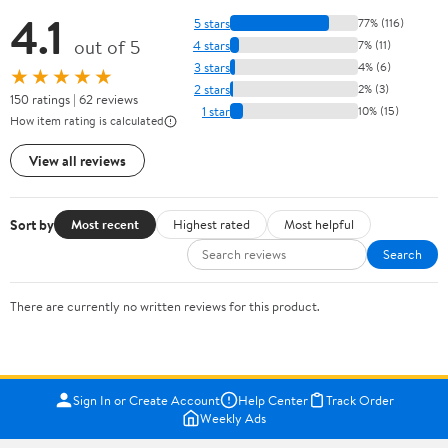
4.1
5 stars
77% (116)
out of 5
4 stars
7% (11)
3 stars
4% (6)
★★★★★
2 stars
2% (3)
150 ratings | 62 reviews
1 star
10% (15)
How item rating is calculated
View all reviews
Sort by
Most recent
Highest rated
Most helpful
Search
There are currently no written reviews for this product.
Sign In or Create Account
Help Center
Track Order
Weekly Ads