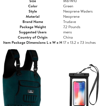
Size
M8/W10
Color
Green
Style
Neoprene Waders
Material
Neoprene
Brand Name
Trudave
Package Weight
7.2 Pounds
Suggested Users
mens
Country of Origin
China
Item Package Dimensions L x W x H
17 x 13.2 x 7.3 inches