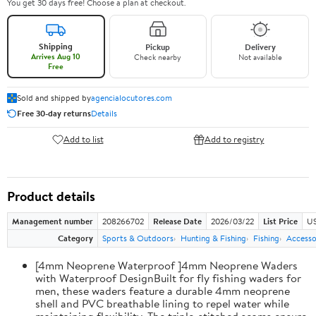
You get 30 days free! Choose a plan at checkout.
Shipping
Pickup
Delivery
Arrives Aug 10
Check nearby
Not available
Free
Sold and shipped by
agencialocutores.com
Free 30-day returns
Details
Add to list
Add to registry
Product details
Management number
208266702
Release Date
2026/03/22
List Price
US
Category
Sports & Outdoors
Hunting & Fishing
Fishing
Accesso
[4mm Neoprene Waterproof ]4mm Neoprene Waders
with Waterproof DesignBuilt for fly fishing waders for
men, these waders feature a durable 4mm neoprene
shell and PVC breathable lining to repel water while
maintaining flexibility. The triple-stitched seams ensure