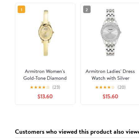
1
2
Armitron Women's
Armitron Ladies' Dress
Gold-Tone Diamond
Watch with Silver
Dial Bangle Dress
Round Dial and Silver
★
★
★
★
☆
(23)
★
★
★
★
☆
(20)
Watch
Tone Bracelet
$13.60
$15.60
Customers who viewed this product also view