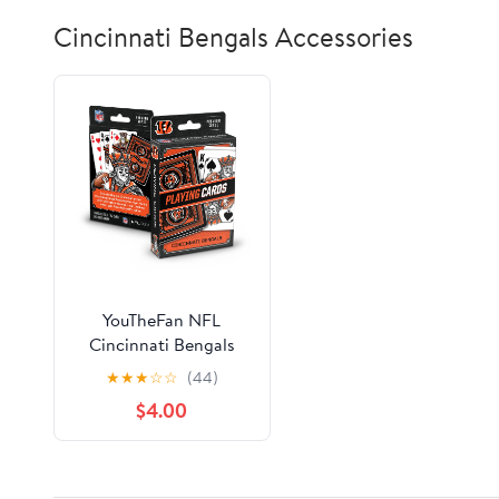
Cincinnati Bengals Accessories
YouTheFan NFL
Cincinnati Bengals
Classic Series Playing
★
★
★
☆
☆
(44)
Cards
$4.00