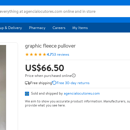
up & Delivery
Pharmacy
Careers
My Items
graphic fleece pullover
★★★★★
4.7
53 reviews
US$66.50
Price when purchased online
Free shipping
Free 30-day returns
Sold and shipped by
agencialocutores.com
We aim to show you accurate product information. Manufacturers, su
provide what you see here.