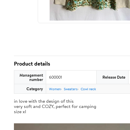
Product details
Management
600001
Release Date
number
Category
Women
Sweaters
Cowl neck
in love with the design of this
very soft and COZY, perfect for camping
size xl