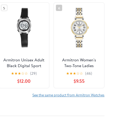
5
6
Armitron Unisex Adult
Armitron Women's
Black Digital Sport
Two-Tone Ladies
Wristwatch
Wristwatch
★
★
★
☆
☆
(29)
★
★
★
☆
☆
(46)
$12.00
$9.55
See the same product from Armitron Watches