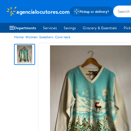
agencialocutores.com
Pickup or delivery?
Departments
Services
Savings
Grocery & Essentials
Pick
Home
Women
Sweaters
Cowl neck