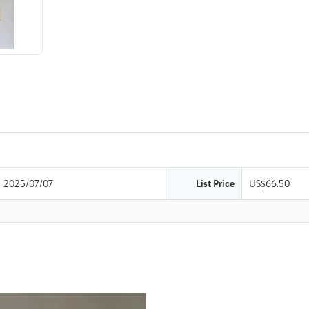
2025/07/07
List Price
US$66.50