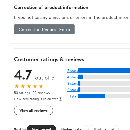
Correction of product information
If you notice any omissions or errors in the product info
Correction Request Form
Customer ratings & reviews
4.7
5 stars
out of 5
4 stars
3 stars
★★★★★
2 stars
53 ratings | 22 reviews
1 star
How item rating is calculated
View all reviews
Sort by
Most recent
Highest rated
Most helpful