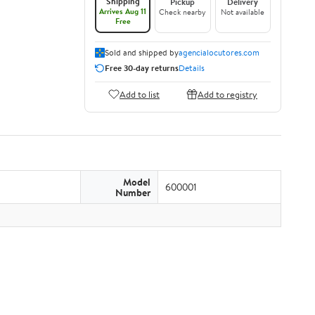
Shipping
Pickup
Delivery
Arrives Aug 11
Check nearby
Not available
Free
Sold and shipped by
agencialocutores.com
Free 30-day returns
Details
Add to list
Add to registry
Model
600001
Number