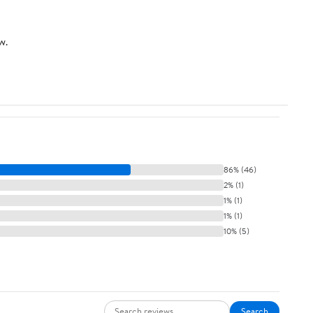
w.
86% (46)
2% (1)
1% (1)
1% (1)
10% (5)
Search