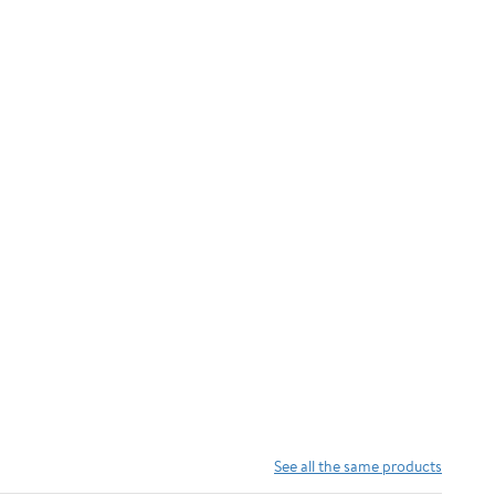
See all the same products