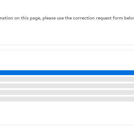
rmation on this page, please use the correction request form belo