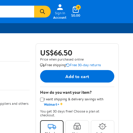
0
Sign In
$0.00
Account
US$66.50
Price when purchased online
Free shipping
Free 30-day returns
Add to cart
How do you want your item?
I want shipping & delivery savings with
✦
ppliers and others
Walmart+
You get 30 days free! Choose a plan at
checkout.