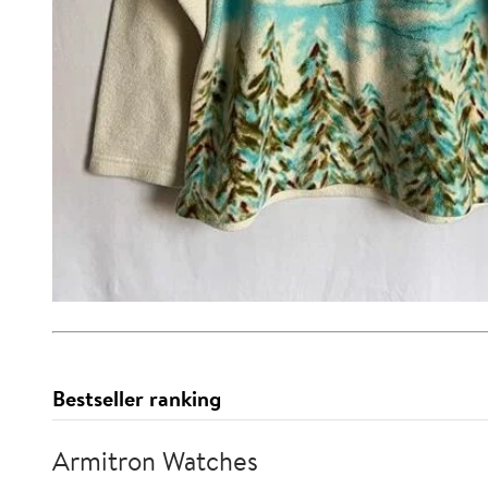
Bestseller ranking
Armitron Watches