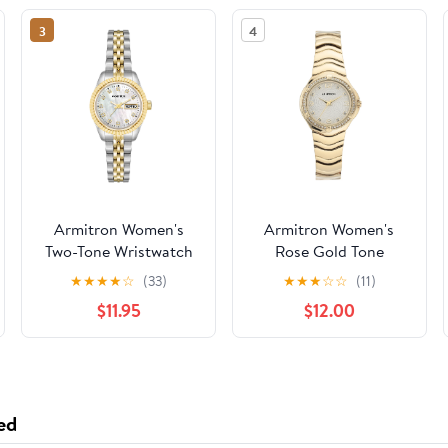
3
4
Armitron Women's
Armitron Women's
Two-Tone Wristwatch
Rose Gold Tone
Analog Watch with
★
★
★
★
☆
(33)
★
★
★
☆
☆
(11)
Genuine Crystal
$11.95
$12.00
Accents,
75/5731MPRGWM
ed