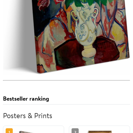
Bestseller ranking
Posters & Prints
1
2