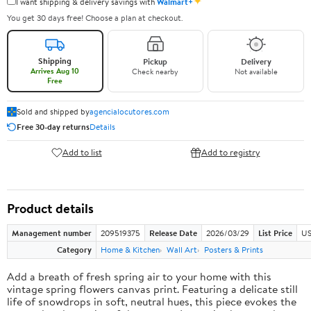
✦
I want shipping & delivery savings with
Walmart+
You get 30 days free! Choose a plan at checkout.
Shipping
Pickup
Delivery
Arrives Aug 10
Check nearby
Not available
Free
Sold and shipped by
agencialocutores.com
Free 30-day returns
Details
Add to list
Add to registry
Product details
Management number
209519375
Release Date
2026/03/29
List Price
US
Category
Home & Kitchen
Wall Art
Posters & Prints
Add a breath of fresh spring air to your home with this
vintage spring flowers canvas print. Featuring a delicate still
life of snowdrops in soft, neutral hues, this piece evokes the