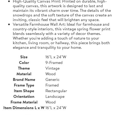
High-Quality Canvas Print: Printed on durable, high-
quality canvas, this artwork is designed to last and
maintain its vibrant charm over time. The details of the
snowdrops and the soft texture of the canvas create an
inviting, classic feel that will brighten any space.
Versatile Farmhouse Wall Art: Ideal for farmhouse and
country-style interiors, this vintage spring flower print
blends seamlessly with a variety of decor themes.
Whether you're adding a touch of nature to your
kitchen, living room, or hallway, this piece brings both
elegance and tranquility to your home.
Size
16"L x 24"W
Color
9-Framed
Theme
Vintage
Material
Wood
Brand Name
Generic
Frame Type
Framed
Item Shape
Rectangular
Orientation
Landscape
Frame Material
Wood
Item Dimensions L x W
16"L x 24"W