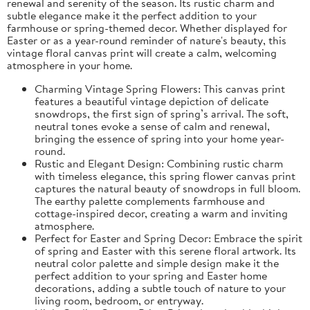
renewal and serenity of the season. Its rustic charm and
subtle elegance make it the perfect addition to your
farmhouse or spring-themed decor. Whether displayed for
Easter or as a year-round reminder of nature's beauty, this
vintage floral canvas print will create a calm, welcoming
atmosphere in your home.
Charming Vintage Spring Flowers: This canvas print
features a beautiful vintage depiction of delicate
snowdrops, the first sign of spring’s arrival. The soft,
neutral tones evoke a sense of calm and renewal,
bringing the essence of spring into your home year-
round.
Rustic and Elegant Design: Combining rustic charm
with timeless elegance, this spring flower canvas print
captures the natural beauty of snowdrops in full bloom.
The earthy palette complements farmhouse and
cottage-inspired decor, creating a warm and inviting
atmosphere.
Perfect for Easter and Spring Decor: Embrace the spirit
of spring and Easter with this serene floral artwork. Its
neutral color palette and simple design make it the
perfect addition to your spring and Easter home
decorations, adding a subtle touch of nature to your
living room, bedroom, or entryway.