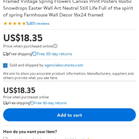
Framed Vintage Spring Flowers Canvas Print Posters Rustic
Snowdrops Easter Wall Art Neutral Still Life Full of the spirit
of spring Farmhouse Wall Decor 16x24 framed
★★★★★
5.0
51 reviews
US$18.35
Price when purchased online
Free shipping
Free 30-day returns
Sold and shipped by
agencialocutores.com
We aim to show you accurate product information. Manufacturers, suppliers and
others provide what you see here.
US$18.35
Price when purchased online
Free shipping
Free 30-day returns
Add to cart
How do you want your item?