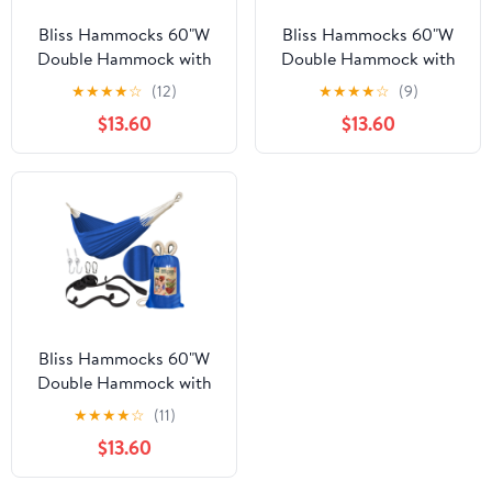
Bliss Hammocks 60"W
Bliss Hammocks 60"W
Double Hammock with
Double Hammock with
Rope Loops & Tree
Rope Loops & Tree
★
★
★
★
☆
(12)
★
★
★
★
☆
(9)
Straps, 265 lb,
Straps, 265 lb, Blue
$13.60
$13.60
Cappuccino Stripe
Honu Strip
Bliss Hammocks 60"W
Double Hammock with
Rope Loops & Tree
★
★
★
★
☆
(11)
Straps, 265 lb, Dark
$13.60
Blue