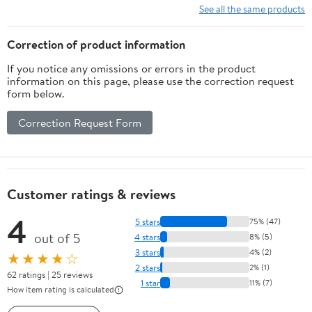
See all the same products
Correction of product information
If you notice any omissions or errors in the product
information on this page, please use the correction request
form below.
Correction Request Form
Customer ratings & reviews
4
5 stars
75% (47)
out of 5
4 stars
8% (5)
3 stars
4% (2)
★★★★☆
2 stars
2% (1)
62 ratings | 25 reviews
1 star
11% (7)
How item rating is calculated