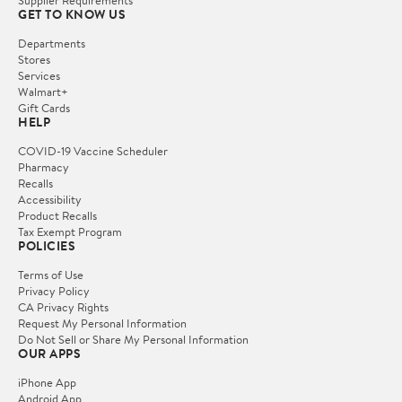
Supplier Requirements
GET TO KNOW US
Departments
Stores
Services
Walmart+
Gift Cards
HELP
COVID-19 Vaccine Scheduler
Pharmacy
Recalls
Accessibility
Product Recalls
Tax Exempt Program
POLICIES
Terms of Use
Privacy Policy
CA Privacy Rights
Request My Personal Information
Do Not Sell or Share My Personal Information
OUR APPS
iPhone App
Android App