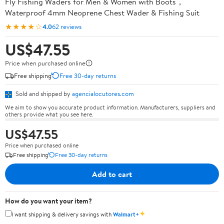
Fly Fishing Waders for Men & Women with Boots，
Waterproof 4mm Neoprene Chest Wader & Fishing Suit
★★★★☆
4.0
62 reviews
US$47.55
Price when purchased online
Free shipping
Free 30-day returns
Sold and shipped by
agencialocutores.com
We aim to show you accurate product information. Manufacturers, suppliers and
others provide what you see here.
US$47.55
Price when purchased online
Free shipping
Free 30-day returns
Add to cart
How do you want your item?
✦
I want shipping & delivery savings with
Walmart+