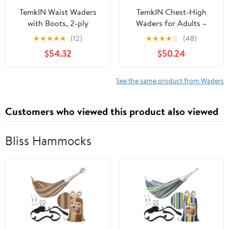
TemkIN Waist Waders
TemkIN Chest-High
with Boots, 2-ply
Waders for Adults –
Knit/PVC Waterproof
Camo Fly Fishing
★
★
★
★
★
(12)
★
★
★
★
☆
(48)
Wading Pants - Durable,
Waders for Men and
$54.32
$50.24
Breathable Hip Wader
Women with Boots,
for Outdoor Activities
Lightweight Durable
Sea Fishing (Color : A,
PVC Waders for Fishing
See the same product from Waders
Size : 38)
& Hunting (Color : B,
Size : 40)
Customers who viewed this product also viewed
Bliss Hammocks