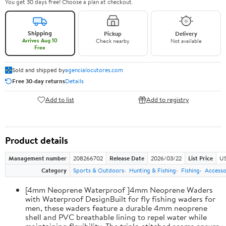
You get 30 days free! Choose a plan at checkout.
Shipping
Pickup
Delivery
Arrives Aug 10
Check nearby
Not available
Free
Sold and shipped by
agencialocutores.com
Free 30-day returns
Details
Add to list
Add to registry
Product details
Management number
208266702
Release Date
2026/03/22
List Price
US
Category
Sports & Outdoors
Hunting & Fishing
Fishing
Accesso
[4mm Neoprene Waterproof ]4mm Neoprene Waders
with Waterproof DesignBuilt for fly fishing waders for
men, these waders feature a durable 4mm neoprene
shell and PVC breathable lining to repel water while
maintaining flexibility. The triple-stitched seams ensure