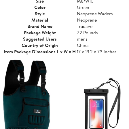
Size
M8/W10
Color
Green
Style
Neoprene Waders
Material
Neoprene
Brand Name
Trudave
Package Weight
7.2 Pounds
Suggested Users
mens
Country of Origin
China
Item Package Dimensions L x W x H
17 x 13.2 x 7.3 inches