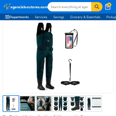
0
agencialocutores.com
Departments
Services
Savings
Grocery & Essentials
Pickup