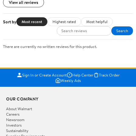
View all reviews
Sort by
Most recent
Highest rated
Most helpful
Search
There are currently no written reviews for this product.
Sign In or Create Account
Help Center
Track Order
Weekly Ads
OUR COMPANY
About Walmart
Careers
Newsroom
Investors
Sustainability