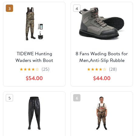
3
4
TIDEWE Hunting
8 Fans Wading Boots for
Waders with Boot
Men,Anti-Slip Rubble
Hanger & 600G
Sole Comfortable
★
★
★
★
☆
(25)
★
★
★
★
☆
(28)
Insulation, Waterproof
Durable Material Good
$54.00
$44.00
Cleated Neoprene
for Fishing or Hunting
Bootfoot Fishing Chest
Waders
5
6