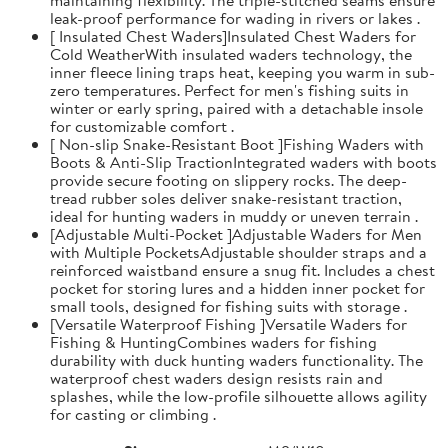
leak-proof performance for wading in rivers or lakes .
[ Insulated Chest Waders]Insulated Chest Waders for
Cold WeatherWith insulated waders technology, the
inner fleece lining traps heat, keeping you warm in sub-
zero temperatures. Perfect for men's fishing suits in
winter or early spring, paired with a detachable insole
for customizable comfort .
[ Non-slip Snake-Resistant Boot ]Fishing Waders with
Boots & Anti-Slip TractionIntegrated waders with boots
provide secure footing on slippery rocks. The deep-
tread rubber soles deliver snake-resistant traction,
ideal for hunting waders in muddy or uneven terrain .
[Adjustable Multi-Pocket ]Adjustable Waders for Men
with Multiple PocketsAdjustable shoulder straps and a
reinforced waistband ensure a snug fit. Includes a chest
pocket for storing lures and a hidden inner pocket for
small tools, designed for fishing suits with storage .
[Versatile Waterproof Fishing ]Versatile Waders for
Fishing & HuntingCombines waders for fishing
durability with duck hunting waders functionality. The
waterproof chest waders design resists rain and
splashes, while the low-profile silhouette allows agility
for casting or climbing .