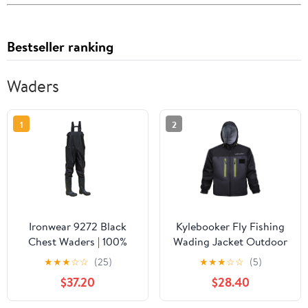
Bestseller ranking
Waders
1
2
Ironwear 9272 Black
Kylebooker Fly Fishing
Chest Waders | 100%
Wading Jacket Outdoor
Waterproof | PVC with
Activities Waterproof
★
★
★
☆
☆
(25)
★
★
★
☆
☆
(5)
Nylon Uppers | Treaded
Wader Jackets for Men
$37.20
$28.40
Soles & Steel Toe
and Women