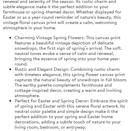
renewal and serenity of the season. Its rustic charm and
subtle elegance make it the perfect addition to your
farmhouse or spring-themed decor. Whether displayed for
Easter or as a year-round reminder of nature's beauty, this
vintage floral canvas print will create a calm, welcoming
atmosphere in your home.
Charming Vintage Spring Flowers: This canvas print
features a beautiful vintage depiction of delicate
snowdrops, the first sign of spring’s arrival. The soft,
neutral tones evoke a sense of calm and renewal,
bringing the essence of spring into your home year-
round.
Rustic and Elegant Design: Combining rustic charm
with timeless elegance, this spring flower canvas print
captures the natural beauty of snowdrops in full bloom.
The earthy palette complements farmhouse and
cottage-inspired decor, creating a warm and inviting
atmosphere.
Perfect for Easter and Spring Decor: Embrace the spirit
of spring and Easter with this serene floral artwork. Its
neutral color palette and simple design make it the
perfect addition to your spring and Easter home
decorations, adding a subtle touch of nature to your
living room, bedroom, or entryway.