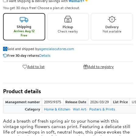
✦
I want shipping & delivery savings with
Walmart+
You get 30 days free! Choose a plan at checkout.
Shipping
Pickup
Delivery
Arrives Aug 12
Check nearby
Not available
Free
Sold and shipped by
agencialocutores.com
Free 30-day returns
Details
Add to list
Add to registry
Product details
Management number
209519375
Release Date
2026/03/29
List Price
US
Category
Home & Kitchen
Wall Art
Posters & Prints
Add a breath of fresh spring air to your home with this
vintage spring flowers canvas print. Featuring a delicate still
life of snowdrops in soft, neutral hues, this piece evokes the