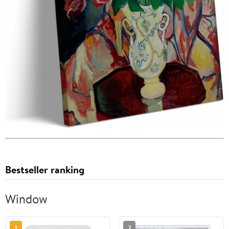
Bestseller ranking
Window
1
2