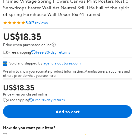
Framed Vintage Spring Flowers Canvas Print Posters Rustic
Snowdrops Easter Wall Art Neutral Still Life Full of the spirit
of spring Farmhouse Wall Decor 16x24 framed
★★★★★
5.0
17 reviews
US$18.35
Price when purchased online
Free shipping
Free 30-day returns
Sold and shipped by
agencialocutores.com
We aim to show you accurate product information. Manufacturers, suppliers and
others provide what you see here.
US$18.35
Price when purchased online
Free shipping
Free 30-day returns
Add to cart
How do you want your item?