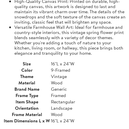
High-Quality Canvas Print: Printed on durable, high-
quality canvas, this artwork is designed to last and
maintain its vibrant charm over time. The details of the
snowdrops and the soft texture of the canvas create an
inviting, classic feel that will brighten any space.
Versatile Farmhouse Wall Art: Ideal for farmhouse and
country-style interiors, this vintage spring flower print
blends seamlessly with a variety of decor themes.
Whether you're adding a touch of nature to your
kitchen, living room, or hallway, this piece brings both
elegance and tranquility to your home.
Size
16"L x 24"W
Color
9-Framed
Theme
Vintage
Material
Wood
Brand Name
Generic
Frame Type
Framed
Item Shape
Rectangular
Orientation
Landscape
Frame Material
Wood
Item Dimensions L x W
16"L x 24"W