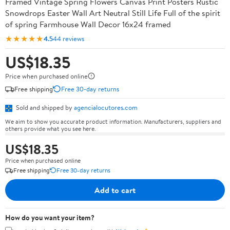
Framed Vintage Spring Flowers Canvas Print Posters Rustic
Snowdrops Easter Wall Art Neutral Still Life Full of the spirit
of spring Farmhouse Wall Decor 16x24 framed
★★★★★
4.5
44 reviews
US$18.35
Price when purchased online
Free shipping
Free 30-day returns
Sold and shipped by
agencialocutores.com
We aim to show you accurate product information. Manufacturers, suppliers and
others provide what you see here.
US$18.35
Price when purchased online
Free shipping
Free 30-day returns
Add to cart
How do you want your item?