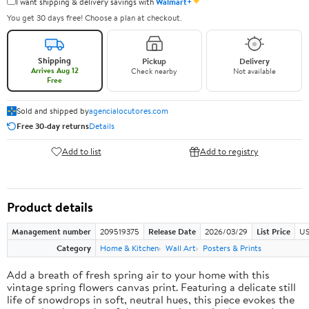
✦
I want shipping & delivery savings with
Walmart+
You get 30 days free! Choose a plan at checkout.
Shipping
Pickup
Delivery
Arrives Aug 12
Check nearby
Not available
Free
Sold and shipped by
agencialocutores.com
Free 30-day returns
Details
Add to list
Add to registry
Product details
Management number
209519375
Release Date
2026/03/29
List Price
US
Category
Home & Kitchen
Wall Art
Posters & Prints
Add a breath of fresh spring air to your home with this
vintage spring flowers canvas print. Featuring a delicate still
life of snowdrops in soft, neutral hues, this piece evokes the