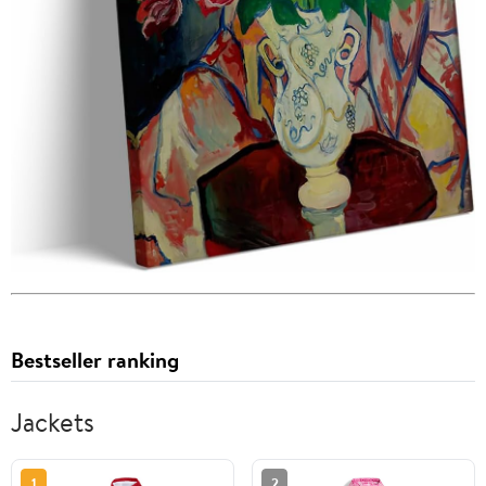
Bestseller ranking
Jackets
1
2