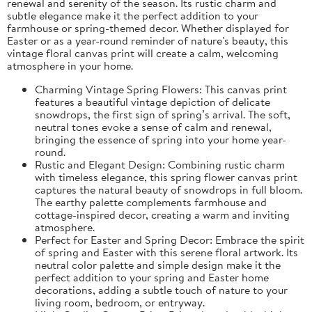
renewal and serenity of the season. Its rustic charm and
subtle elegance make it the perfect addition to your
farmhouse or spring-themed decor. Whether displayed for
Easter or as a year-round reminder of nature's beauty, this
vintage floral canvas print will create a calm, welcoming
atmosphere in your home.
Charming Vintage Spring Flowers: This canvas print
features a beautiful vintage depiction of delicate
snowdrops, the first sign of spring’s arrival. The soft,
neutral tones evoke a sense of calm and renewal,
bringing the essence of spring into your home year-
round.
Rustic and Elegant Design: Combining rustic charm
with timeless elegance, this spring flower canvas print
captures the natural beauty of snowdrops in full bloom.
The earthy palette complements farmhouse and
cottage-inspired decor, creating a warm and inviting
atmosphere.
Perfect for Easter and Spring Decor: Embrace the spirit
of spring and Easter with this serene floral artwork. Its
neutral color palette and simple design make it the
perfect addition to your spring and Easter home
decorations, adding a subtle touch of nature to your
living room, bedroom, or entryway.