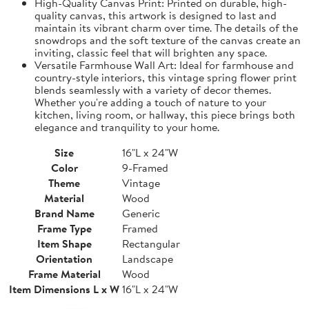
High-Quality Canvas Print: Printed on durable, high-
quality canvas, this artwork is designed to last and
maintain its vibrant charm over time. The details of the
snowdrops and the soft texture of the canvas create an
inviting, classic feel that will brighten any space.
Versatile Farmhouse Wall Art: Ideal for farmhouse and
country-style interiors, this vintage spring flower print
blends seamlessly with a variety of decor themes.
Whether you're adding a touch of nature to your
kitchen, living room, or hallway, this piece brings both
elegance and tranquility to your home.
Size
16"L x 24"W
Color
9-Framed
Theme
Vintage
Material
Wood
Brand Name
Generic
Frame Type
Framed
Item Shape
Rectangular
Orientation
Landscape
Frame Material
Wood
Item Dimensions L x W
16"L x 24"W