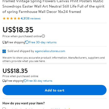
Framed Vintage Spring Flowers Canvas Print Posters Rustic
Snowdrops Easter Wall Art Neutral Still Life Full of the spirit
of spring Farmhouse Wall Decor 16x24 framed
★★★★★
4.3
138 reviews
US$18.35
Price when purchased online
Free shipping
Free 30-day returns
Sold and shipped by
agencialocutores.com
We aim to show you accurate product information. Manufacturers, suppliers and
others provide what you see here.
US$18.35
Price when purchased online
Free shipping
Free 30-day returns
Add to cart
How do you want your item?