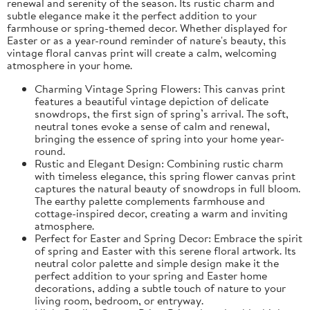
renewal and serenity of the season. Its rustic charm and
subtle elegance make it the perfect addition to your
farmhouse or spring-themed decor. Whether displayed for
Easter or as a year-round reminder of nature's beauty, this
vintage floral canvas print will create a calm, welcoming
atmosphere in your home.
Charming Vintage Spring Flowers: This canvas print
features a beautiful vintage depiction of delicate
snowdrops, the first sign of spring’s arrival. The soft,
neutral tones evoke a sense of calm and renewal,
bringing the essence of spring into your home year-
round.
Rustic and Elegant Design: Combining rustic charm
with timeless elegance, this spring flower canvas print
captures the natural beauty of snowdrops in full bloom.
The earthy palette complements farmhouse and
cottage-inspired decor, creating a warm and inviting
atmosphere.
Perfect for Easter and Spring Decor: Embrace the spirit
of spring and Easter with this serene floral artwork. Its
neutral color palette and simple design make it the
perfect addition to your spring and Easter home
decorations, adding a subtle touch of nature to your
living room, bedroom, or entryway.