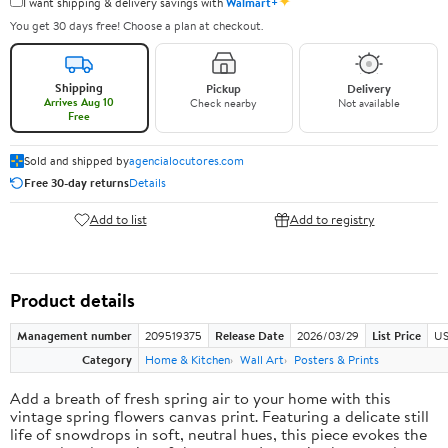
✦
I want shipping & delivery savings with
Walmart+
You get 30 days free! Choose a plan at checkout.
Shipping
Pickup
Delivery
Arrives Aug 10
Check nearby
Not available
Free
Sold and shipped by
agencialocutores.com
Free 30-day returns
Details
Add to list
Add to registry
Product details
Management number
209519375
Release Date
2026/03/29
List Price
US
Category
Home & Kitchen
Wall Art
Posters & Prints
Add a breath of fresh spring air to your home with this
vintage spring flowers canvas print. Featuring a delicate still
life of snowdrops in soft, neutral hues, this piece evokes the