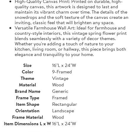
High-Quality Canvas Print: Printed on durable, high-
quality canvas, this artwork is designed to last and
maintain its vibrant charm over time. The details of the
snowdrops and the soft texture of the canvas create an
inviting, classic feel that will brighten any space.
Versatile Farmhouse Wall Art: Ideal for farmhouse and
country-style interiors, this vintage spring flower print
blends seamlessly with a variety of decor themes.
Whether you're adding a touch of nature to your
kitchen, living room, or hallway, this piece brings both
elegance and tranquility to your home.
Size
16"L x 24"W
Color
9-Framed
Theme
Vintage
Material
Wood
Brand Name
Generic
Frame Type
Framed
Item Shape
Rectangular
Orientation
Landscape
Frame Material
Wood
Item Dimensions L x W
16"L x 24"W