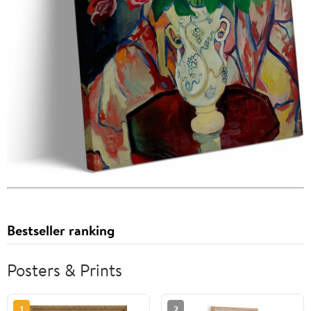
Bestseller ranking
Posters & Prints
1
2