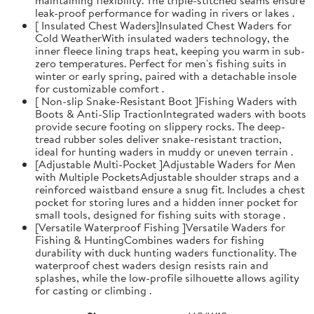
leak-proof performance for wading in rivers or lakes .
[ Insulated Chest Waders]Insulated Chest Waders for
Cold WeatherWith insulated waders technology, the
inner fleece lining traps heat, keeping you warm in sub-
zero temperatures. Perfect for men's fishing suits in
winter or early spring, paired with a detachable insole
for customizable comfort .
[ Non-slip Snake-Resistant Boot ]Fishing Waders with
Boots & Anti-Slip TractionIntegrated waders with boots
provide secure footing on slippery rocks. The deep-
tread rubber soles deliver snake-resistant traction,
ideal for hunting waders in muddy or uneven terrain .
[Adjustable Multi-Pocket ]Adjustable Waders for Men
with Multiple PocketsAdjustable shoulder straps and a
reinforced waistband ensure a snug fit. Includes a chest
pocket for storing lures and a hidden inner pocket for
small tools, designed for fishing suits with storage .
[Versatile Waterproof Fishing ]Versatile Waders for
Fishing & HuntingCombines waders for fishing
durability with duck hunting waders functionality. The
waterproof chest waders design resists rain and
splashes, while the low-profile silhouette allows agility
for casting or climbing .