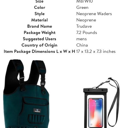
Size
M8/W10
Color
Green
Style
Neoprene Waders
Material
Neoprene
Brand Name
Trudave
Package Weight
7.2 Pounds
Suggested Users
mens
Country of Origin
China
Item Package Dimensions L x W x H
17 x 13.2 x 7.3 inches