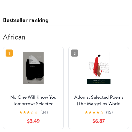
Bestseller ranking
African
1
2
No One Will Know You
Adonis: Selected Poems
Tomorrow: Selected
(The Margellos World
Poems, 2014-2024 (The
Republic of Letters)
★
★
★
☆
☆
(34)
★
★
★
★
☆
(15)
Margellos World
$3.49
$6.87
Republic of Letters)