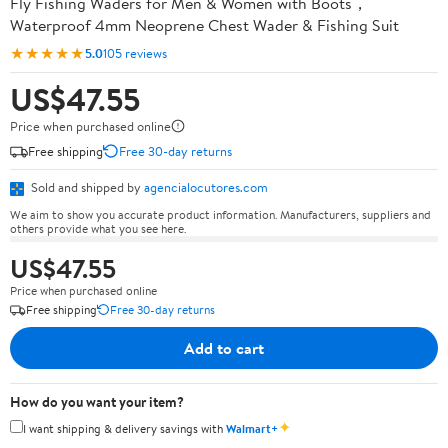
Fly Fishing Waders for Men & Women with Boots，
Waterproof 4mm Neoprene Chest Wader & Fishing Suit
★★★★★
5.0
105 reviews
US$47.55
Price when purchased online
Free shipping
Free 30-day returns
Sold and shipped by
agencialocutores.com
We aim to show you accurate product information. Manufacturers, suppliers and
others provide what you see here.
US$47.55
Price when purchased online
Free shipping
Free 30-day returns
Add to cart
How do you want your item?
✦
I want shipping & delivery savings with
Walmart+