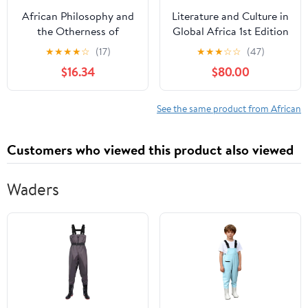
African Philosophy and
Literature and Culture in
the Otherness of
Global Africa 1st Edition
Albinism: White Skin,
★
★
★
★
☆
(17)
★
★
★
☆
☆
(47)
Black Race (Routledge
$16.34
$80.00
Studies in African
Philosophy) 1st Edition,
Kindle Edition
See the same product from African
Customers who viewed this product also viewed
Waders