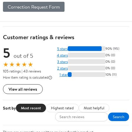
Correction Request Form
Customer ratings & reviews
5
5 stars
90% (95)
out of 5
4 stars
0% (0)
3 stars
0% (0)
★★★★★
2 stars
0% (0)
105 ratings | 43 reviews
1 star
10% (11)
How item rating is calculated
View all reviews
Sort by
Most recent
Highest rated
Most helpful
Search