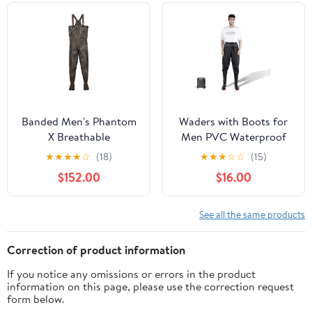
Banded Men's Phantom
Waders with Boots for
X Breathable
Men PVC Waterproof
Uninsulated Waders |
Fishing Hunting in
★
★
★
★
☆
(18)
★
★
★
☆
☆
(15)
Waterproof Boot-Foot
Surfing Snow Removal
$152.00
$16.00
Chest Hunting Fishing
Disaster Prevention Car
Angling Waders
Washing
See all the same products
Correction of product information
If you notice any omissions or errors in the product
information on this page, please use the correction request
form below.