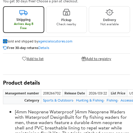
You get 30 days free! Choose a plan at checkout.
Shipping
Pickup
Delivery
Arrives Aug 8
Check nearby
Not available
Free
Sold and shipped by
agencialocutores.com
Free 30-day returns
Details
Add to list
Add to registry
Product details
Management number
208266702
Release Date
2026/03/22
List Price
US
Category
Sports & Outdoors
Hunting & Fishing
Fishing
Accesso
[4mm Neoprene Waterproof ]4mm Neoprene Waders
with Waterproof DesignBuilt for fly fishing waders for
men, these waders feature a durable 4mm neoprene
shell and PVC breathable lining to repel water while
maintaining flexibility. The triple-stitched seams ensure