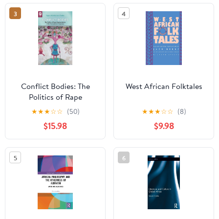
3
4
Conflict Bodies: The
West African Folktales
Politics of Rape
Representation in the
★
★
★
☆
☆
(50)
★
★
★
☆
☆
(8)
Francophone Imaginary
$15.98
$9.98
(Transoceanic Series)
5
6