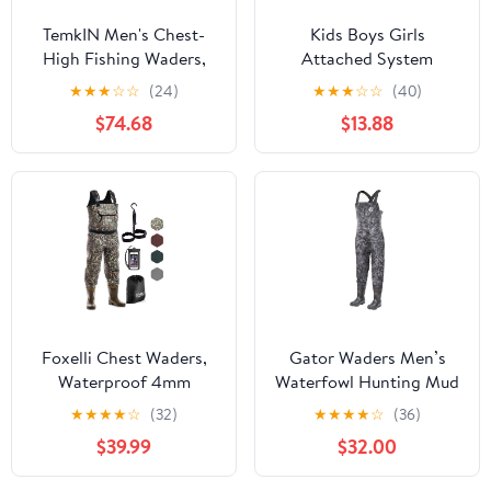
TemkIN Men's Chest-
Kids Boys Girls
High Fishing Waders,
Attached System
Fishing Breathable
Waterproof Trousers
★
★
★
☆
☆
(24)
★
★
★
☆
☆
(40)
Stockingfoot Chest
Fishing Hunting Waders
$74.68
$13.88
Wader- Durable,
with Boots
Performance-Driven
Waterproof Waders
(Color : B, Size : 41)
Foxelli Chest Waders,
Gator Waders Men’s
Waterproof 4mm
Waterfowl Hunting Mud
Neoprene Hunting &
Riding Offroad
★
★
★
★
☆
(32)
★
★
★
★
☆
(36)
Fishing Waders for Men
Neoprene Evo1 Waders
$39.99
$32.00
& Women with Boots