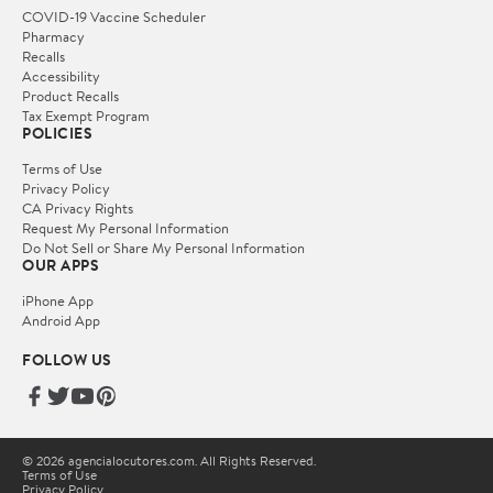
COVID-19 Vaccine Scheduler
Pharmacy
Recalls
Accessibility
Product Recalls
Tax Exempt Program
POLICIES
Terms of Use
Privacy Policy
CA Privacy Rights
Request My Personal Information
Do Not Sell or Share My Personal Information
OUR APPS
iPhone App
Android App
FOLLOW US
© 2026 agencialocutores.com. All Rights Reserved.
Terms of Use
Privacy Policy