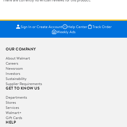
There are currently no written reviews for this product.
Sign In or Create Account
Help Center
Track Order
Weekly Ads
OUR COMPANY
About Walmart
Careers
Newsroom
Investors
Sustainability
Supplier Requirements
GET TO KNOW US
Departments
Stores
Services
Walmart+
Gift Cards
HELP