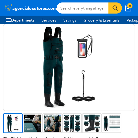
0
agencialocutores.com
Departments
Services
Savings
Grocery & Essentials
Pickup