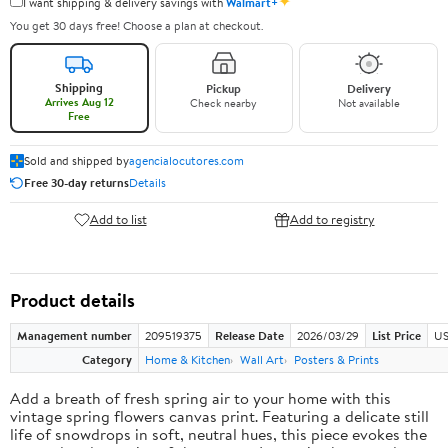
✦
I want shipping & delivery savings with
Walmart+
You get 30 days free! Choose a plan at checkout.
Shipping
Pickup
Delivery
Arrives Aug 12
Check nearby
Not available
Free
Sold and shipped by
agencialocutores.com
Free 30-day returns
Details
Add to list
Add to registry
Product details
Management number
209519375
Release Date
2026/03/29
List Price
US
Category
Home & Kitchen
Wall Art
Posters & Prints
Add a breath of fresh spring air to your home with this
vintage spring flowers canvas print. Featuring a delicate still
life of snowdrops in soft, neutral hues, this piece evokes the