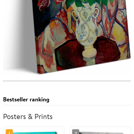
Bestseller ranking
Posters & Prints
1
2