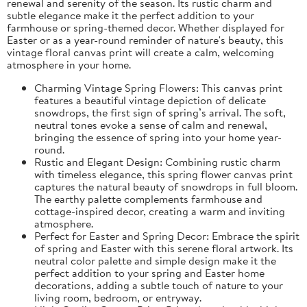
renewal and serenity of the season. Its rustic charm and
subtle elegance make it the perfect addition to your
farmhouse or spring-themed decor. Whether displayed for
Easter or as a year-round reminder of nature's beauty, this
vintage floral canvas print will create a calm, welcoming
atmosphere in your home.
Charming Vintage Spring Flowers: This canvas print
features a beautiful vintage depiction of delicate
snowdrops, the first sign of spring’s arrival. The soft,
neutral tones evoke a sense of calm and renewal,
bringing the essence of spring into your home year-
round.
Rustic and Elegant Design: Combining rustic charm
with timeless elegance, this spring flower canvas print
captures the natural beauty of snowdrops in full bloom.
The earthy palette complements farmhouse and
cottage-inspired decor, creating a warm and inviting
atmosphere.
Perfect for Easter and Spring Decor: Embrace the spirit
of spring and Easter with this serene floral artwork. Its
neutral color palette and simple design make it the
perfect addition to your spring and Easter home
decorations, adding a subtle touch of nature to your
living room, bedroom, or entryway.