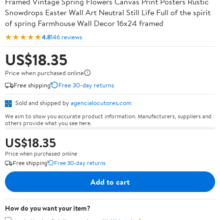
Framed Vintage Spring Flowers Canvas Print Posters Rustic
Snowdrops Easter Wall Art Neutral Still Life Full of the spirit
of spring Farmhouse Wall Decor 16x24 framed
★★★★★
4.8
146 reviews
US$18.35
Price when purchased online
Free shipping
Free 30-day returns
Sold and shipped by
agencialocutores.com
We aim to show you accurate product information. Manufacturers, suppliers and
others provide what you see here.
US$18.35
Price when purchased online
Free shipping
Free 30-day returns
Add to cart
How do you want your item?