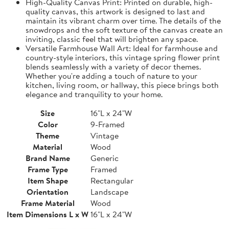
High-Quality Canvas Print: Printed on durable, high-
quality canvas, this artwork is designed to last and
maintain its vibrant charm over time. The details of the
snowdrops and the soft texture of the canvas create an
inviting, classic feel that will brighten any space.
Versatile Farmhouse Wall Art: Ideal for farmhouse and
country-style interiors, this vintage spring flower print
blends seamlessly with a variety of decor themes.
Whether you're adding a touch of nature to your
kitchen, living room, or hallway, this piece brings both
elegance and tranquility to your home.
Size
16"L x 24"W
Color
9-Framed
Theme
Vintage
Material
Wood
Brand Name
Generic
Frame Type
Framed
Item Shape
Rectangular
Orientation
Landscape
Frame Material
Wood
Item Dimensions L x W
16"L x 24"W