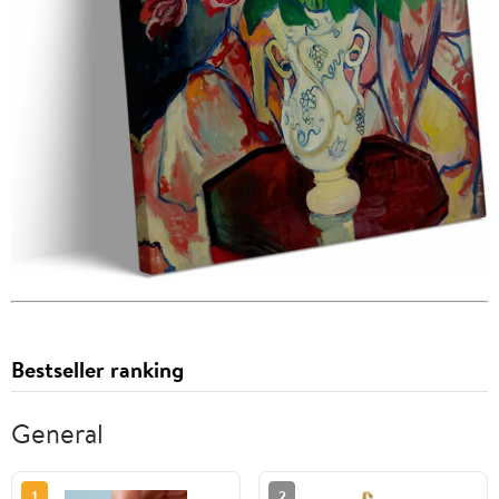
Bestseller ranking
General
1
2