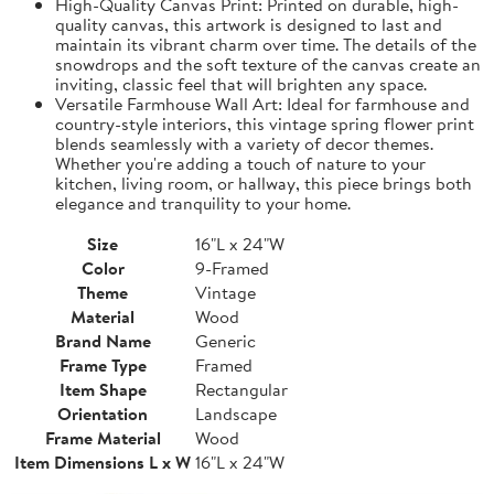
High-Quality Canvas Print: Printed on durable, high-
quality canvas, this artwork is designed to last and
maintain its vibrant charm over time. The details of the
snowdrops and the soft texture of the canvas create an
inviting, classic feel that will brighten any space.
Versatile Farmhouse Wall Art: Ideal for farmhouse and
country-style interiors, this vintage spring flower print
blends seamlessly with a variety of decor themes.
Whether you're adding a touch of nature to your
kitchen, living room, or hallway, this piece brings both
elegance and tranquility to your home.
Size
16"L x 24"W
Color
9-Framed
Theme
Vintage
Material
Wood
Brand Name
Generic
Frame Type
Framed
Item Shape
Rectangular
Orientation
Landscape
Frame Material
Wood
Item Dimensions L x W
16"L x 24"W