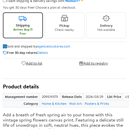
✦
I want shipping & delivery savings with
Walmart+
You get 30 days free! Choose a plan at checkout.
Shipping
Pickup
Delivery
Arrives Aug 11
Check nearby
Not available
Free
Sold and shipped by
agencialocutores.com
Free 30-day returns
Details
Add to list
Add to registry
Product details
Management number
209519375
Release Date
2026/03/29
List Price
US
Category
Home & Kitchen
Wall Art
Posters & Prints
Add a breath of fresh spring air to your home with this
vintage spring flowers canvas print. Featuring a delicate still
life of snowdrops in soft, neutral hues, this piece evokes the