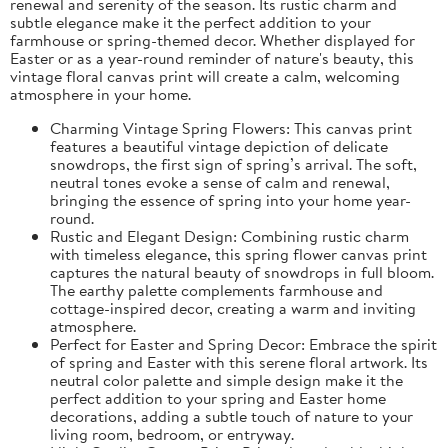
renewal and serenity of the season. Its rustic charm and
subtle elegance make it the perfect addition to your
farmhouse or spring-themed decor. Whether displayed for
Easter or as a year-round reminder of nature's beauty, this
vintage floral canvas print will create a calm, welcoming
atmosphere in your home.
Charming Vintage Spring Flowers: This canvas print
features a beautiful vintage depiction of delicate
snowdrops, the first sign of spring’s arrival. The soft,
neutral tones evoke a sense of calm and renewal,
bringing the essence of spring into your home year-
round.
Rustic and Elegant Design: Combining rustic charm
with timeless elegance, this spring flower canvas print
captures the natural beauty of snowdrops in full bloom.
The earthy palette complements farmhouse and
cottage-inspired decor, creating a warm and inviting
atmosphere.
Perfect for Easter and Spring Decor: Embrace the spirit
of spring and Easter with this serene floral artwork. Its
neutral color palette and simple design make it the
perfect addition to your spring and Easter home
decorations, adding a subtle touch of nature to your
living room, bedroom, or entryway.