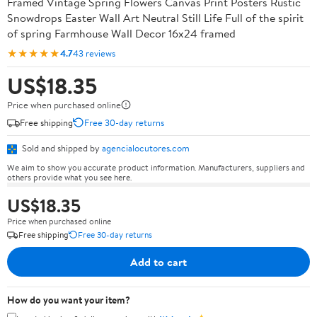
Framed Vintage Spring Flowers Canvas Print Posters Rustic
Snowdrops Easter Wall Art Neutral Still Life Full of the spirit
of spring Farmhouse Wall Decor 16x24 framed
★★★★★
4.7
43 reviews
US$18.35
Price when purchased online
Free shipping
Free 30-day returns
Sold and shipped by
agencialocutores.com
We aim to show you accurate product information. Manufacturers, suppliers and
others provide what you see here.
US$18.35
Price when purchased online
Free shipping
Free 30-day returns
Add to cart
How do you want your item?