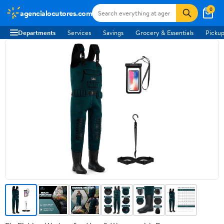
0
agencialocutores.com
Departments
Services
Savings
Grocery & Essentials
Pickup