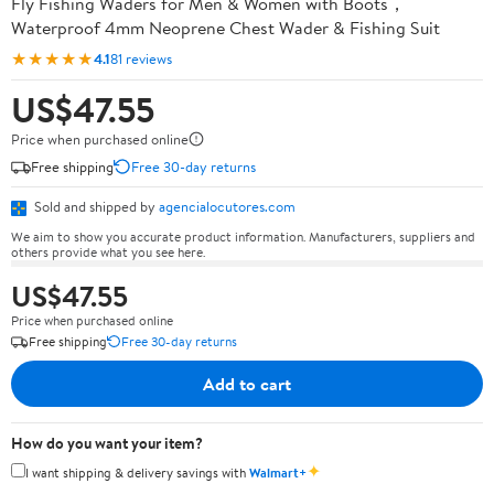
Fly Fishing Waders for Men & Women with Boots，
Waterproof 4mm Neoprene Chest Wader & Fishing Suit
★★★★★
4.1
81 reviews
US$47.55
Price when purchased online
Free shipping
Free 30-day returns
Sold and shipped by
agencialocutores.com
We aim to show you accurate product information. Manufacturers, suppliers and
others provide what you see here.
US$47.55
Price when purchased online
Free shipping
Free 30-day returns
Add to cart
How do you want your item?
✦
I want shipping & delivery savings with
Walmart+