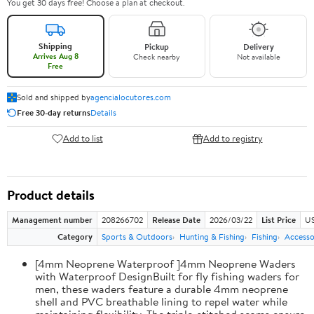
You get 30 days free! Choose a plan at checkout.
Shipping
Pickup
Delivery
Arrives Aug 8
Check nearby
Not available
Free
Sold and shipped by
agencialocutores.com
Free 30-day returns
Details
Add to list
Add to registry
Product details
Management number
208266702
Release Date
2026/03/22
List Price
US
Category
Sports & Outdoors
Hunting & Fishing
Fishing
Accesso
[4mm Neoprene Waterproof ]4mm Neoprene Waders
with Waterproof DesignBuilt for fly fishing waders for
men, these waders feature a durable 4mm neoprene
shell and PVC breathable lining to repel water while
maintaining flexibility. The triple-stitched seams ensure