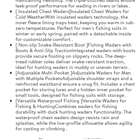
leak-proof performance for wading in rivers or lakes .
[ Insulated Chest Waders]Insulated Chest Waders for
Cold WeatherWith insulated waders technology, the
inner fleece lining traps heat, keeping you warm in sub-
zero temperatures. Perfect for men's fishing suits in
winter or early spring, paired with a detachable insole
for customizable comfort .
[ Non-slip Snake-Resistant Boot ]Fishing Waders with
Boots & Anti-Slip TractionIntegrated waders with boots
provide secure footing on slippery rocks. The deep-
tread rubber soles deliver snake-resistant traction,
ideal for hunting waders in muddy or uneven terrain .
[Adjustable Multi-Pocket ]Adjustable Waders for Men
with Multiple PocketsAdjustable shoulder straps and a
reinforced waistband ensure a snug fit. Includes a chest
pocket for storing lures and a hidden inner pocket for
small tools, designed for fishing suits with storage .
[Versatile Waterproof Fishing ]Versatile Waders for
Fishing & HuntingCombines waders for fishing
durability with duck hunting waders functionality. The
waterproof chest waders design resists rain and
splashes, while the low-profile silhouette allows agility
for casting or climbing .