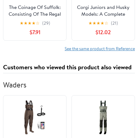
The Coinage Of Suffolk:
Corgi Juniors and Husky
Consisting Of The Regal
Models: A Complete
Coins, Leaden Pieces
Identification and Price
★
★
★
★
☆
(29)
★
★
★
★
☆
(21)
And Tokens Of The
Guide (Schiffer Book for
$7.91
$12.02
Seventeenth,
Collectors) Paperback –
Eighteenth, And
Illustrated, November
Nineteenth Centuries
30, 2003
See the same product from Reference
(1868)
Customers who viewed this product also viewed
Waders