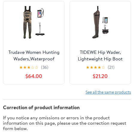
13
Trudave Women Hunting
TIDEWE Hip Wader,
Waders,Waterproof
Lightweight Hip Boot
Neoprene Fishing
For Men and Women, 2-
★
★
★
☆
☆
(36)
★
★
★
★
☆
(21)
Wader with 600G
Ply PVC/Nylon Fishing
$64.00
$21.20
Insulated Non-Slip Boot
Hip Wader (Green and
Camo
Brown)
See all the same products
Correction of product information
If you notice any omissions or errors in the product
information on this page, please use the correction request
form below.