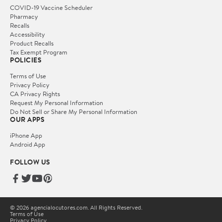
COVID-19 Vaccine Scheduler
Pharmacy
Recalls
Accessibility
Product Recalls
Tax Exempt Program
POLICIES
Terms of Use
Privacy Policy
CA Privacy Rights
Request My Personal Information
Do Not Sell or Share My Personal Information
OUR APPS
iPhone App
Android App
FOLLOW US
© 2026 agencialocutores.com. All Rights Reserved.
Terms of Use
Privacy Policy