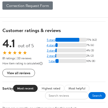
Correction Request Form
Customer ratings & reviews
4.1
5 stars
77% (62)
out of 5
4 stars
7% (6)
3 stars
4% (3)
★★★★★
2 stars
2% (2)
81 ratings | 33 reviews
1 star
10% (8)
How item rating is calculated
View all reviews
Sort by
Most recent
Highest rated
Most helpful
Search