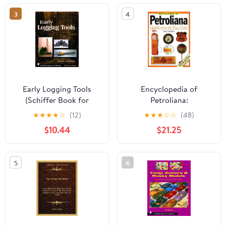
3
4
Early Logging Tools
Encyclopedia of
(Schiffer Book for
Petroliana:
Collectors)
Identification and Price
★
★
★
★
☆
(12)
★
★
★
☆
☆
(48)
Guide
$10.44
$21.25
5
6