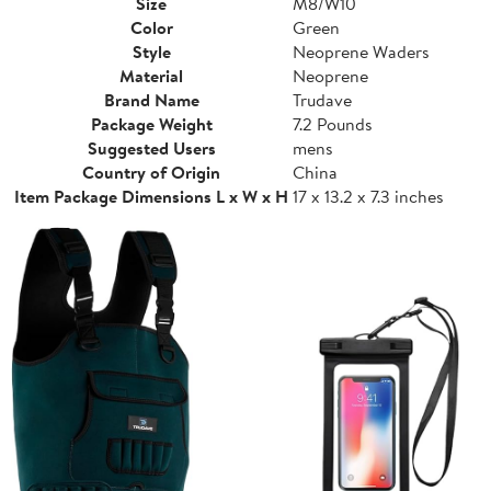
Size
M8/W10
Color
Green
Style
Neoprene Waders
Material
Neoprene
Brand Name
Trudave
Package Weight
7.2 Pounds
Suggested Users
mens
Country of Origin
China
Item Package Dimensions L x W x H
17 x 13.2 x 7.3 inches