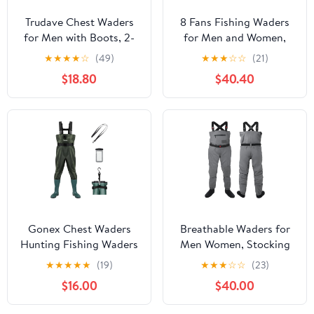
Trudave Chest Waders
8 Fans Fishing Waders
for Men with Boots, 2-
for Men and Women,
Ply Nylon/PVC
Chest Waders-
★
★
★
★
☆
(49)
★
★
★
☆
☆
(21)
Waterproof Fishing &
Waterproof Bootfoot,
$18.80
$40.40
Hunting Waders for
Neoprene Waders for
Men and Women
Hunting & Fishing
Gonex Chest Waders
Breathable Waders for
Hunting Fishing Waders
Men Women, Stocking
for Men Women
Foot Waterproof Chest
★
★
★
★
★
(19)
★
★
★
☆
☆
(23)
Waterproof 70D Nylon
Waders, Lightweight
$16.00
$40.00
Wader for Duck Hunting
Waders for Fly Fishing
Fishing Green, Sizes 8-