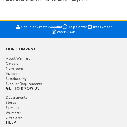
There are currently no written reviews for this product.
Sign In or Create Account
Help Center
Track Order
Weekly Ads
OUR COMPANY
About Walmart
Careers
Newsroom
Investors
Sustainability
Supplier Requirements
GET TO KNOW US
Departments
Stores
Services
Walmart+
Gift Cards
HELP