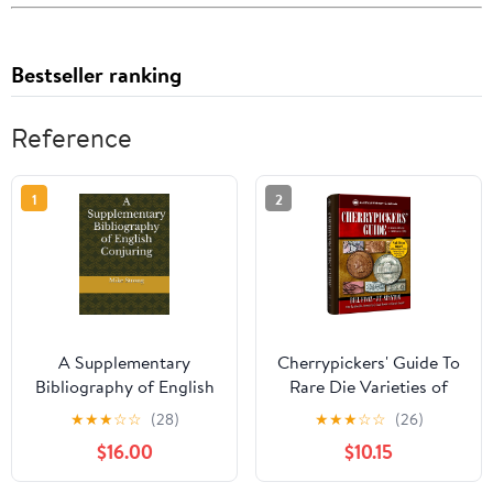
Bestseller ranking
Reference
1
2
A Supplementary
Cherrypickers' Guide To
Bibliography of English
Rare Die Varieties of
Conjuring Hardcover –
United States Coins,
★
★
★
☆
☆
(28)
★
★
★
☆
☆
(26)
May 1, 2024
Volume 1, 6th Edition
$16.00
$10.15