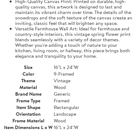
High-Quality Canvas Print: Printed on durable, high-
quality canvas, this artwork is designed to last and
maintain its vibrant charm over time. The details of the
snowdrops and the soft texture of the canvas create an
inviting, classic feel that will brighten any space.
Versatile Farmhouse Wall Art: Ideal for farmhouse and
country-style interiors, this vintage spring flower print
blends seamlessly with a variety of decor themes.
Whether you're adding a touch of nature to your
kitchen, living room, or hallway, this piece brings both
elegance and tranquility to your home.
Size
16"L x 24"W
Color
9-Framed
Theme
Vintage
Material
Wood
Brand Name
Generic
Frame Type
Framed
Item Shape
Rectangular
Orientation
Landscape
Frame Material
Wood
Item Dimensions L x W
16"L x 24"W