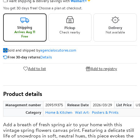
✦
I want shipping & delivery savings with
Walmart+
You get 30 days free! Choose a plan at checkout.
Shipping
Pickup
Delivery
Arrives Aug 11
Check nearby
Not available
Free
Sold and shipped by
agencialocutores.com
Free 30-day returns
Details
Add to list
Add to registry
Product details
Management number
209519375
Release Date
2026/03/29
List Price
US
Category
Home & Kitchen
Wall Art
Posters & Prints
Add a breath of fresh spring air to your home with this
vintage spring flowers canvas print. Featuring a delicate still
life of snowdrops in soft, neutral hues, this piece evokes the