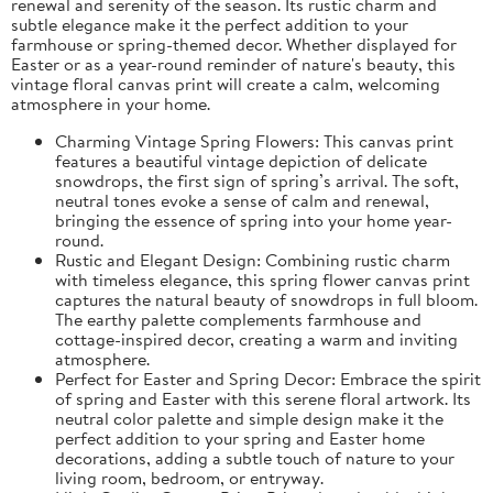
renewal and serenity of the season. Its rustic charm and
subtle elegance make it the perfect addition to your
farmhouse or spring-themed decor. Whether displayed for
Easter or as a year-round reminder of nature's beauty, this
vintage floral canvas print will create a calm, welcoming
atmosphere in your home.
Charming Vintage Spring Flowers: This canvas print
features a beautiful vintage depiction of delicate
snowdrops, the first sign of spring’s arrival. The soft,
neutral tones evoke a sense of calm and renewal,
bringing the essence of spring into your home year-
round.
Rustic and Elegant Design: Combining rustic charm
with timeless elegance, this spring flower canvas print
captures the natural beauty of snowdrops in full bloom.
The earthy palette complements farmhouse and
cottage-inspired decor, creating a warm and inviting
atmosphere.
Perfect for Easter and Spring Decor: Embrace the spirit
of spring and Easter with this serene floral artwork. Its
neutral color palette and simple design make it the
perfect addition to your spring and Easter home
decorations, adding a subtle touch of nature to your
living room, bedroom, or entryway.