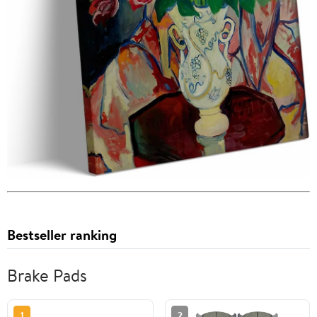
Bestseller ranking
Brake Pads
1
2