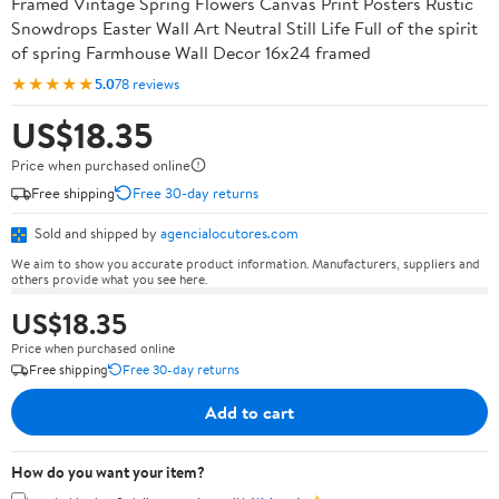
Framed Vintage Spring Flowers Canvas Print Posters Rustic
Snowdrops Easter Wall Art Neutral Still Life Full of the spirit
of spring Farmhouse Wall Decor 16x24 framed
★★★★★
5.0
78 reviews
US$18.35
Price when purchased online
Free shipping
Free 30-day returns
Sold and shipped by
agencialocutores.com
We aim to show you accurate product information. Manufacturers, suppliers and
others provide what you see here.
US$18.35
Price when purchased online
Free shipping
Free 30-day returns
Add to cart
How do you want your item?