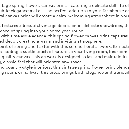
tage spring flowers canvas print. Featuring a delicate still life 
subtle elegance make it the perfect addition to your farmhouse o
oral canvas print will create a calm, welcoming atmosphere in yo
eatures a beautiful vintage depiction of delicate snowdrops, the f
sence of spring into your home year-round.
ith timeless elegance, this spring flower canvas print captures 
d decor, creating a warm and inviting atmosphere.
rit of spring and Easter with this serene floral artwork. Its neut
, adding a subtle touch of nature to your living room, bedroom,
quality canvas, this artwork is designed to last and maintain it
, classic feel that will brighten any space.
nd country-style interiors, this vintage spring flower print blen
ing room, or hallway, this piece brings both elegance and tranqui