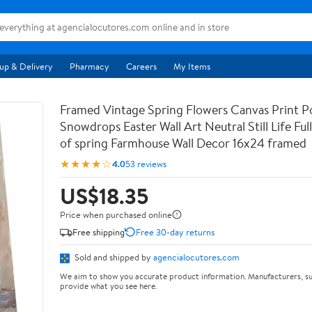
up & Delivery
Pharmacy
Careers
My Items
Framed Vintage Spring Flowers Canvas Print Po
Snowdrops Easter Wall Art Neutral Still Life Full 
of spring Farmhouse Wall Decor 16x24 framed
★★★★☆
4.0
53 reviews
US$18.35
Price when purchased online
Free shipping
Free 30-day returns
Sold and shipped by
agencialocutores.com
We aim to show you accurate product information. Manufacturers, su
provide what you see here.