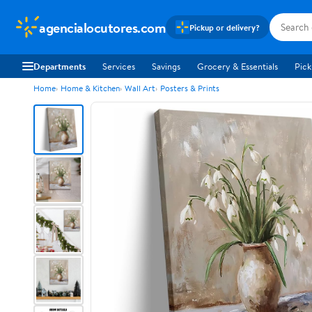
agencialocutores.com
Pickup or delivery?
Departments
Services
Savings
Grocery & Essentials
Pick
Home
Home & Kitchen
Wall Art
Posters & Prints