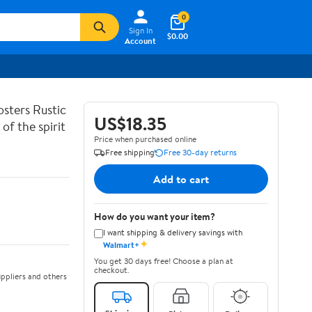
0
Sign In
$0.00
Account
sters Rustic
US$18.35
of the spirit
Price when purchased online
Free shipping
Free 30-day returns
Add to cart
How do you want your item?
I want shipping & delivery savings with
✦
Walmart+
You get 30 days free! Choose a plan at
checkout.
ppliers and others