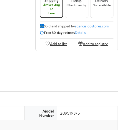
Shipping
Pickup
Delivery
Arrives Aug
Check nearby
Not available
12
Free
Sold and shipped by
agencialocutores.com
Free 30-day returns
Details
Add to list
Add to registry
Model
209519375
Number