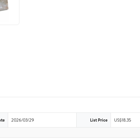
ate
2026/03/29
List Price
US$18.35