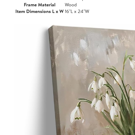
Frame Material
Wood
Item Dimensions L x W
16"L x 24"W