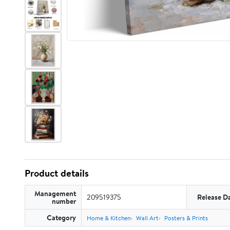
Product details
Management
209519375
Release D
number
Category
Home & Kitchen
Wall Art
Posters & Prints