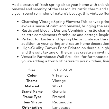
Add a breath of fresh spring air to your home with this vin
renewal and serenity of the season. Its rustic charm and 
a year-round reminder of nature's beauty, this vintage fl
Charming Vintage Spring Flowers: This canvas print f
evoke a sense of calm and renewal, bringing the es
Rustic and Elegant Design: Combining rustic charm w
palette complements farmhouse and cottage-inspire
Perfect for Easter and Spring Decor: Embrace the spi
addition to your spring and Easter home decorations
High-Quality Canvas Print: Printed on durable, high-
and the soft texture of the canvas create an inviting
Versatile Farmhouse Wall Art: Ideal for farmhouse a
you're adding a touch of nature to your kitchen, liv
Size
16"L x 24"W
Color
9-Framed
Theme
Vintage
Material
Wood
Brand Name
Generic
Frame Type
Framed
Item Shape
Rectangular
Orientation
Landscape