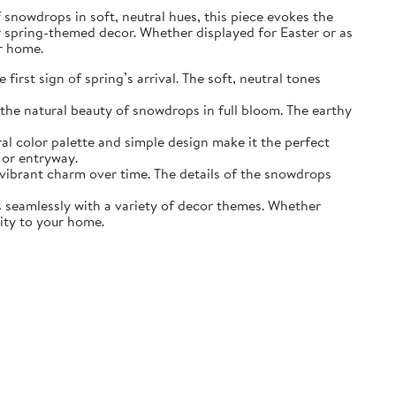
of snowdrops in soft, neutral hues, this piece evokes the
r spring-themed decor. Whether displayed for Easter or as
ur home.
irst sign of spring’s arrival. The soft, neutral tones
the natural beauty of snowdrops in full bloom. The earthy
ral color palette and simple design make it the perfect
 or entryway.
s vibrant charm over time. The details of the snowdrops
ds seamlessly with a variety of decor themes. Whether
lity to your home.