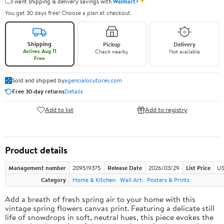
✦
I want shipping & delivery savings with
Walmart+
You get 30 days free! Choose a plan at checkout.
Shipping
Pickup
Delivery
Arrives Aug 11
Check nearby
Not available
Free
Sold and shipped by
agencialocutores.com
Free 30-day returns
Details
Add to list
Add to registry
Product details
Management number
209519375
Release Date
2026/03/29
List Price
US
Category
Home & Kitchen
Wall Art
Posters & Prints
Add a breath of fresh spring air to your home with this
vintage spring flowers canvas print. Featuring a delicate still
life of snowdrops in soft, neutral hues, this piece evokes the