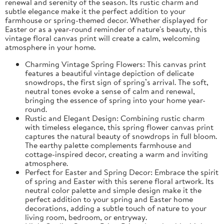
renewal and serenity of the season. Its rustic charm and
subtle elegance make it the perfect addition to your
farmhouse or spring-themed decor. Whether displayed for
Easter or as a year-round reminder of nature's beauty, this
vintage floral canvas print will create a calm, welcoming
atmosphere in your home.
Charming Vintage Spring Flowers: This canvas print
features a beautiful vintage depiction of delicate
snowdrops, the first sign of spring’s arrival. The soft,
neutral tones evoke a sense of calm and renewal,
bringing the essence of spring into your home year-
round.
Rustic and Elegant Design: Combining rustic charm
with timeless elegance, this spring flower canvas print
captures the natural beauty of snowdrops in full bloom.
The earthy palette complements farmhouse and
cottage-inspired decor, creating a warm and inviting
atmosphere.
Perfect for Easter and Spring Decor: Embrace the spirit
of spring and Easter with this serene floral artwork. Its
neutral color palette and simple design make it the
perfect addition to your spring and Easter home
decorations, adding a subtle touch of nature to your
living room, bedroom, or entryway.