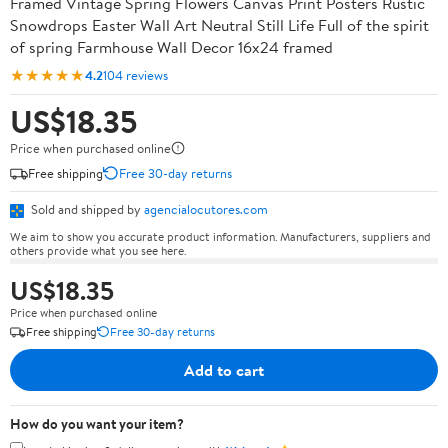
Framed Vintage Spring Flowers Canvas Print Posters Rustic
Snowdrops Easter Wall Art Neutral Still Life Full of the spirit
of spring Farmhouse Wall Decor 16x24 framed
★★★★★
4.2
104 reviews
US$18.35
Price when purchased online
Free shipping
Free 30-day returns
Sold and shipped by
agencialocutores.com
We aim to show you accurate product information. Manufacturers, suppliers and
others provide what you see here.
US$18.35
Price when purchased online
Free shipping
Free 30-day returns
Add to cart
How do you want your item?