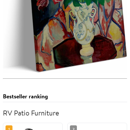
Bestseller ranking
RV Patio Furniture
1
2