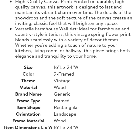
High-Quality Canvas Print: Printed on durable, high-
quality canvas, this artwork is designed to last and
maintain its vibrant charm over time. The details of the
snowdrops and the soft texture of the canvas create an
inviting, classic feel that will brighten any space.
Versatile Farmhouse Wall Art: Ideal for farmhouse and
country-style interiors, this vintage spring flower print
blends seamlessly with a variety of decor themes.
Whether you're adding a touch of nature to your
kitchen, living room, or hallway, this piece brings both
elegance and tranquility to your home.
Size
16"L x 24"W
Color
9-Framed
Theme
Vintage
Material
Wood
Brand Name
Generic
Frame Type
Framed
Item Shape
Rectangular
Orientation
Landscape
Frame Material
Wood
Item Dimensions L x W
16"L x 24"W