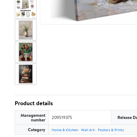
Product details
Management
209519375
Release D
number
Category
Home & Kitchen
Wall Art
Posters & Prints