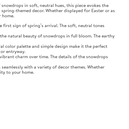
of snowdrops in soft, neutral hues, this piece evokes the
r spring-themed decor. Whether displayed for Easter or as
ur home.
irst sign of spring’s arrival. The soft, neutral tones
the natural beauty of snowdrops in full bloom. The earthy
ral color palette and simple design make it the perfect
 or entryway.
s vibrant charm over time. The details of the snowdrops
ds seamlessly with a variety of decor themes. Whether
lity to your home.