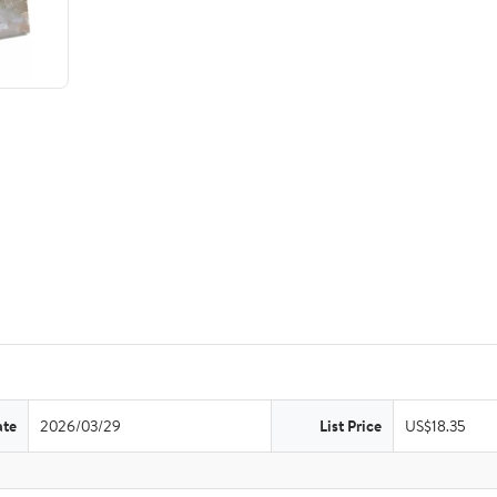
ate
2026/03/29
List Price
US$18.35