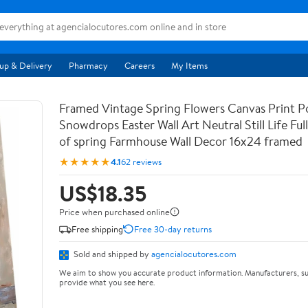
up & Delivery
Pharmacy
Careers
My Items
Framed Vintage Spring Flowers Canvas Print Po
Snowdrops Easter Wall Art Neutral Still Life Full 
of spring Farmhouse Wall Decor 16x24 framed
★★★★★
4.1
62 reviews
US$18.35
Price when purchased online
Free shipping
Free 30-day returns
Sold and shipped by
agencialocutores.com
We aim to show you accurate product information. Manufacturers, su
provide what you see here.