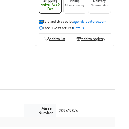
Shipping
Pickup
Delivery
Arrives Aug 9
Check nearby
Not available
Free
Sold and shipped by
agencialocutores.com
Free 30-day returns
Details
Add to list
Add to registry
Model
209519375
Number