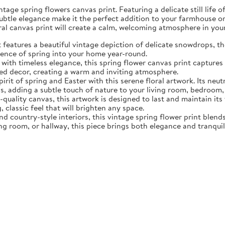
tage spring flowers canvas print. Featuring a delicate still life 
subtle elegance make it the perfect addition to your farmhouse o
oral canvas print will create a calm, welcoming atmosphere in yo
eatures a beautiful vintage depiction of delicate snowdrops, the f
sence of spring into your home year-round.
ith timeless elegance, this spring flower canvas print captures 
d decor, creating a warm and inviting atmosphere.
rit of spring and Easter with this serene floral artwork. Its neut
, adding a subtle touch of nature to your living room, bedroom,
quality canvas, this artwork is designed to last and maintain it
, classic feel that will brighten any space.
nd country-style interiors, this vintage spring flower print blen
ing room, or hallway, this piece brings both elegance and tranqui