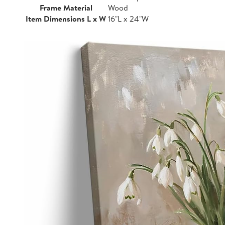
Frame Material
Wood
Item Dimensions L x W
16"L x 24"W