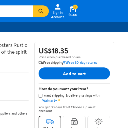
0
Sign In
$0.00
Account
sters Rustic
US$18.35
of the spirit
Price when purchased online
Free shipping
Free 30-day returns
Add to cart
How do you want your item?
I want shipping & delivery savings with
✦
Walmart+
You get 30 days free! Choose a plan at
checkout.
ppliers and others