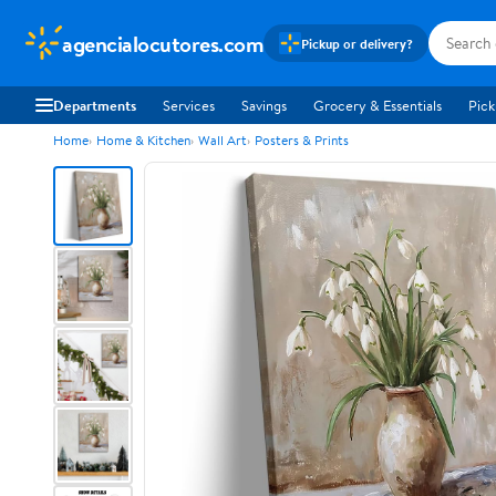
agencialocutores.com
Pickup or delivery?
Departments
Services
Savings
Grocery & Essentials
Pick
Home
Home & Kitchen
Wall Art
Posters & Prints