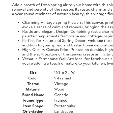
Add a breath of fresh spring air to your home with this vin
renewal and serenity of the season. Its rustic charm and 
a year-round reminder of nature's beauty, this vintage fl
Charming Vintage Spring Flowers: This canvas print f
evoke a sense of calm and renewal, bringing the es
Rustic and Elegant Design: Combining rustic charm w
palette complements farmhouse and cottage-inspire
Perfect for Easter and Spring Decor: Embrace the spi
addition to your spring and Easter home decorations
High-Quality Canvas Print: Printed on durable, high-
and the soft texture of the canvas create an inviting
Versatile Farmhouse Wall Art: Ideal for farmhouse a
you're adding a touch of nature to your kitchen, liv
Size
16"L x 24"W
Color
9-Framed
Theme
Vintage
Material
Wood
Brand Name
Generic
Frame Type
Framed
Item Shape
Rectangular
Orientation
Landscape