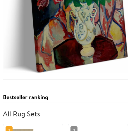
Bestseller ranking
All Rug Sets
1
2