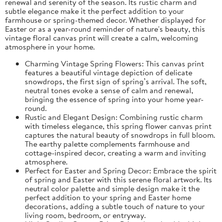
renewal and serenity of the season. Its rustic charm and
subtle elegance make it the perfect addition to your
farmhouse or spring-themed decor. Whether displayed for
Easter or as a year-round reminder of nature's beauty, this
vintage floral canvas print will create a calm, welcoming
atmosphere in your home.
Charming Vintage Spring Flowers: This canvas print
features a beautiful vintage depiction of delicate
snowdrops, the first sign of spring’s arrival. The soft,
neutral tones evoke a sense of calm and renewal,
bringing the essence of spring into your home year-
round.
Rustic and Elegant Design: Combining rustic charm
with timeless elegance, this spring flower canvas print
captures the natural beauty of snowdrops in full bloom.
The earthy palette complements farmhouse and
cottage-inspired decor, creating a warm and inviting
atmosphere.
Perfect for Easter and Spring Decor: Embrace the spirit
of spring and Easter with this serene floral artwork. Its
neutral color palette and simple design make it the
perfect addition to your spring and Easter home
decorations, adding a subtle touch of nature to your
living room, bedroom, or entryway.