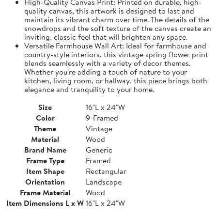
High-Quality Canvas Print: Printed on durable, high-
quality canvas, this artwork is designed to last and
maintain its vibrant charm over time. The details of the
snowdrops and the soft texture of the canvas create an
inviting, classic feel that will brighten any space.
Versatile Farmhouse Wall Art: Ideal for farmhouse and
country-style interiors, this vintage spring flower print
blends seamlessly with a variety of decor themes.
Whether you're adding a touch of nature to your
kitchen, living room, or hallway, this piece brings both
elegance and tranquility to your home.
Size
16"L x 24"W
Color
9-Framed
Theme
Vintage
Material
Wood
Brand Name
Generic
Frame Type
Framed
Item Shape
Rectangular
Orientation
Landscape
Frame Material
Wood
Item Dimensions L x W
16"L x 24"W