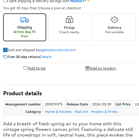
✦
I want shipping & delivery savings with
Walmart+
You get 30 days free! Choose a plan at checkout.
Shipping
Pickup
Delivery
Arrives Aug 10
Check nearby
Not available
Free
Sold and shipped by
agencialocutores.com
Free 30-day returns
Details
Add to list
Add to registry
Product details
Management number
209519375
Release Date
2026/03/29
List Price
US
Category
Home & Kitchen
Wall Art
Posters & Prints
Add a breath of fresh spring air to your home with this
vintage spring flowers canvas print. Featuring a delicate still
life of snowdrops in soft, neutral hues, this piece evokes the