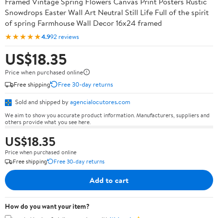
Framed Vintage Spring Flowers Canvas Print Posters Rustic
Snowdrops Easter Wall Art Neutral Still Life Full of the spirit
of spring Farmhouse Wall Decor 16x24 framed
★★★★★
4.9
92 reviews
US$18.35
Price when purchased online
Free shipping
Free 30-day returns
Sold and shipped by
agencialocutores.com
We aim to show you accurate product information. Manufacturers, suppliers and
others provide what you see here.
US$18.35
Price when purchased online
Free shipping
Free 30-day returns
Add to cart
How do you want your item?