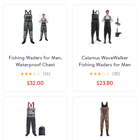
Waders
Fishing Waders for Men,
Calamus WaveWalker
Waterproof Chest
Fishing Waders for Men
Waders with Neoprene
& Women, 100%
★
★
★
☆
☆
(16)
★
★
★
☆
☆
(30)
Stockingfoot Breathable
Waterproof PVC Waders
$32.00
$23.80
Waders for Fly Fishing
with Slip-Resistant
&Hunting
Boots, Tear-Resistant
Nylon