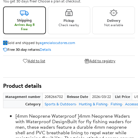
You get 30 days free! Choose a plan at checkout.
Shipping
Pickup
Delivery
Arrives Aug 8
Check nearby
Not available
Free
Sold and shipped by
agencialocutores.com
Free 30-day returns
Details
Add to list
Add to registry
Product details
Management number
208266702
Release Date
2026/03/22
List Price
US
Category
Sports & Outdoors
Hunting & Fishing
Fishing
Accesso
[4mm Neoprene Waterproof ]4mm Neoprene Waders
with Waterproof DesignBuilt for fly fishing waders for
men, these waders feature a durable 4mm neoprene
shell and PVC breathable lining to repel water while
maintaining flexibility. The triple-stitched seams ensure