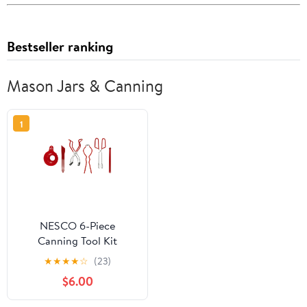
Bestseller ranking
Mason Jars & Canning
1
NESCO 6-Piece
Canning Tool Kit
★
★
★
★
☆
(23)
$6.00