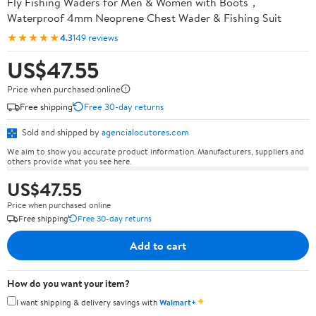
Fly Fishing Waders for Men & Women with Boots，
Waterproof 4mm Neoprene Chest Wader & Fishing Suit
★★★★★
4.3
149 reviews
US$47.55
Price when purchased online
Free shipping
Free 30-day returns
Sold and shipped by
agencialocutores.com
We aim to show you accurate product information. Manufacturers, suppliers and
others provide what you see here.
US$47.55
Price when purchased online
Free shipping
Free 30-day returns
Add to cart
How do you want your item?
✦
I want shipping & delivery savings with
Walmart+