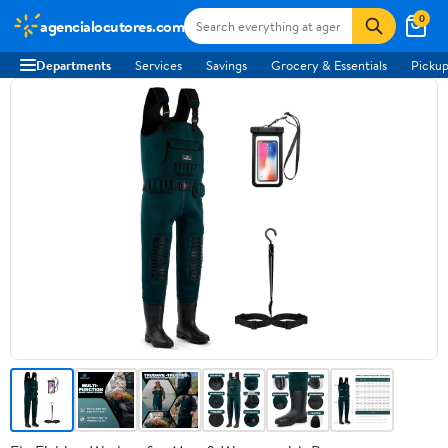
0
agencialocutores.com
Departments
Services
Savings
Grocery & Essentials
Pickup