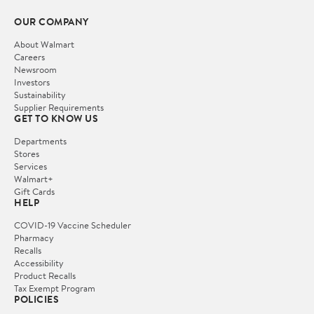
OUR COMPANY
About Walmart
Careers
Newsroom
Investors
Sustainability
Supplier Requirements
GET TO KNOW US
Departments
Stores
Services
Walmart+
Gift Cards
HELP
COVID-19 Vaccine Scheduler
Pharmacy
Recalls
Accessibility
Product Recalls
Tax Exempt Program
POLICIES