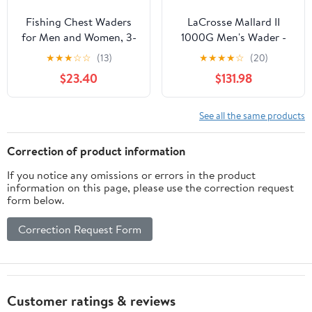
Fishing Chest Waders
LaCrosse Mallard II
for Men and Women, 3-
1000G Men's Wader -
Ply Breathable
Waterproof, Insulated,
★
★
★
☆
☆
(13)
★
★
★
★
☆
(20)
Waterproof Hunting
Durable Hunting &
$23.40
$131.98
Waders with Pockets
Fishing Gear for Cold
and Neoprene Stocking,
Weather
Size L
See all the same products
Correction of product information
If you notice any omissions or errors in the product
information on this page, please use the correction request
form below.
Correction Request Form
Customer ratings & reviews