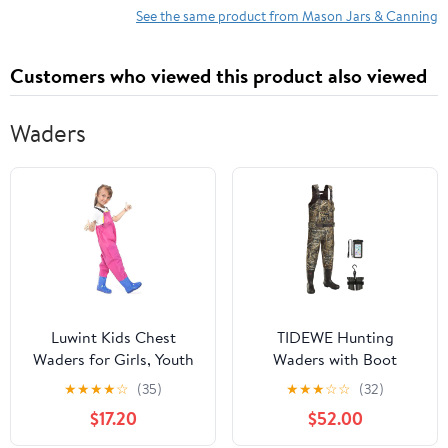
See the same product from Mason Jars & Canning
Customers who viewed this product also viewed
Waders
Luwint Kids Chest
TIDEWE Hunting
Waders for Girls, Youth
Waders with Boot
Fishing Waders with
Hanger & 600G
★
★
★
★
☆
(35)
★
★
★
☆
☆
(32)
Boots Children Hunting
Insulation, Waterproof
$17.20
$52.00
Wader Waterproof
Cleated Neoprene
Lightweight Bootfoot
Bootfoot Fishing Chest