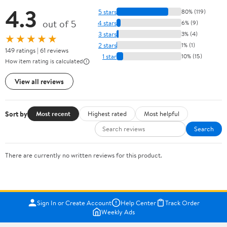
4.3
5 stars
80% (119)
out of 5
4 stars
6% (9)
3 stars
3% (4)
★★★★★
2 stars
1% (1)
149 ratings | 61 reviews
1 star
10% (15)
How item rating is calculated
View all reviews
Sort by
Most recent
Highest rated
Most helpful
Search
There are currently no written reviews for this product.
Sign In or Create Account
Help Center
Track Order
Weekly Ads