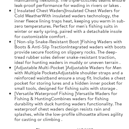
leak-proof performance for wading in rivers or lakes .
[ Insulated Chest Waders]Insulated Chest Waders for
Cold WeatherWith insulated waders technology, the
inner fleece lining traps heat, keeping you warm in sub-
zero temperatures. Perfect for men's fishing suits in
winter or early spring, paired with a detachable insole
for customizable comfort .
[ Non-slip Snake-Resistant Boot ]Fishing Waders with
Boots & Anti-Slip TractionIntegrated waders with boots
provide secure footing on slippery rocks. The deep-
tread rubber soles deliver snake-resistant traction,
ideal for hunting waders in muddy or uneven terrain .
[Adjustable Multi-Pocket ]Adjustable Waders for Men
with Multiple PocketsAdjustable shoulder straps and a
reinforced waistband ensure a snug fit. Includes a chest
pocket for storing lures and a hidden inner pocket for
small tools, designed for fishing suits with storage .
[Versatile Waterproof Fishing ]Versatile Waders for
Fishing & HuntingCombines waders for fishing
durability with duck hunting waders functionality. The
waterproof chest waders design resists rain and
splashes, while the low-profile silhouette allows agility
for casting or climbing .