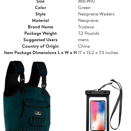
Size
M8/W10
Color
Green
Style
Neoprene Waders
Material
Neoprene
Brand Name
Trudave
Package Weight
7.2 Pounds
Suggested Users
mens
Country of Origin
China
Item Package Dimensions L x W x H
17 x 13.2 x 7.3 inches