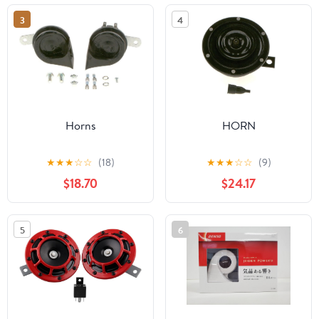
Motorcycles
3
4
Horns
HORN
★
★
★
☆
☆
(18)
★
★
★
☆
☆
(9)
$18.70
$24.17
5
6