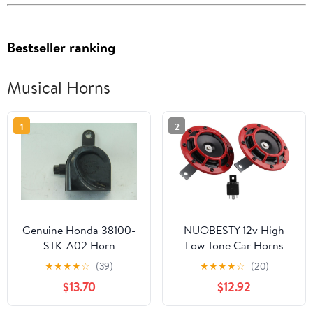
Bestseller ranking
Musical Horns
1
2
Genuine Honda 38100-
NUOBESTY 12v High
STK-A02 Horn
Low Tone Car Horns
Assembly
with Relay Super Loud
★
★
★
★
☆
(39)
★
★
★
★
☆
(20)
Electric Whistle Auto
$13.70
$12.92
Modification Motorbike
Trumpet Kit for Cars and