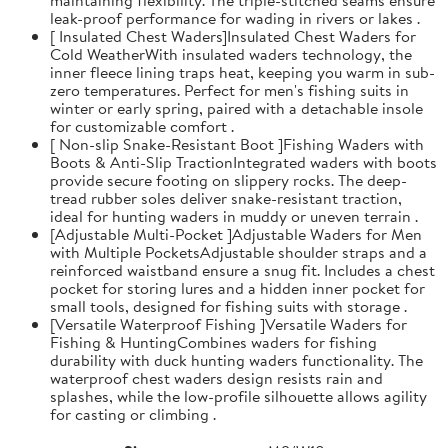
leak-proof performance for wading in rivers or lakes .
[ Insulated Chest Waders]Insulated Chest Waders for
Cold WeatherWith insulated waders technology, the
inner fleece lining traps heat, keeping you warm in sub-
zero temperatures. Perfect for men's fishing suits in
winter or early spring, paired with a detachable insole
for customizable comfort .
[ Non-slip Snake-Resistant Boot ]Fishing Waders with
Boots & Anti-Slip TractionIntegrated waders with boots
provide secure footing on slippery rocks. The deep-
tread rubber soles deliver snake-resistant traction,
ideal for hunting waders in muddy or uneven terrain .
[Adjustable Multi-Pocket ]Adjustable Waders for Men
with Multiple PocketsAdjustable shoulder straps and a
reinforced waistband ensure a snug fit. Includes a chest
pocket for storing lures and a hidden inner pocket for
small tools, designed for fishing suits with storage .
[Versatile Waterproof Fishing ]Versatile Waders for
Fishing & HuntingCombines waders for fishing
durability with duck hunting waders functionality. The
waterproof chest waders design resists rain and
splashes, while the low-profile silhouette allows agility
for casting or climbing .