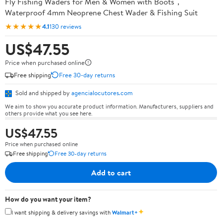
Fly Fishing Waders for Men & Women with Boots，
Waterproof 4mm Neoprene Chest Wader & Fishing Suit
★★★★★
4.1
130 reviews
US$47.55
Price when purchased online
Free shipping
Free 30-day returns
Sold and shipped by
agencialocutores.com
We aim to show you accurate product information. Manufacturers, suppliers and
others provide what you see here.
US$47.55
Price when purchased online
Free shipping
Free 30-day returns
Add to cart
How do you want your item?
✦
I want shipping & delivery savings with
Walmart+