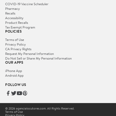
COVID-19 Vaccine Scheduler
Pharmacy
Recalls
Accessibility
Product Recalls
Tax Exempt Program
POLICIES
Terms of Use
Privacy Policy
CA Privacy Rights
Request My Personal Information
Do Not Sell or Share My Personal Information
OUR APPS
iPhone App
Android App
FOLLOW US
© 2026 agencialocutores.com. All Rights Reserved.
Terms of Use
Privacy Policy