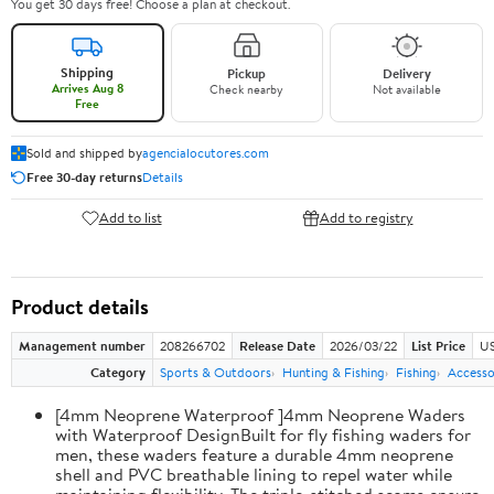
You get 30 days free! Choose a plan at checkout.
Shipping
Pickup
Delivery
Arrives Aug 8
Check nearby
Not available
Free
Sold and shipped by
agencialocutores.com
Free 30-day returns
Details
Add to list
Add to registry
Product details
Management number
208266702
Release Date
2026/03/22
List Price
US
Category
Sports & Outdoors
Hunting & Fishing
Fishing
Accesso
[4mm Neoprene Waterproof ]4mm Neoprene Waders
with Waterproof DesignBuilt for fly fishing waders for
men, these waders feature a durable 4mm neoprene
shell and PVC breathable lining to repel water while
maintaining flexibility. The triple-stitched seams ensure