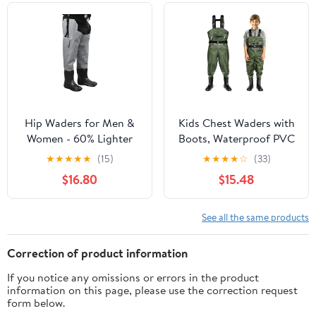
Waders
Hip Waders for Men &
Kids Chest Waders with
Women - 60% Lighter
Boots, Waterproof PVC
Than PVC, 100%
Youth Fishing Waders
★
★
★
★
★
(15)
★
★
★
★
☆
(33)
Waterproof, Abrasion-
with Reinforced Knees &
$16.80
$15.48
Resistant Sole for
Reflective Strips
Wading & Fly Fishing
See all the same products
Correction of product information
If you notice any omissions or errors in the product
information on this page, please use the correction request
form below.