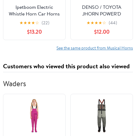
Ipetboom Electric
DENSO / TOYOTA
Whistle Horn Car Horns
JHORN POWER'D
with Relay 12v High Low
(White) J-Horn Powered
★
★
★
★
☆
(22)
★
★
★
★
☆
(44)
Tone Set for Cars
Item Number:
$13.20
$12.00
Motorcycles with Grill
272000192
Mount and Relay
Included
See the same product from Musical Horns
Customers who viewed this product also viewed
Waders