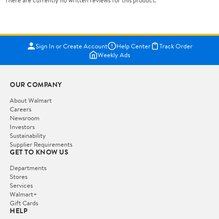
There are currently no written reviews for this product.
Sign In or Create Account
Help Center
Track Order
Weekly Ads
OUR COMPANY
About Walmart
Careers
Newsroom
Investors
Sustainability
Supplier Requirements
GET TO KNOW US
Departments
Stores
Services
Walmart+
Gift Cards
HELP