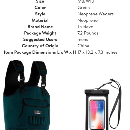
Size
M8/W10
Color
Green
Style
Neoprene Waders
Material
Neoprene
Brand Name
Trudave
Package Weight
7.2 Pounds
Suggested Users
mens
Country of Origin
China
Item Package Dimensions L x W x H
17 x 13.2 x 7.3 inches