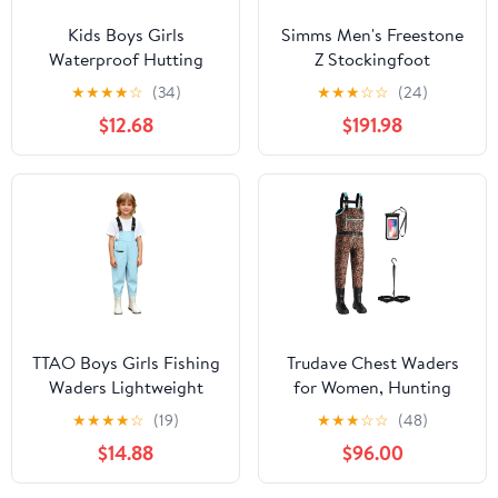
Kids Boys Girls
Simms Men's Freestone
Waterproof Hutting
Z Stockingfoot
Waders Fishing
★
★
★
★
☆
(34)
★
★
★
☆
☆
(24)
Adventures Lightweight
$12.68
$191.98
Bootfoot Jumpsuit
TTAO Boys Girls Fishing
Trudave Chest Waders
Waders Lightweight
for Women, Hunting
PVC Hunting Waders
Wader for Women,
★
★
★
★
☆
(19)
★
★
★
☆
☆
(48)
with Boots Waterproof
Womens Waders with
$14.88
$96.00
Chest Wader for Kids
600G Rubber Boots,
Waterproof Fishing