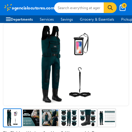
0
agencialocutores.com
Departments
Services
Savings
Grocery & Essentials
Pickup