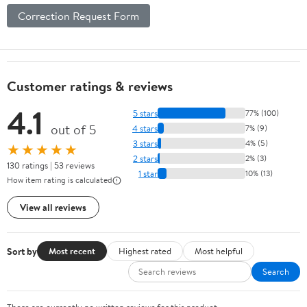
Correction Request Form
Customer ratings & reviews
4.1
5 stars
77% (100)
out of 5
4 stars
7% (9)
3 stars
4% (5)
★★★★★
2 stars
2% (3)
130 ratings | 53 reviews
1 star
10% (13)
How item rating is calculated
View all reviews
Sort by
Most recent
Highest rated
Most helpful
Search