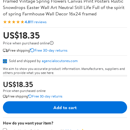
Framed Vintage Spring Flowers Canvas Print Posters Rustic
Snowdrops Easter Wall Art Neutral Still Life Full of the spirit
of spring Farmhouse Wall Decor 16x24 framed
★★★★★
4.8
111 reviews
US$18.35
Price when purchased online
Free shipping
Free 30-day returns
Sold and shipped by
agencialocutores.com
We aim to show you accurate product information. Manufacturers, suppliers and
others provide what you see here.
US$18.35
Price when purchased online
Free shipping
Free 30-day returns
Add to cart
How do you want your item?