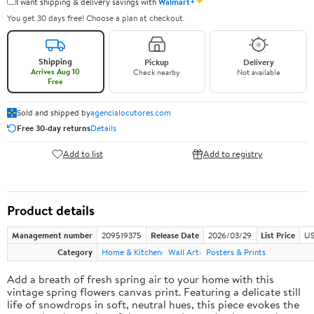
✦
I want shipping & delivery savings with
Walmart+
You get 30 days free! Choose a plan at checkout.
Shipping
Pickup
Delivery
Arrives Aug 10
Check nearby
Not available
Free
Sold and shipped by
agencialocutores.com
Free 30-day returns
Details
Add to list
Add to registry
Product details
Management number
209519375
Release Date
2026/03/29
List Price
US
Category
Home & Kitchen
Wall Art
Posters & Prints
Add a breath of fresh spring air to your home with this
vintage spring flowers canvas print. Featuring a delicate still
life of snowdrops in soft, neutral hues, this piece evokes the