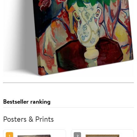
Bestseller ranking
Posters & Prints
1
2