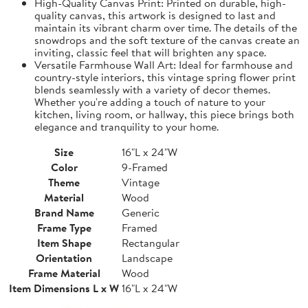
High-Quality Canvas Print: Printed on durable, high-
quality canvas, this artwork is designed to last and
maintain its vibrant charm over time. The details of the
snowdrops and the soft texture of the canvas create an
inviting, classic feel that will brighten any space.
Versatile Farmhouse Wall Art: Ideal for farmhouse and
country-style interiors, this vintage spring flower print
blends seamlessly with a variety of decor themes.
Whether you're adding a touch of nature to your
kitchen, living room, or hallway, this piece brings both
elegance and tranquility to your home.
Size
16"L x 24"W
Color
9-Framed
Theme
Vintage
Material
Wood
Brand Name
Generic
Frame Type
Framed
Item Shape
Rectangular
Orientation
Landscape
Frame Material
Wood
Item Dimensions L x W
16"L x 24"W