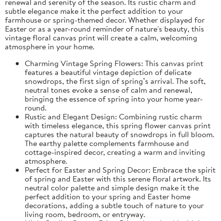
renewal and serenity of the season. Its rustic charm and
subtle elegance make it the perfect addition to your
farmhouse or spring-themed decor. Whether displayed for
Easter or as a year-round reminder of nature's beauty, this
vintage floral canvas print will create a calm, welcoming
atmosphere in your home.
Charming Vintage Spring Flowers: This canvas print
features a beautiful vintage depiction of delicate
snowdrops, the first sign of spring’s arrival. The soft,
neutral tones evoke a sense of calm and renewal,
bringing the essence of spring into your home year-
round.
Rustic and Elegant Design: Combining rustic charm
with timeless elegance, this spring flower canvas print
captures the natural beauty of snowdrops in full bloom.
The earthy palette complements farmhouse and
cottage-inspired decor, creating a warm and inviting
atmosphere.
Perfect for Easter and Spring Decor: Embrace the spirit
of spring and Easter with this serene floral artwork. Its
neutral color palette and simple design make it the
perfect addition to your spring and Easter home
decorations, adding a subtle touch of nature to your
living room, bedroom, or entryway.