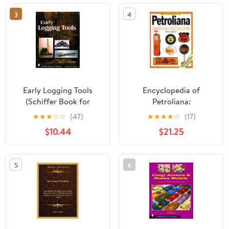
3
4
Early Logging Tools
Encyclopedia of
(Schiffer Book for
Petroliana:
Collectors)
Identification and Price
★
★
★
☆
☆
(47)
★
★
★
★
☆
(17)
Guide
$10.44
$21.25
5
6