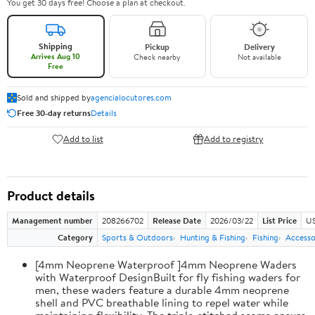
You get 30 days free! Choose a plan at checkout.
Shipping
Pickup
Delivery
Arrives Aug 10
Check nearby
Not available
Free
Sold and shipped by
agencialocutores.com
Free 30-day returns
Details
Add to list
Add to registry
Product details
Management number
208266702
Release Date
2026/03/22
List Price
US
Category
Sports & Outdoors
Hunting & Fishing
Fishing
Accesso
[4mm Neoprene Waterproof ]4mm Neoprene Waders
with Waterproof DesignBuilt for fly fishing waders for
men, these waders feature a durable 4mm neoprene
shell and PVC breathable lining to repel water while
maintaining flexibility. The triple-stitched seams ensure