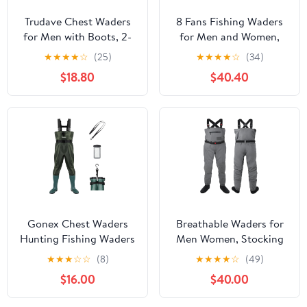
Trudave Chest Waders
8 Fans Fishing Waders
for Men with Boots, 2-
for Men and Women,
Ply Nylon/PVC
Chest Waders-
★
★
★
★
☆
(25)
★
★
★
★
☆
(34)
Waterproof Fishing &
Waterproof Bootfoot,
$18.80
$40.40
Hunting Waders for
Neoprene Waders for
Men and Women
Hunting & Fishing
Gonex Chest Waders
Breathable Waders for
Hunting Fishing Waders
Men Women, Stocking
for Men Women
Foot Waterproof Chest
★
★
★
☆
☆
(8)
★
★
★
★
☆
(49)
Waterproof 70D Nylon
Waders, Lightweight
$16.00
$40.00
Wader for Duck Hunting
Waders for Fly Fishing
Fishing Green, Sizes 8-