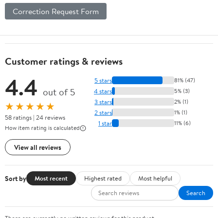
Correction Request Form
Customer ratings & reviews
4.4
5 stars
81% (47)
out of 5
4 stars
5% (3)
3 stars
2% (1)
★★★★★
2 stars
1% (1)
58 ratings | 24 reviews
1 star
11% (6)
How item rating is calculated
View all reviews
Sort by
Most recent
Highest rated
Most helpful
Search