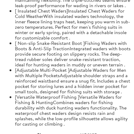
leak-proof performance for wading in rivers or lakes .
[ Insulated Chest Waders]Insulated Chest Waders for
Cold WeatherWith insulated waders technology, the
inner fleece lining traps heat, keeping you warm in sub-
zero temperatures. Perfect for men's fishing suits in
winter or early spring, paired with a detachable insole
for customizable comfort .
[ Non-slip Snake-Resistant Boot ]Fishing Waders with
Boots & Anti-Slip TractionIntegrated waders with boots
provide secure footing on slippery rocks. The deep-
tread rubber soles deliver snake-resistant traction,
ideal for hunting waders in muddy or uneven terrain .
[Adjustable Multi-Pocket ]Adjustable Waders for Men
with Multiple PocketsAdjustable shoulder straps and a
reinforced waistband ensure a snug fit. Includes a chest
pocket for storing lures and a hidden inner pocket for
small tools, designed for fishing suits with storage .
[Versatile Waterproof Fishing ]Versatile Waders for
Fishing & HuntingCombines waders for fishing
durability with duck hunting waders functionality. The
waterproof chest waders design resists rain and
splashes, while the low-profile silhouette allows agility
for casting or climbing .