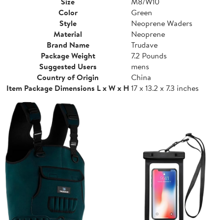
Size
M8/W10
Color
Green
Style
Neoprene Waders
Material
Neoprene
Brand Name
Trudave
Package Weight
7.2 Pounds
Suggested Users
mens
Country of Origin
China
Item Package Dimensions L x W x H
17 x 13.2 x 7.3 inches