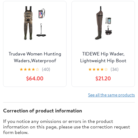
13
Trudave Women Hunting
TIDEWE Hip Wader,
Waders,Waterproof
Lightweight Hip Boot
Neoprene Fishing
For Men and Women, 2-
★
★
★
★
☆
(40)
★
★
★
★
☆
(34)
Wader with 600G
Ply PVC/Nylon Fishing
$64.00
$21.20
Insulated Non-Slip Boot
Hip Wader (Green and
Camo
Brown)
See all the same products
Correction of product information
If you notice any omissions or errors in the product
information on this page, please use the correction request
form below.