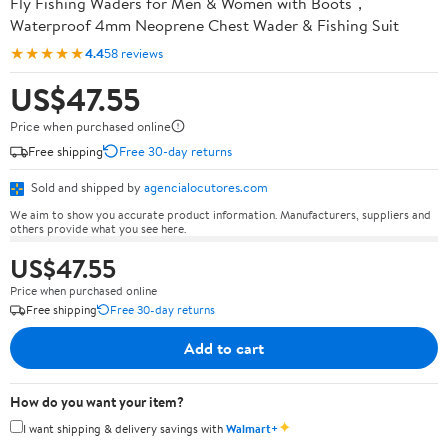
Fly Fishing Waders for Men & Women with Boots，
Waterproof 4mm Neoprene Chest Wader & Fishing Suit
★★★★★
4.4
58 reviews
US$47.55
Price when purchased online
Free shipping
Free 30-day returns
Sold and shipped by
agencialocutores.com
We aim to show you accurate product information. Manufacturers, suppliers and
others provide what you see here.
US$47.55
Price when purchased online
Free shipping
Free 30-day returns
Add to cart
How do you want your item?
✦
I want shipping & delivery savings with
Walmart+