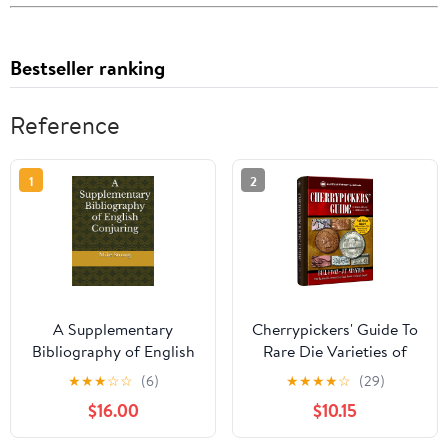
Bestseller ranking
Reference
1
2
A Supplementary
Cherrypickers' Guide To
Bibliography of English
Rare Die Varieties of
Conjuring Hardcover –
United States Coins,
★
★
★
☆
☆
(6)
★
★
★
★
☆
(29)
May 1, 2024
Volume 1, 6th Edition
$16.00
$10.15