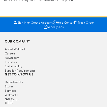
There are currently no written reviews for this product.
Sign In or Create Account
Help Center
Track Order
Weekly Ads
OUR COMPANY
About Walmart
Careers
Newsroom
Investors
Sustainability
Supplier Requirements
GET TO KNOW US
Departments
Stores
Services
Walmart+
Gift Cards
HELP