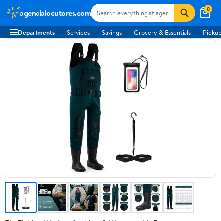
0
agencialocutores.com
Departments
Services
Savings
Grocery & Essentials
Pickup