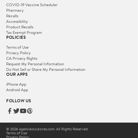
COVID-19 Vaccine Scheduler
Pharmacy
Recalls
Accessibility
Product Recalls
Tax Exempt Program
POLICIES
Terms of Use
Privacy Policy
CA Privacy Rights
Request My Personal Information
Do Not Sell or Share My Personal Information
OUR APPS
iPhone App
Android App
FOLLOW US
© 2026 agencialocutores.com. All Rights Reserved.
Terms of Use
Privacy Policy