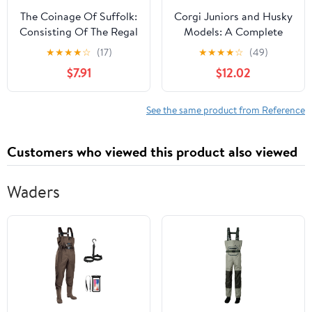
The Coinage Of Suffolk:
Corgi Juniors and Husky
Consisting Of The Regal
Models: A Complete
Coins, Leaden Pieces
Identification and Price
★
★
★
★
☆
(17)
★
★
★
★
☆
(49)
And Tokens Of The
Guide (Schiffer Book for
$7.91
$12.02
Seventeenth,
Collectors) Paperback –
Eighteenth, And
Illustrated, November
Nineteenth Centuries
30, 2003
See the same product from Reference
(1868)
Customers who viewed this product also viewed
Waders