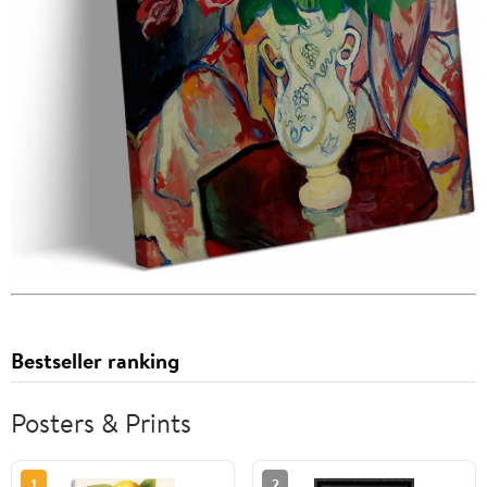
Bestseller ranking
Posters & Prints
1
2