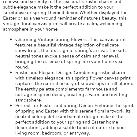
renewal and serenity of the season. Its rustic charm and
subtle elegance make it the perfect addition to your
farmhouse or spring-themed decor. Whether displayed for
Easter or as a year-round reminder of nature's beauty, this
vintage floral canvas print will create a calm, welcoming
atmosphere in your home.
Charming Vintage Spring Flowers: This canvas print
features a beautiful vintage depiction of delicate
snowdrops, the first sign of spring’s arrival. The soft,
neutral tones evoke a sense of calm and renewal,
bringing the essence of spring into your home year-
round.
Rustic and Elegant Design: Combining rustic charm
with timeless elegance, this spring flower canvas print
captures the natural beauty of snowdrops in full bloom.
The earthy palette complements farmhouse and
cottage-inspired decor, creating a warm and inviting
atmosphere.
Perfect for Easter and Spring Decor: Embrace the spirit
of spring and Easter with this serene floral artwork. Its
neutral color palette and simple design make it the
perfect addition to your spring and Easter home
decorations, adding a subtle touch of nature to your
living room, bedroom, or entryway.