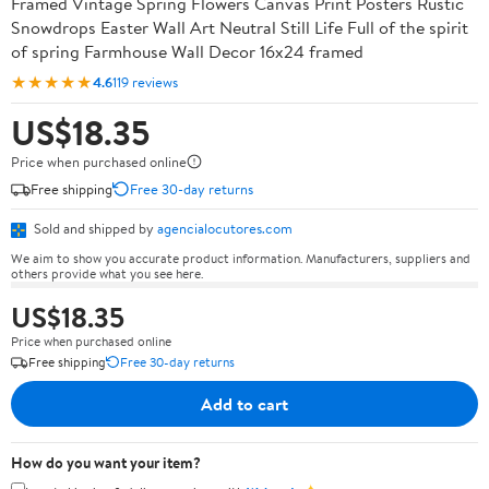
Framed Vintage Spring Flowers Canvas Print Posters Rustic
Snowdrops Easter Wall Art Neutral Still Life Full of the spirit
of spring Farmhouse Wall Decor 16x24 framed
★★★★★
4.6
119 reviews
US$18.35
Price when purchased online
Free shipping
Free 30-day returns
Sold and shipped by
agencialocutores.com
We aim to show you accurate product information. Manufacturers, suppliers and
others provide what you see here.
US$18.35
Price when purchased online
Free shipping
Free 30-day returns
Add to cart
How do you want your item?