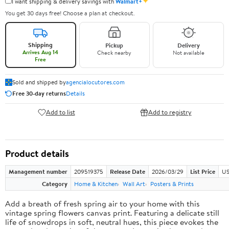
✦
I want shipping & delivery savings with
Walmart+
You get 30 days free! Choose a plan at checkout.
Shipping
Pickup
Delivery
Arrives Aug 14
Check nearby
Not available
Free
Sold and shipped by
agencialocutores.com
Free 30-day returns
Details
Add to list
Add to registry
Product details
Management number
209519375
Release Date
2026/03/29
List Price
US
Category
Home & Kitchen
Wall Art
Posters & Prints
Add a breath of fresh spring air to your home with this
vintage spring flowers canvas print. Featuring a delicate still
life of snowdrops in soft, neutral hues, this piece evokes the