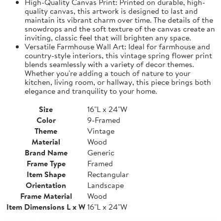
High-Quality Canvas Print: Printed on durable, high-
quality canvas, this artwork is designed to last and
maintain its vibrant charm over time. The details of the
snowdrops and the soft texture of the canvas create an
inviting, classic feel that will brighten any space.
Versatile Farmhouse Wall Art: Ideal for farmhouse and
country-style interiors, this vintage spring flower print
blends seamlessly with a variety of decor themes.
Whether you're adding a touch of nature to your
kitchen, living room, or hallway, this piece brings both
elegance and tranquility to your home.
Size
16"L x 24"W
Color
9-Framed
Theme
Vintage
Material
Wood
Brand Name
Generic
Frame Type
Framed
Item Shape
Rectangular
Orientation
Landscape
Frame Material
Wood
Item Dimensions L x W
16"L x 24"W