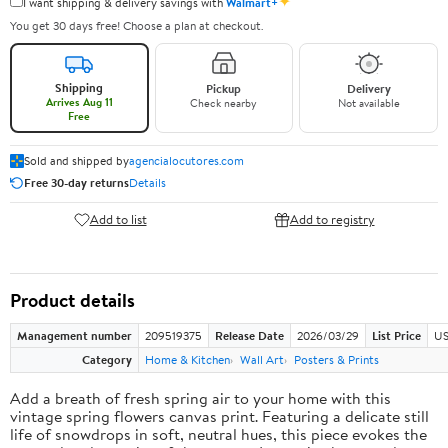
✦
I want shipping & delivery savings with
Walmart+
You get 30 days free! Choose a plan at checkout.
Shipping
Pickup
Delivery
Arrives Aug 11
Check nearby
Not available
Free
Sold and shipped by
agencialocutores.com
Free 30-day returns
Details
Add to list
Add to registry
Product details
Management number
209519375
Release Date
2026/03/29
List Price
US
Category
Home & Kitchen
Wall Art
Posters & Prints
Add a breath of fresh spring air to your home with this
vintage spring flowers canvas print. Featuring a delicate still
life of snowdrops in soft, neutral hues, this piece evokes the