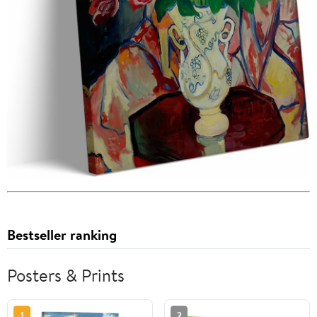
Bestseller ranking
Posters & Prints
1
2