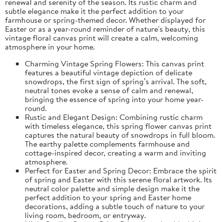
renewal and serenity of the season. Its rustic charm and
subtle elegance make it the perfect addition to your
farmhouse or spring-themed decor. Whether displayed for
Easter or as a year-round reminder of nature's beauty, this
vintage floral canvas print will create a calm, welcoming
atmosphere in your home.
Charming Vintage Spring Flowers: This canvas print
features a beautiful vintage depiction of delicate
snowdrops, the first sign of spring’s arrival. The soft,
neutral tones evoke a sense of calm and renewal,
bringing the essence of spring into your home year-
round.
Rustic and Elegant Design: Combining rustic charm
with timeless elegance, this spring flower canvas print
captures the natural beauty of snowdrops in full bloom.
The earthy palette complements farmhouse and
cottage-inspired decor, creating a warm and inviting
atmosphere.
Perfect for Easter and Spring Decor: Embrace the spirit
of spring and Easter with this serene floral artwork. Its
neutral color palette and simple design make it the
perfect addition to your spring and Easter home
decorations, adding a subtle touch of nature to your
living room, bedroom, or entryway.