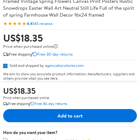
Framed Vintage Spring Flowers Canvas Print Posters Rustic
Snowdrops Easter Wall Art Neutral Still Life Full of the spirit
of spring Farmhouse Wall Decor 16x24 framed
★★★★★
4.4
145 reviews
US$18.35
Price when purchased online
Free shipping
Free 30-day returns
Sold and shipped by
agencialocutores.com
We aim to show you accurate product information. Manufacturers, suppliers and
others provide what you see here.
US$18.35
Price when purchased online
Free shipping
Free 30-day returns
Add to cart
How do you want your item?