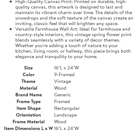
High-Quality Canvas Print: Printed on durable, high-
quality canvas, this artwork is designed to last and
maintain its vibrant charm over time. The details of the
snowdrops and the soft texture of the canvas create an
inviting, classic feel that will brighten any space.
Versatile Farmhouse Wall Art: Ideal for farmhouse and
country-style interiors, this vintage spring flower print
blends seamlessly with a variety of decor themes.
Whether you're adding a touch of nature to your
kitchen, living room, or hallway, this piece brings both
elegance and tranquility to your home.
Size
16"L x 24"W
Color
9-Framed
Theme
Vintage
Material
Wood
Brand Name
Generic
Frame Type
Framed
Item Shape
Rectangular
Orientation
Landscape
Frame Material
Wood
Item Dimensions L x W
16"L x 24"W