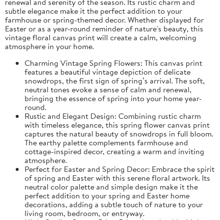
renewal and serenity of the season. Its rustic charm and
subtle elegance make it the perfect addition to your
farmhouse or spring-themed decor. Whether displayed for
Easter or as a year-round reminder of nature's beauty, this
vintage floral canvas print will create a calm, welcoming
atmosphere in your home.
Charming Vintage Spring Flowers: This canvas print
features a beautiful vintage depiction of delicate
snowdrops, the first sign of spring’s arrival. The soft,
neutral tones evoke a sense of calm and renewal,
bringing the essence of spring into your home year-
round.
Rustic and Elegant Design: Combining rustic charm
with timeless elegance, this spring flower canvas print
captures the natural beauty of snowdrops in full bloom.
The earthy palette complements farmhouse and
cottage-inspired decor, creating a warm and inviting
atmosphere.
Perfect for Easter and Spring Decor: Embrace the spirit
of spring and Easter with this serene floral artwork. Its
neutral color palette and simple design make it the
perfect addition to your spring and Easter home
decorations, adding a subtle touch of nature to your
living room, bedroom, or entryway.