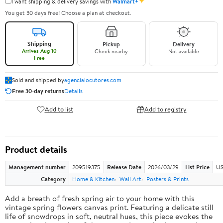
✦
I want shipping & delivery savings with
Walmart+
You get 30 days free! Choose a plan at checkout.
Shipping
Pickup
Delivery
Arrives Aug 10
Check nearby
Not available
Free
Sold and shipped by
agencialocutores.com
Free 30-day returns
Details
Add to list
Add to registry
Product details
Management number
209519375
Release Date
2026/03/29
List Price
US
Category
Home & Kitchen
Wall Art
Posters & Prints
Add a breath of fresh spring air to your home with this
vintage spring flowers canvas print. Featuring a delicate still
life of snowdrops in soft, neutral hues, this piece evokes the