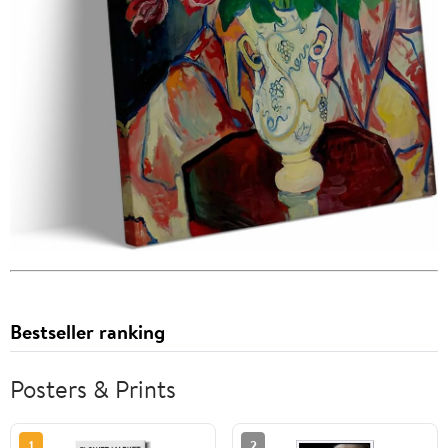
Bestseller ranking
Posters & Prints
1
2