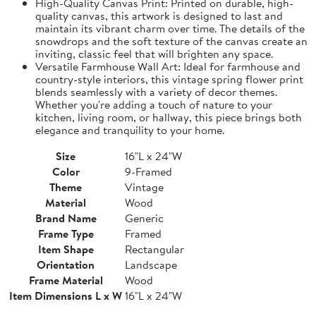
High-Quality Canvas Print: Printed on durable, high-
quality canvas, this artwork is designed to last and
maintain its vibrant charm over time. The details of the
snowdrops and the soft texture of the canvas create an
inviting, classic feel that will brighten any space.
Versatile Farmhouse Wall Art: Ideal for farmhouse and
country-style interiors, this vintage spring flower print
blends seamlessly with a variety of decor themes.
Whether you're adding a touch of nature to your
kitchen, living room, or hallway, this piece brings both
elegance and tranquility to your home.
Size
16"L x 24"W
Color
9-Framed
Theme
Vintage
Material
Wood
Brand Name
Generic
Frame Type
Framed
Item Shape
Rectangular
Orientation
Landscape
Frame Material
Wood
Item Dimensions L x W
16"L x 24"W