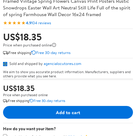
Framed Vintage Spring Flowers Canvas Print Posters Rustic
Snowdrops Easter Wall Art Neutral Still Life Full of the spirit
of spring Farmhouse Wall Decor 16x24 framed
★★★★★
4.9
104 reviews
US$18.35
Price when purchased online
Free shipping
Free 30-day returns
Sold and shipped by
agencialocutores.com
We aim to show you accurate product information. Manufacturers, suppliers and
others provide what you see here.
US$18.35
Price when purchased online
Free shipping
Free 30-day returns
Add to cart
How do you want your item?