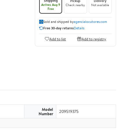
Shipping
Pickup
Delivery
Arrives Aug 9
Check nearby
Not available
Free
Sold and shipped by
agencialocutores.com
Free 30-day returns
Details
Add to list
Add to registry
Model
209519375
Number