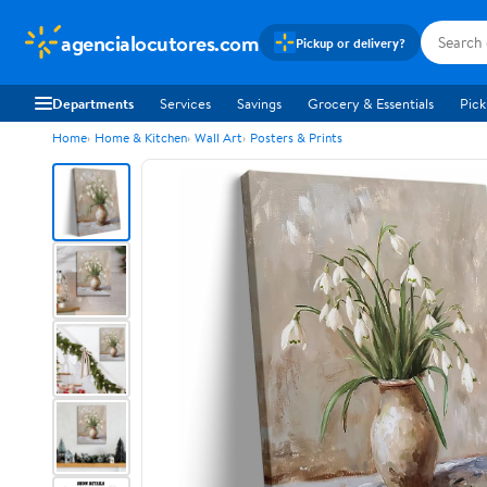
agencialocutores.com
Pickup or delivery?
Departments
Services
Savings
Grocery & Essentials
Pick
Home
Home & Kitchen
Wall Art
Posters & Prints