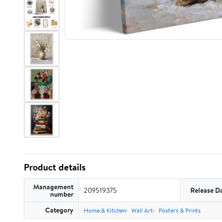
Product details
Management
209519375
Release D
number
Category
Home & Kitchen
Wall Art
Posters & Prints