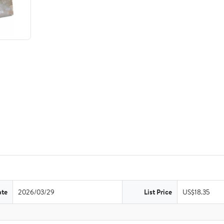
ate
2026/03/29
List Price
US$18.35