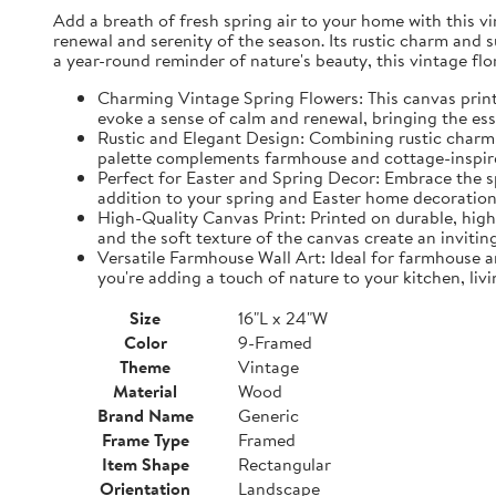
Add a breath of fresh spring air to your home with this vin
renewal and serenity of the season. Its rustic charm and 
a year-round reminder of nature's beauty, this vintage fl
Charming Vintage Spring Flowers: This canvas print f
evoke a sense of calm and renewal, bringing the es
Rustic and Elegant Design: Combining rustic charm w
palette complements farmhouse and cottage-inspire
Perfect for Easter and Spring Decor: Embrace the spi
addition to your spring and Easter home decorations
High-Quality Canvas Print: Printed on durable, high-
and the soft texture of the canvas create an inviting
Versatile Farmhouse Wall Art: Ideal for farmhouse a
you're adding a touch of nature to your kitchen, liv
Size
16"L x 24"W
Color
9-Framed
Theme
Vintage
Material
Wood
Brand Name
Generic
Frame Type
Framed
Item Shape
Rectangular
Orientation
Landscape