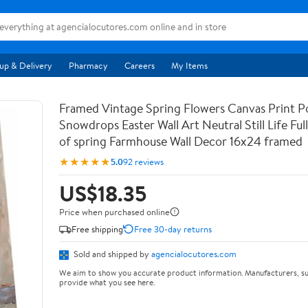
up & Delivery
Pharmacy
Careers
My Items
Framed Vintage Spring Flowers Canvas Print Po
Snowdrops Easter Wall Art Neutral Still Life Full 
of spring Farmhouse Wall Decor 16x24 framed
★★★★★
5.0
92 reviews
US$18.35
Price when purchased online
Free shipping
Free 30-day returns
Sold and shipped by
agencialocutores.com
We aim to show you accurate product information. Manufacturers, su
provide what you see here.