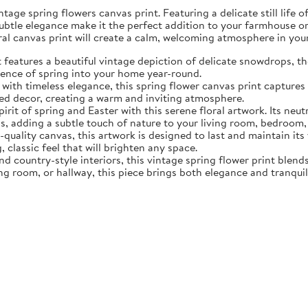
tage spring flowers canvas print. Featuring a delicate still life 
subtle elegance make it the perfect addition to your farmhouse o
oral canvas print will create a calm, welcoming atmosphere in yo
eatures a beautiful vintage depiction of delicate snowdrops, the f
sence of spring into your home year-round.
ith timeless elegance, this spring flower canvas print captures 
d decor, creating a warm and inviting atmosphere.
rit of spring and Easter with this serene floral artwork. Its neut
, adding a subtle touch of nature to your living room, bedroom,
quality canvas, this artwork is designed to last and maintain it
, classic feel that will brighten any space.
nd country-style interiors, this vintage spring flower print blen
ing room, or hallway, this piece brings both elegance and tranqui