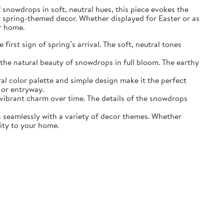
of snowdrops in soft, neutral hues, this piece evokes the
r spring-themed decor. Whether displayed for Easter or as
ur home.
irst sign of spring’s arrival. The soft, neutral tones
the natural beauty of snowdrops in full bloom. The earthy
ral color palette and simple design make it the perfect
 or entryway.
s vibrant charm over time. The details of the snowdrops
ds seamlessly with a variety of decor themes. Whether
lity to your home.