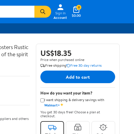
0
Sign In
$0.00
Account
sters Rustic
US$18.35
of the spirit
Price when purchased online
Free shipping
Free 30-day returns
Add to cart
How do you want your item?
I want shipping & delivery savings with
✦
Walmart+
You get 30 days free! Choose a plan at
checkout.
ppliers and others