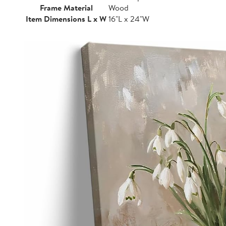
Frame Material
Wood
Item Dimensions L x W
16"L x 24"W