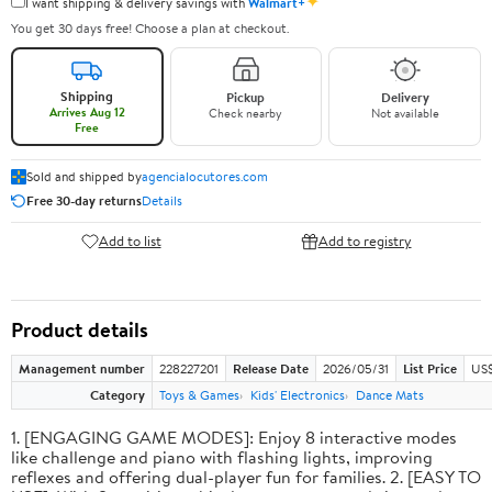
✦
I want shipping & delivery savings with
Walmart+
You get 30 days free! Choose a plan at checkout.
Shipping
Pickup
Delivery
Arrives Aug 12
Check nearby
Not available
Free
Sold and shipped by
agencialocutores.com
Free 30-day returns
Details
Add to list
Add to registry
Product details
Management number
228227201
Release Date
2026/05/31
List Price
US$
Category
Toys & Games
Kids' Electronics
Dance Mats
1. [ENGAGING GAME MODES]: Enjoy 8 interactive modes
like challenge and piano with flashing lights, improving
reflexes and offering dual-player fun for families. 2. [EASY TO