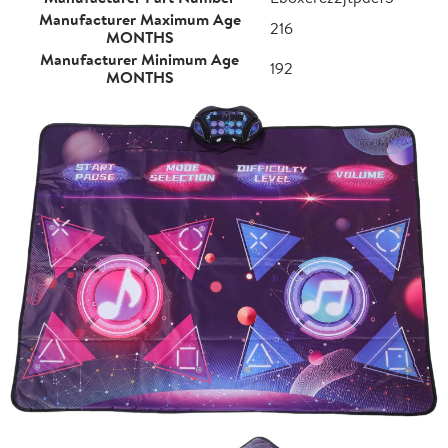
Manufacturer Maximum Age
216
MONTHS
Manufacturer Minimum Age
192
MONTHS