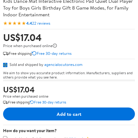
Kids Dance Mat Interactive Electronic Pad Quiet Dual Player
Toy for Boys Girls Birthday Gift 8 Game Modes, for Family
Indoor Entertainment
★★★★★
4.4
22 reviews
US$17.04
Price when purchased online
Free shipping
Free 30-day returns
Sold and shipped by
agencialocutores.com
We aim to show you accurate product information. Manufacturers, suppliers and
others provide what you see here.
US$17.04
Price when purchased online
Free shipping
Free 30-day returns
Add to cart
How do you want your item?