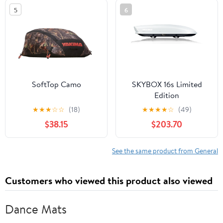
5
6
SoftTop Camo
SKYBOX 16s Limited
Edition
★
★
★
☆
☆
(18)
★
★
★
★
☆
(49)
$38.15
$203.70
See the same product from General
Customers who viewed this product also viewed
Dance Mats