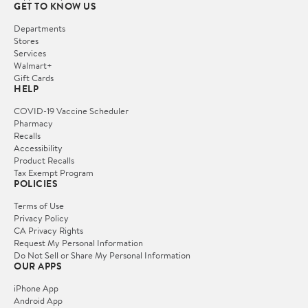
GET TO KNOW US
Departments
Stores
Services
Walmart+
Gift Cards
HELP
COVID-19 Vaccine Scheduler
Pharmacy
Recalls
Accessibility
Product Recalls
Tax Exempt Program
POLICIES
Terms of Use
Privacy Policy
CA Privacy Rights
Request My Personal Information
Do Not Sell or Share My Personal Information
OUR APPS
iPhone App
Android App