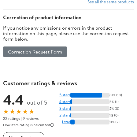
Powered 35x31.5in
See all the same products
Electronic Mats, No
Battery
Correction of product information
If you notice any omissions or errors in the product
information on this page, please use the correction request
form below.
Correction Request Form
Customer ratings & reviews
4.4
5 stars
81% (18)
out of 5
4 stars
5% (1)
3 stars
2% (0)
★★★★★
2 stars
1% (0)
22 ratings | 9 reviews
1 star
11% (2)
How item rating is calculated