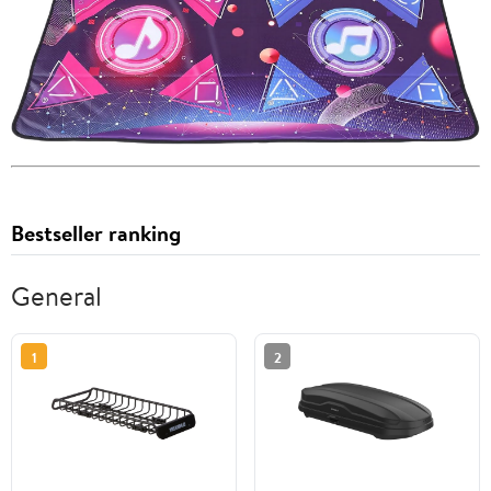
Bestseller ranking
General
1
2