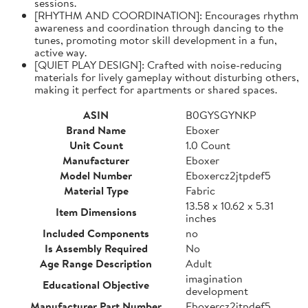
sessions.
[RHYTHM AND COORDINATION]: Encourages rhythm
awareness and coordination through dancing to the
tunes, promoting motor skill development in a fun,
active way.
[QUIET PLAY DESIGN]: Crafted with noise-reducing
materials for lively gameplay without disturbing others,
making it perfect for apartments or shared spaces.
ASIN
B0GYSGYNKP
Brand Name
Eboxer
Unit Count
1.0 Count
Manufacturer
Eboxer
Model Number
Eboxercz2jtpdef5
Material Type
Fabric
13.58 x 10.62 x 5.31
Item Dimensions
inches
Included Components
no
Is Assembly Required
No
Age Range Description
Adult
imagination
Educational Objective
development
Manufacturer Part Number
Eboxercz2jtpdef5