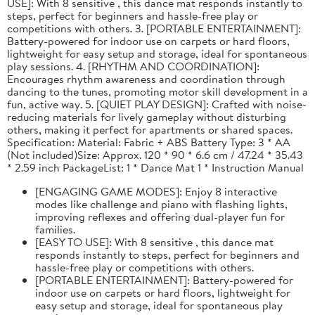
USE]: With 8 sensitive , this dance mat responds instantly to
steps, perfect for beginners and hassle-free play or
competitions with others. 3. [PORTABLE ENTERTAINMENT]:
Battery-powered for indoor use on carpets or hard floors,
lightweight for easy setup and storage, ideal for spontaneous
play sessions. 4. [RHYTHM AND COORDINATION]:
Encourages rhythm awareness and coordination through
dancing to the tunes, promoting motor skill development in a
fun, active way. 5. [QUIET PLAY DESIGN]: Crafted with noise-
reducing materials for lively gameplay without disturbing
others, making it perfect for apartments or shared spaces.
Specification: Material: Fabric + ABS Battery Type: 3 * AA
(Not included)Size: Approx. 120 * 90 * 6.6 cm / 47.24 * 35.43
* 2.59 inch PackageList: 1 * Dance Mat 1 * Instruction Manual
[ENGAGING GAME MODES]: Enjoy 8 interactive
modes like challenge and piano with flashing lights,
improving reflexes and offering dual-player fun for
families.
[EASY TO USE]: With 8 sensitive , this dance mat
responds instantly to steps, perfect for beginners and
hassle-free play or competitions with others.
[PORTABLE ENTERTAINMENT]: Battery-powered for
indoor use on carpets or hard floors, lightweight for
easy setup and storage, ideal for spontaneous play