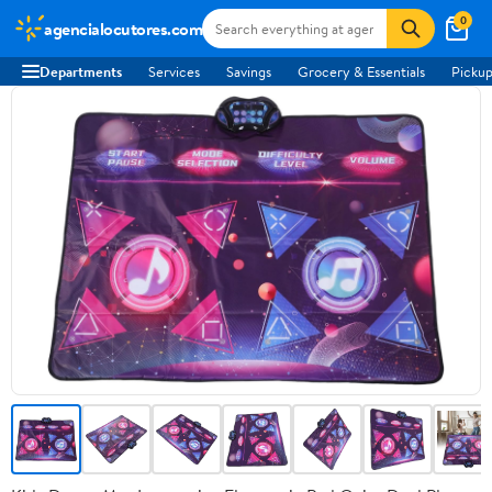
0
agencialocutores.com
Departments
Services
Savings
Grocery & Essentials
Pickup