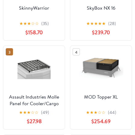
SkinnyWarrior
SkyBox NX 16
★
★
★
☆
☆
(35)
★
★
★
★
★
(28)
$158.70
$239.70
3
4
Assault Industries Molle
MOD Topper XL
Panel for Cooler/Cargo
Box
★
★
★
☆
☆
(49)
★
★
★
☆
☆
(44)
$27.98
$254.69