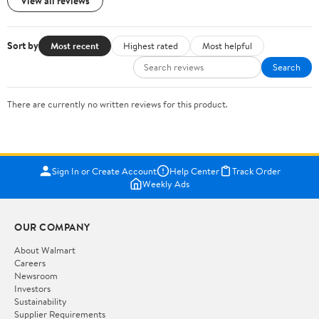
View all reviews
Sort by
Most recent
Highest rated
Most helpful
Search
There are currently no written reviews for this product.
Sign In or Create Account
Help Center
Track Order
Weekly Ads
OUR COMPANY
About Walmart
Careers
Newsroom
Investors
Sustainability
Supplier Requirements