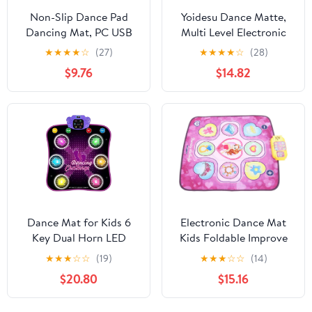
Non-Slip Dance Pad
Yoidesu Dance Matte,
Dancing Mat, PC USB
Multi Level Electronic
Dancing Mat
Dance Game for Home
★
★
★
★
☆
(27)
★
★
★
★
☆
(28)
Compatible for PC AV
Use
$9.76
$14.82
Video Game
Dance Mat for Kids 6
Electronic Dance Mat
Key Dual Horn LED
Kids Foldable Improve
Dance Pad Digital Multi-
Coordination Prevent
★
★
★
☆
☆
(19)
★
★
★
☆
☆
(14)
Mode Dancing Mat BT-
Slip Electronic Dancing
$20.80
$15.16
Compatible Volume
Pad
Adjustable Battery