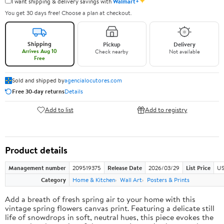
✦
I want shipping & delivery savings with
Walmart+
You get 30 days free! Choose a plan at checkout.
Shipping
Pickup
Delivery
Arrives Aug 10
Check nearby
Not available
Free
Sold and shipped by
agencialocutores.com
Free 30-day returns
Details
Add to list
Add to registry
Product details
Management number
209519375
Release Date
2026/03/29
List Price
US
Category
Home & Kitchen
Wall Art
Posters & Prints
Add a breath of fresh spring air to your home with this
vintage spring flowers canvas print. Featuring a delicate still
life of snowdrops in soft, neutral hues, this piece evokes the