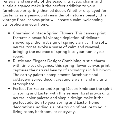
renewal and serenity of the season. Its rustic charm and
subtle elegance make it the perfect addition to your
farmhouse or spring-themed decor. Whether displayed for
Easter or as a year-round reminder of nature's beauty, this
vintage floral canvas print will create a calm, welcoming
atmosphere in your home.
Charming Vintage Spring Flowers: This canvas print
features a beautiful vintage depiction of delicate
snowdrops, the first sign of spring’s arrival. The soft,
neutral tones evoke a sense of calm and renewal,
bringing the essence of spring into your home year-
round.
Rustic and Elegant Design: Combining rustic charm
with timeless elegance, this spring flower canvas print
captures the natural beauty of snowdrops in full bloom.
The earthy palette complements farmhouse and
cottage-inspired decor, creating a warm and inviting
atmosphere.
Perfect for Easter and Spring Decor: Embrace the spirit
of spring and Easter with this serene floral artwork. Its
neutral color palette and simple design make it the
perfect addition to your spring and Easter home
decorations, adding a subtle touch of nature to your
living room, bedroom, or entryway.