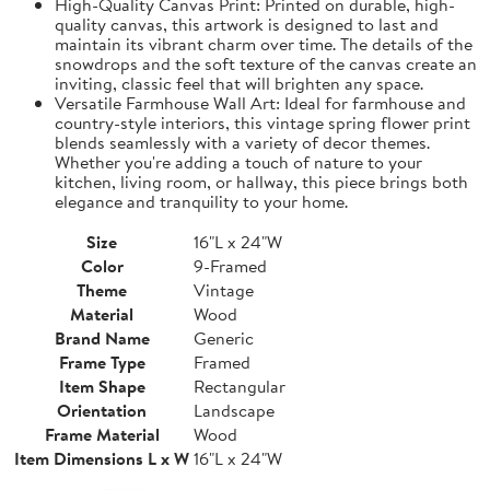
High-Quality Canvas Print: Printed on durable, high-
quality canvas, this artwork is designed to last and
maintain its vibrant charm over time. The details of the
snowdrops and the soft texture of the canvas create an
inviting, classic feel that will brighten any space.
Versatile Farmhouse Wall Art: Ideal for farmhouse and
country-style interiors, this vintage spring flower print
blends seamlessly with a variety of decor themes.
Whether you're adding a touch of nature to your
kitchen, living room, or hallway, this piece brings both
elegance and tranquility to your home.
Size
16"L x 24"W
Color
9-Framed
Theme
Vintage
Material
Wood
Brand Name
Generic
Frame Type
Framed
Item Shape
Rectangular
Orientation
Landscape
Frame Material
Wood
Item Dimensions L x W
16"L x 24"W