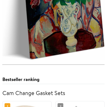
Bestseller ranking
Cam Change Gasket Sets
1
2