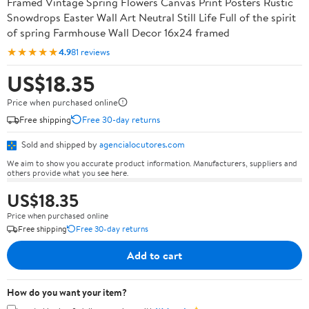
Framed Vintage Spring Flowers Canvas Print Posters Rustic
Snowdrops Easter Wall Art Neutral Still Life Full of the spirit
of spring Farmhouse Wall Decor 16x24 framed
★★★★★
4.9
81 reviews
US$18.35
Price when purchased online
Free shipping
Free 30-day returns
Sold and shipped by
agencialocutores.com
We aim to show you accurate product information. Manufacturers, suppliers and
others provide what you see here.
US$18.35
Price when purchased online
Free shipping
Free 30-day returns
Add to cart
How do you want your item?