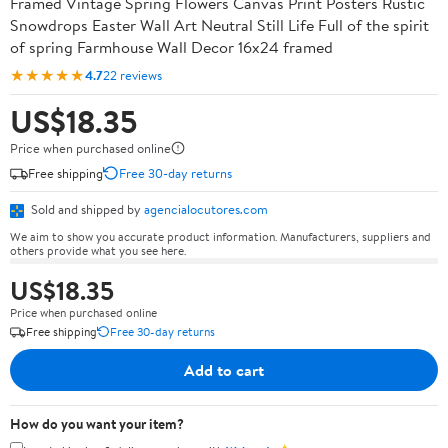
Framed Vintage Spring Flowers Canvas Print Posters Rustic
Snowdrops Easter Wall Art Neutral Still Life Full of the spirit
of spring Farmhouse Wall Decor 16x24 framed
★★★★★
4.7
22 reviews
US$18.35
Price when purchased online
Free shipping
Free 30-day returns
Sold and shipped by
agencialocutores.com
We aim to show you accurate product information. Manufacturers, suppliers and
others provide what you see here.
US$18.35
Price when purchased online
Free shipping
Free 30-day returns
Add to cart
How do you want your item?