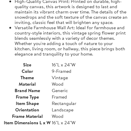
High-Quality Canvas Print: Printed on durable, high-
quality canvas, this artwork is designed to last and
maintain its vibrant charm over time. The details of the
snowdrops and the soft texture of the canvas create an
inviting, classic feel that will brighten any space.
Versatile Farmhouse Wall Art: Ideal for farmhouse and
country-style interiors, this vintage spring flower print
blends seamlessly with a variety of decor themes.
Whether you're adding a touch of nature to your
kitchen, living room, or hallway, this piece brings both
elegance and tranquility to your home.
Size
16"L x 24"W
Color
9-Framed
Theme
Vintage
Material
Wood
Brand Name
Generic
Frame Type
Framed
Item Shape
Rectangular
Orientation
Landscape
Frame Material
Wood
Item Dimensions L x W
16"L x 24"W