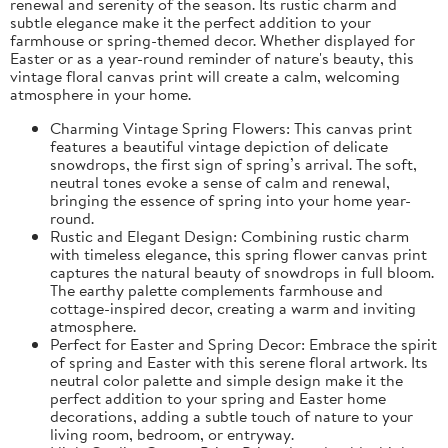
renewal and serenity of the season. Its rustic charm and
subtle elegance make it the perfect addition to your
farmhouse or spring-themed decor. Whether displayed for
Easter or as a year-round reminder of nature's beauty, this
vintage floral canvas print will create a calm, welcoming
atmosphere in your home.
Charming Vintage Spring Flowers: This canvas print
features a beautiful vintage depiction of delicate
snowdrops, the first sign of spring’s arrival. The soft,
neutral tones evoke a sense of calm and renewal,
bringing the essence of spring into your home year-
round.
Rustic and Elegant Design: Combining rustic charm
with timeless elegance, this spring flower canvas print
captures the natural beauty of snowdrops in full bloom.
The earthy palette complements farmhouse and
cottage-inspired decor, creating a warm and inviting
atmosphere.
Perfect for Easter and Spring Decor: Embrace the spirit
of spring and Easter with this serene floral artwork. Its
neutral color palette and simple design make it the
perfect addition to your spring and Easter home
decorations, adding a subtle touch of nature to your
living room, bedroom, or entryway.