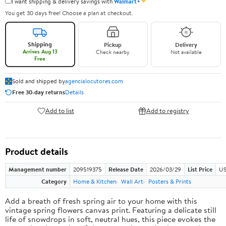
✦
I want shipping & delivery savings with
Walmart+
You get 30 days free! Choose a plan at checkout.
Shipping
Pickup
Delivery
Arrives Aug 13
Check nearby
Not available
Free
Sold and shipped by
agencialocutores.com
Free 30-day returns
Details
Add to list
Add to registry
Product details
Management number
209519375
Release Date
2026/03/29
List Price
US
Category
Home & Kitchen
Wall Art
Posters & Prints
Add a breath of fresh spring air to your home with this
vintage spring flowers canvas print. Featuring a delicate still
life of snowdrops in soft, neutral hues, this piece evokes the