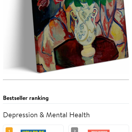
Bestseller ranking
Depression & Mental Health
1
2