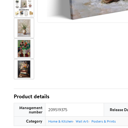
Product details
Management
209519375
Release D
number
Category
Home & Kitchen
Wall Art
Posters & Prints