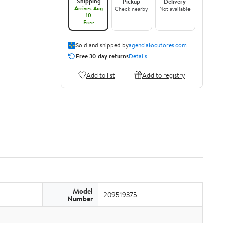
Shipping
Pickup
Delivery
Arrives Aug
Check nearby
Not available
10
Free
Sold and shipped by
agencialocutores.com
Free 30-day returns
Details
Add to list
Add to registry
Model
209519375
Number