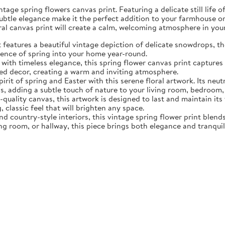
tage spring flowers canvas print. Featuring a delicate still life 
subtle elegance make it the perfect addition to your farmhouse o
oral canvas print will create a calm, welcoming atmosphere in yo
eatures a beautiful vintage depiction of delicate snowdrops, the f
sence of spring into your home year-round.
ith timeless elegance, this spring flower canvas print captures 
d decor, creating a warm and inviting atmosphere.
rit of spring and Easter with this serene floral artwork. Its neut
, adding a subtle touch of nature to your living room, bedroom,
quality canvas, this artwork is designed to last and maintain it
, classic feel that will brighten any space.
nd country-style interiors, this vintage spring flower print blen
ing room, or hallway, this piece brings both elegance and tranqui