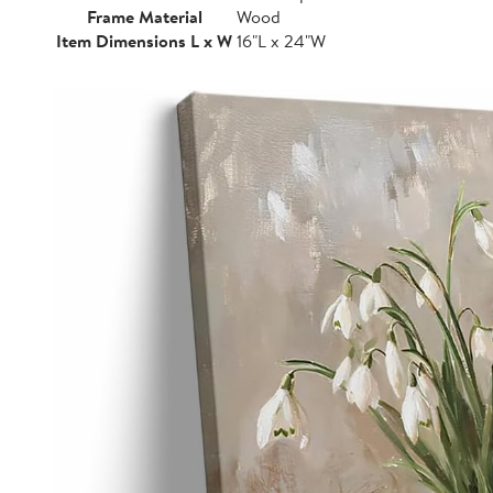
Frame Material
Wood
Item Dimensions L x W
16"L x 24"W