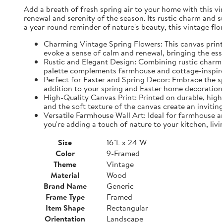
Add a breath of fresh spring air to your home with this vin
renewal and serenity of the season. Its rustic charm and 
a year-round reminder of nature's beauty, this vintage fl
Charming Vintage Spring Flowers: This canvas print f
evoke a sense of calm and renewal, bringing the es
Rustic and Elegant Design: Combining rustic charm w
palette complements farmhouse and cottage-inspire
Perfect for Easter and Spring Decor: Embrace the spi
addition to your spring and Easter home decorations
High-Quality Canvas Print: Printed on durable, high-
and the soft texture of the canvas create an inviting
Versatile Farmhouse Wall Art: Ideal for farmhouse a
you're adding a touch of nature to your kitchen, liv
Size
16"L x 24"W
Color
9-Framed
Theme
Vintage
Material
Wood
Brand Name
Generic
Frame Type
Framed
Item Shape
Rectangular
Orientation
Landscape