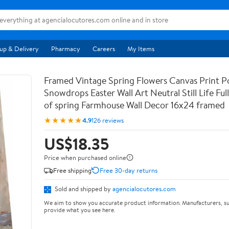
up & Delivery
Pharmacy
Careers
My Items
Framed Vintage Spring Flowers Canvas Print Po
Snowdrops Easter Wall Art Neutral Still Life Full 
of spring Farmhouse Wall Decor 16x24 framed
★★★★★
4.9
126 reviews
US$18.35
Price when purchased online
Free shipping
Free 30-day returns
Sold and shipped by
agencialocutores.com
We aim to show you accurate product information. Manufacturers, su
provide what you see here.