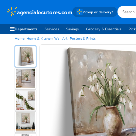
agencialocutores.com
Pickup or delivery?
Departments
Services
Savings
Grocery & Essentials
Pick
Home
Home & Kitchen
Wall Art
Posters & Prints