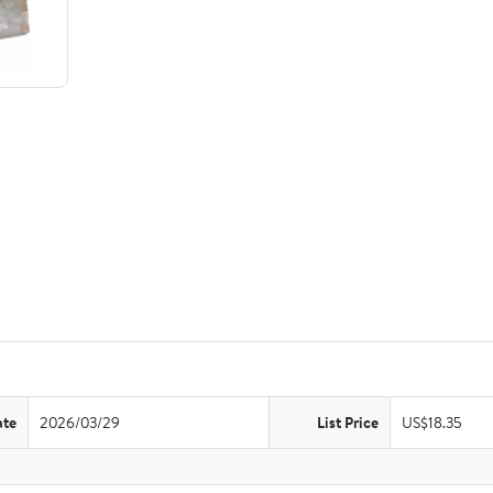
ate
2026/03/29
List Price
US$18.35