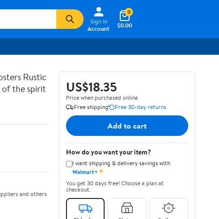
0
Sign In
$0.00
Account
sters Rustic
US$18.35
of the spirit
Price when purchased online
Free shipping
Free 30-day returns
Add to cart
How do you want your item?
I want shipping & delivery savings with
✦
Walmart+
You get 30 days free! Choose a plan at
checkout.
ppliers and others