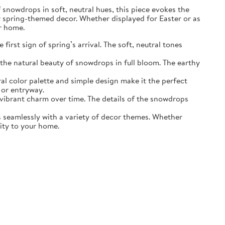
of snowdrops in soft, neutral hues, this piece evokes the
r spring-themed decor. Whether displayed for Easter or as
ur home.
irst sign of spring’s arrival. The soft, neutral tones
the natural beauty of snowdrops in full bloom. The earthy
ral color palette and simple design make it the perfect
 or entryway.
s vibrant charm over time. The details of the snowdrops
ds seamlessly with a variety of decor themes. Whether
lity to your home.