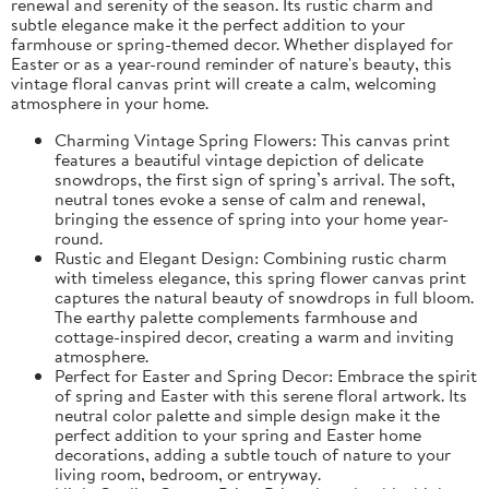
renewal and serenity of the season. Its rustic charm and
subtle elegance make it the perfect addition to your
farmhouse or spring-themed decor. Whether displayed for
Easter or as a year-round reminder of nature's beauty, this
vintage floral canvas print will create a calm, welcoming
atmosphere in your home.
Charming Vintage Spring Flowers: This canvas print
features a beautiful vintage depiction of delicate
snowdrops, the first sign of spring’s arrival. The soft,
neutral tones evoke a sense of calm and renewal,
bringing the essence of spring into your home year-
round.
Rustic and Elegant Design: Combining rustic charm
with timeless elegance, this spring flower canvas print
captures the natural beauty of snowdrops in full bloom.
The earthy palette complements farmhouse and
cottage-inspired decor, creating a warm and inviting
atmosphere.
Perfect for Easter and Spring Decor: Embrace the spirit
of spring and Easter with this serene floral artwork. Its
neutral color palette and simple design make it the
perfect addition to your spring and Easter home
decorations, adding a subtle touch of nature to your
living room, bedroom, or entryway.