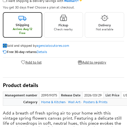
✦
I want shipping & delivery savings with
Walmart+
You get 30 days free! Choose a plan at checkout.
Shipping
Pickup
Delivery
Arrives Aug 12
Check nearby
Not available
Free
Sold and shipped by
agencialocutores.com
Free 30-day returns
Details
Add to list
Add to registry
Product details
Management number
209519375
Release Date
2026/03/29
List Price
US
Category
Home & Kitchen
Wall Art
Posters & Prints
Add a breath of fresh spring air to your home with this
vintage spring flowers canvas print. Featuring a delicate still
life of snowdrops in soft, neutral hues, this piece evokes the