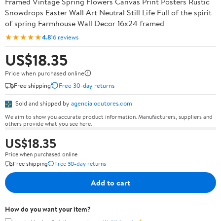
Framed Vintage Spring Flowers Canvas Print Posters Rustic
Snowdrops Easter Wall Art Neutral Still Life Full of the spirit
of spring Farmhouse Wall Decor 16x24 framed
★★★★★
4.8
16 reviews
US$18.35
Price when purchased online
Free shipping
Free 30-day returns
Sold and shipped by
agencialocutores.com
We aim to show you accurate product information. Manufacturers, suppliers and
others provide what you see here.
US$18.35
Price when purchased online
Free shipping
Free 30-day returns
Add to cart
How do you want your item?