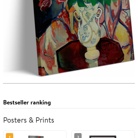
Bestseller ranking
Posters & Prints
1
2