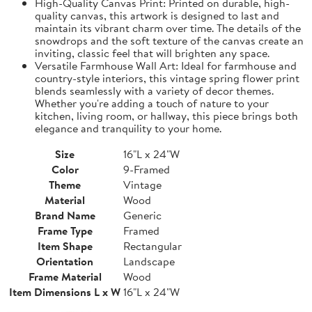
High-Quality Canvas Print: Printed on durable, high-
quality canvas, this artwork is designed to last and
maintain its vibrant charm over time. The details of the
snowdrops and the soft texture of the canvas create an
inviting, classic feel that will brighten any space.
Versatile Farmhouse Wall Art: Ideal for farmhouse and
country-style interiors, this vintage spring flower print
blends seamlessly with a variety of decor themes.
Whether you're adding a touch of nature to your
kitchen, living room, or hallway, this piece brings both
elegance and tranquility to your home.
Size
16"L x 24"W
Color
9-Framed
Theme
Vintage
Material
Wood
Brand Name
Generic
Frame Type
Framed
Item Shape
Rectangular
Orientation
Landscape
Frame Material
Wood
Item Dimensions L x W
16"L x 24"W