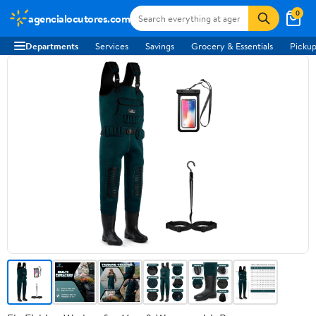
0
agencialocutores.com
Departments
Services
Savings
Grocery & Essentials
Pickup