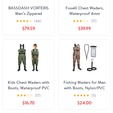
BASSDASH VORTEXIS
Foxelli Chest Waders,
Men’s Zippered
Waterproof 4mm
Breathable Chest
Neoprene Hunting &
★
★
★
★
☆
(46)
★
★
★
☆
☆
(17)
Waders Waterproof for
Fishing Waders for Men
$79.59
$39.99
Fly Fishing Hunting
& Women with Boots
Stocking Foot
Lightweight
Kids Chest Waders with
Fishing Waders for Men
Boots, Waterproof PVC
with Boots, Nylon/PVC
Youth Fishing Waders
Waterproof Chest
★
★
★
☆
☆
(17)
★
★
★
★
★
(5)
with Reinforced Knees &
Waders, Bootfoot Chest
$16.70
$24.00
Reflective Strips
Wader for Fishing
Hunting