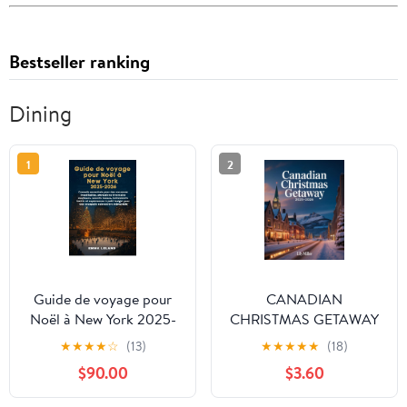
Bestseller ranking
Dining
1
2
Guide de voyage pour
CANADIAN
Noël à New York 2025-
CHRISTMAS GETAWAY
2026: Conseils
2025–2026:
★
★
★
★
☆
(13)
★
★
★
★
★
(18)
essentiels pour des
EXPLORING CANADA’S
$90.00
$3.60
vacances inoubliables,
HOLIDAY CHARM,
attractions hivernales
SNOWY ADVENTURES