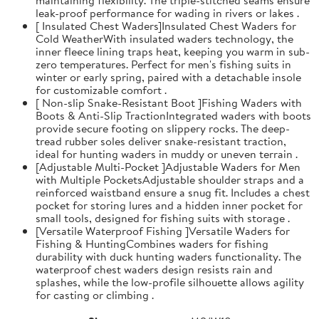
leak-proof performance for wading in rivers or lakes .
[ Insulated Chest Waders]Insulated Chest Waders for
Cold WeatherWith insulated waders technology, the
inner fleece lining traps heat, keeping you warm in sub-
zero temperatures. Perfect for men's fishing suits in
winter or early spring, paired with a detachable insole
for customizable comfort .
[ Non-slip Snake-Resistant Boot ]Fishing Waders with
Boots & Anti-Slip TractionIntegrated waders with boots
provide secure footing on slippery rocks. The deep-
tread rubber soles deliver snake-resistant traction,
ideal for hunting waders in muddy or uneven terrain .
[Adjustable Multi-Pocket ]Adjustable Waders for Men
with Multiple PocketsAdjustable shoulder straps and a
reinforced waistband ensure a snug fit. Includes a chest
pocket for storing lures and a hidden inner pocket for
small tools, designed for fishing suits with storage .
[Versatile Waterproof Fishing ]Versatile Waders for
Fishing & HuntingCombines waders for fishing
durability with duck hunting waders functionality. The
waterproof chest waders design resists rain and
splashes, while the low-profile silhouette allows agility
for casting or climbing .