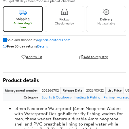
You get 30 days free! Choose a plan at checkout.
Shipping
Pickup
Delivery
Arrives Aug 9
Check nearby
Not available
Free
Sold and shipped by
agencialocutores.com
Free 30-day returns
Details
Add to list
Add to registry
Product details
Management number
208266702
Release Date
2026/03/22
List Price
US
Category
Sports & Outdoors
Hunting & Fishing
Fishing
Accesso
[4mm Neoprene Waterproof ]4mm Neoprene Waders
with Waterproof DesignBuilt for fly fishing waders for
men, these waders feature a durable 4mm neoprene
shell and PVC breathable lining to repel water while
maintaining flexibility. The triple-stitched seams ensure