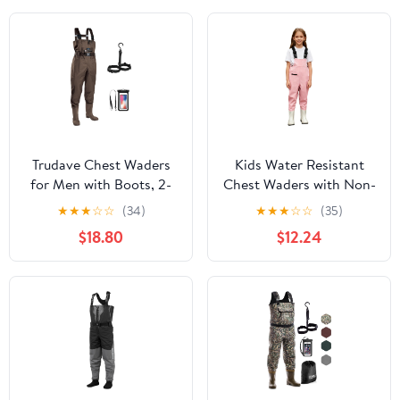
Trudave Chest Waders
Kids Water Resistant
for Men with Boots, 2-
Chest Waders with Non-
Ply Nylon/PVC
Slip Boots Attached
★
★
★
☆
☆
(34)
★
★
★
☆
☆
(35)
Waterproof Fishing &
System with Waterproof
$18.80
$12.24
Hunting Waders for
Trousers
Men and Women