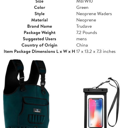
Size
M8/W10
Color
Green
Style
Neoprene Waders
Material
Neoprene
Brand Name
Trudave
Package Weight
7.2 Pounds
Suggested Users
mens
Country of Origin
China
Item Package Dimensions L x W x H
17 x 13.2 x 7.3 inches