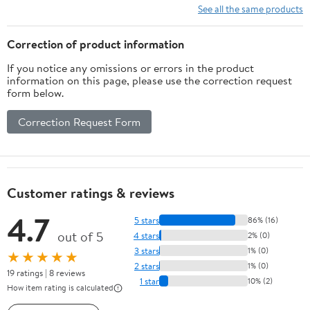
See all the same products
Correction of product information
If you notice any omissions or errors in the product
information on this page, please use the correction request
form below.
Correction Request Form
Customer ratings & reviews
4.7
5 stars
86% (16)
out of 5
4 stars
2% (0)
3 stars
1% (0)
★★★★★
2 stars
1% (0)
19 ratings | 8 reviews
1 star
10% (2)
How item rating is calculated