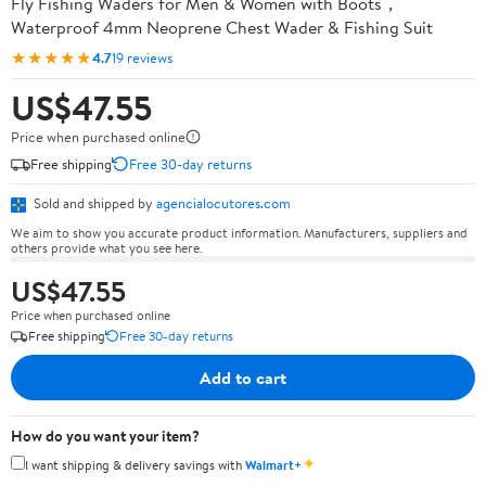
Fly Fishing Waders for Men & Women with Boots，
Waterproof 4mm Neoprene Chest Wader & Fishing Suit
★★★★★
4.7
19 reviews
US$47.55
Price when purchased online
Free shipping
Free 30-day returns
Sold and shipped by
agencialocutores.com
We aim to show you accurate product information. Manufacturers, suppliers and
others provide what you see here.
US$47.55
Price when purchased online
Free shipping
Free 30-day returns
Add to cart
How do you want your item?
✦
I want shipping & delivery savings with
Walmart+