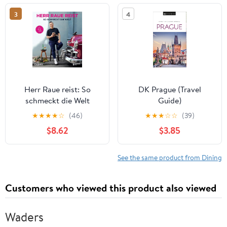
magiques,
& TIMELESS
3
4
secretslocaux,
TRADITIONS Kindle
événements ... à petit
Edition
budget po (French
Edition) Kindle Edition
Herr Raue reist: So
DK Prague (Travel
schmeckt die Welt
Guide)
(German Edition)
★
★
★
★
☆
(46)
★
★
★
☆
☆
(39)
$8.62
$3.85
See the same product from Dining
Customers who viewed this product also viewed
Waders