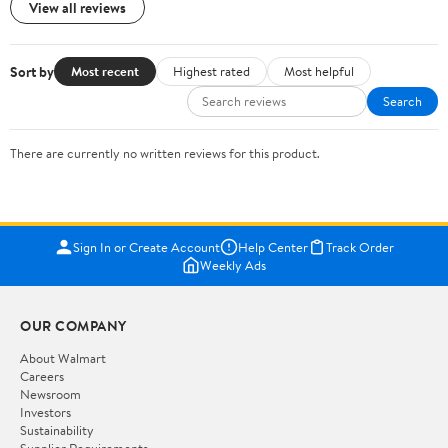
View all reviews
Sort by
Most recent
Highest rated
Most helpful
Search
There are currently no written reviews for this product.
Sign In or Create Account
Help Center
Track Order
Weekly Ads
OUR COMPANY
About Walmart
Careers
Newsroom
Investors
Sustainability