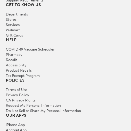
Supplier Requirements
GET TO KNOW US
Departments
Stores
Services
Walmart+
Gift Cards
HELP
COVID-19 Vaccine Scheduler
Pharmacy
Recalls
Accessibility
Product Recalls
Tax Exempt Program
POLICIES
Terms of Use
Privacy Policy
CA Privacy Rights
Request My Personal Information
Do Not Sell or Share My Personal Information
OUR APPS
iPhone App
Android App