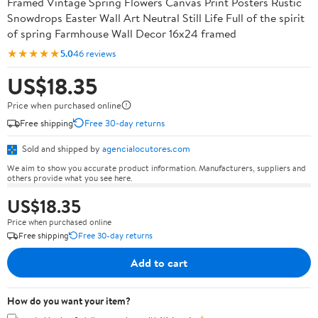
Framed Vintage Spring Flowers Canvas Print Posters Rustic
Snowdrops Easter Wall Art Neutral Still Life Full of the spirit
of spring Farmhouse Wall Decor 16x24 framed
★★★★★
5.0
46 reviews
US$18.35
Price when purchased online
Free shipping
Free 30-day returns
Sold and shipped by
agencialocutores.com
We aim to show you accurate product information. Manufacturers, suppliers and
others provide what you see here.
US$18.35
Price when purchased online
Free shipping
Free 30-day returns
Add to cart
How do you want your item?