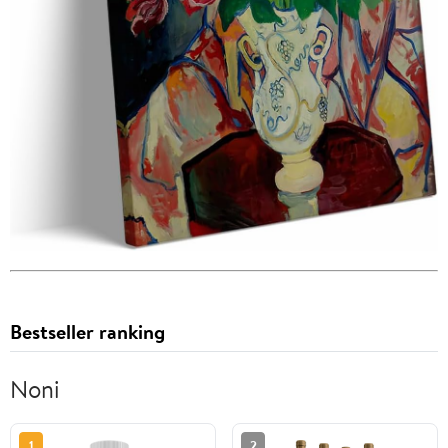
Bestseller ranking
Noni
1
2