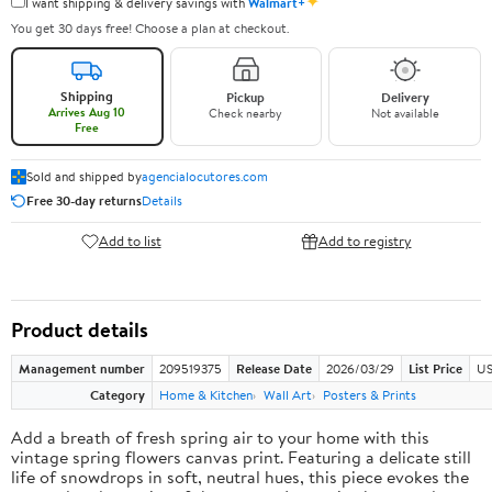
✦
I want shipping & delivery savings with
Walmart+
You get 30 days free! Choose a plan at checkout.
Shipping
Pickup
Delivery
Arrives Aug 10
Check nearby
Not available
Free
Sold and shipped by
agencialocutores.com
Free 30-day returns
Details
Add to list
Add to registry
Product details
Management number
209519375
Release Date
2026/03/29
List Price
US
Category
Home & Kitchen
Wall Art
Posters & Prints
Add a breath of fresh spring air to your home with this
vintage spring flowers canvas print. Featuring a delicate still
life of snowdrops in soft, neutral hues, this piece evokes the