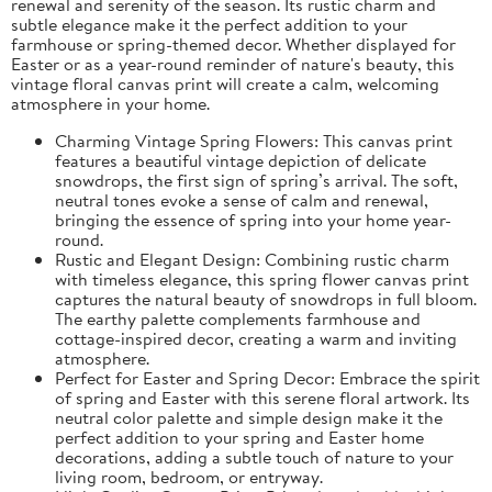
renewal and serenity of the season. Its rustic charm and
subtle elegance make it the perfect addition to your
farmhouse or spring-themed decor. Whether displayed for
Easter or as a year-round reminder of nature's beauty, this
vintage floral canvas print will create a calm, welcoming
atmosphere in your home.
Charming Vintage Spring Flowers: This canvas print
features a beautiful vintage depiction of delicate
snowdrops, the first sign of spring’s arrival. The soft,
neutral tones evoke a sense of calm and renewal,
bringing the essence of spring into your home year-
round.
Rustic and Elegant Design: Combining rustic charm
with timeless elegance, this spring flower canvas print
captures the natural beauty of snowdrops in full bloom.
The earthy palette complements farmhouse and
cottage-inspired decor, creating a warm and inviting
atmosphere.
Perfect for Easter and Spring Decor: Embrace the spirit
of spring and Easter with this serene floral artwork. Its
neutral color palette and simple design make it the
perfect addition to your spring and Easter home
decorations, adding a subtle touch of nature to your
living room, bedroom, or entryway.