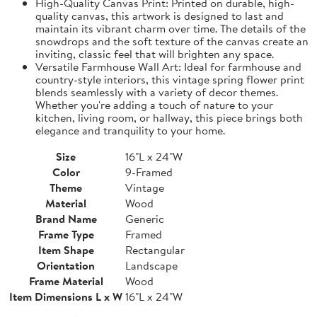
High-Quality Canvas Print: Printed on durable, high-
quality canvas, this artwork is designed to last and
maintain its vibrant charm over time. The details of the
snowdrops and the soft texture of the canvas create an
inviting, classic feel that will brighten any space.
Versatile Farmhouse Wall Art: Ideal for farmhouse and
country-style interiors, this vintage spring flower print
blends seamlessly with a variety of decor themes.
Whether you're adding a touch of nature to your
kitchen, living room, or hallway, this piece brings both
elegance and tranquility to your home.
Size
16"L x 24"W
Color
9-Framed
Theme
Vintage
Material
Wood
Brand Name
Generic
Frame Type
Framed
Item Shape
Rectangular
Orientation
Landscape
Frame Material
Wood
Item Dimensions L x W
16"L x 24"W